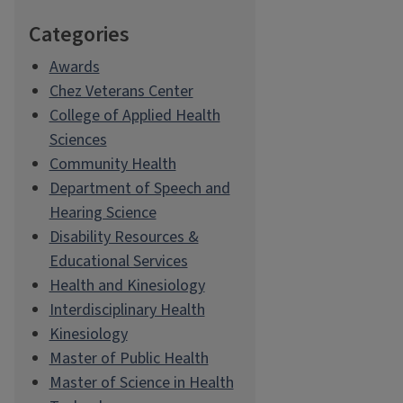
Categories
Awards
Chez Veterans Center
College of Applied Health
Sciences
Community Health
Department of Speech and
Hearing Science
Disability Resources &
Educational Services
Health and Kinesiology
Interdisciplinary Health
Kinesiology
Master of Public Health
Master of Science in Health