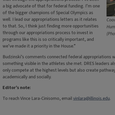
a big advocate of that for federal funding. I’m one
of the bigger champions of Special Olympics as
well. I lead our appropriations letters as it relates
Coac
to that. So, I think just finding more opportunities
Hum
through our appropriations process to invest in
(Pho
programs like this is so critically important, and
we’ve made it a priority in the House.”
Budzinski’s comments connected federal appropriations
something visible in the athletes she met. DRES leaders a
only compete at the highest levels but also create pathways
academically and socially.
Editor’s note:
To reach Vince Lara-Cinisomo, email
vinlara@illinois.edu
.