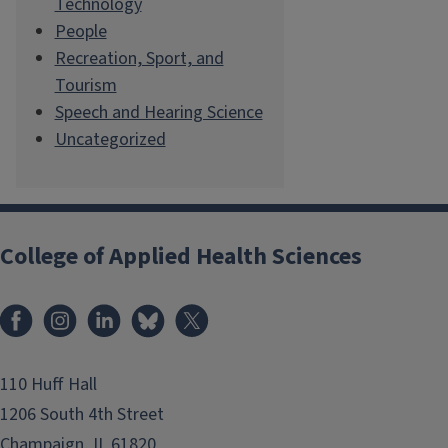
Technology
People
Recreation, Sport, and
Tourism
Speech and Hearing Science
Uncategorized
College of Applied Health Sciences
Facebook
Instagram
LinkedIn
Bluesky
X
110 Huff Hall
1206 South 4th Street
Champaign, IL 61820