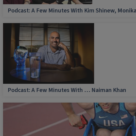
Podcast: A Few Minutes With Kim Shinew, Monika
Podcast: A Few Minutes With … Naiman Khan