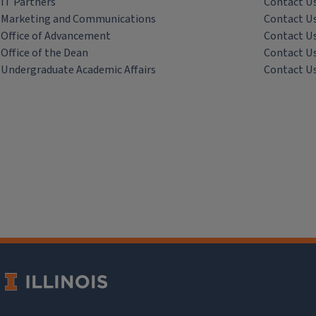
IT Partners
Contact U
Marketing and Communications
Contact U
Office of Advancement
Contact U
Office of the Dean
Contact U
Undergraduate Academic Affairs
Contact U