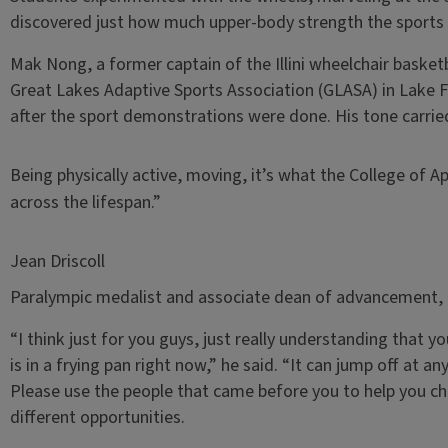
discovered just how much upper-body strength the sport
Mak Nong, a former captain of the Illini wheelchair bask
Great Lakes Adaptive Sports Association (GLASA) in Lake Fo
after the sport demonstrations were done. His tone carri
Being physically active, moving, it’s what the College of Ap
across the lifespan.”
Jean Driscoll
Paralympic medalist and associate dean of advancement, C
“I think just for you guys, just really understanding that y
is in a frying pan right now,” he said. “It can jump off at a
Please use the people that came before you to help you c
different opportunities.