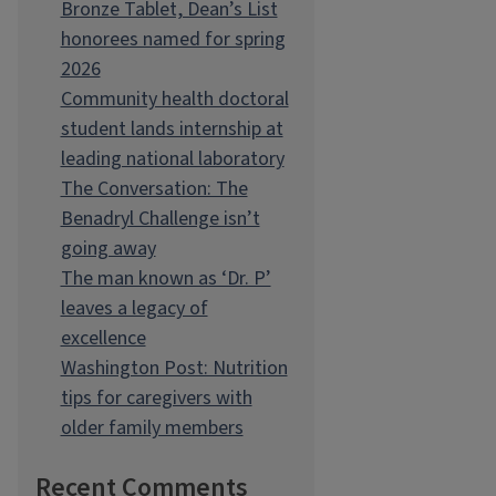
Bronze Tablet, Dean’s List
honorees named for spring
2026
Community health doctoral
student lands internship at
leading national laboratory
The Conversation: The
Benadryl Challenge isn’t
going away
The man known as ‘Dr. P’
leaves a legacy of
excellence
Washington Post: Nutrition
tips for caregivers with
older family members
Recent Comments