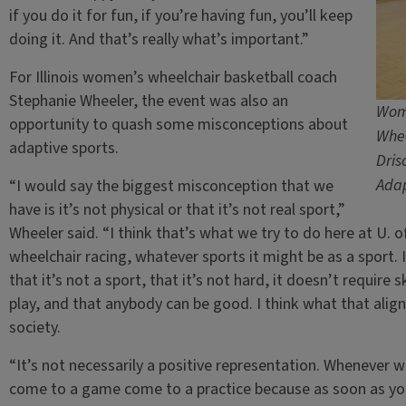
if you do it for fun, if you’re having fun, you’ll keep
doing it. And that’s really what’s important.”
For Illinois women’s wheelchair basketball coach
Stephanie Wheeler, the event was also an
Wome
opportunity to quash some misconceptions about
Whee
adaptive sports.
Dris
Adap
“I would say the biggest misconception that we
have is it’s not physical or that it’s not real sport,”
Wheeler said. “I think that’s what we try to do here at U. of
wheelchair racing, whatever sports it might be as a sport. 
that it’s not a sport, that it’s not hard, it doesn’t require
play, and that anybody can be good. I think what that aligns
society.
“It’s not necessarily a positive representation. Whenever 
come to a game come to a practice because as soon as you se