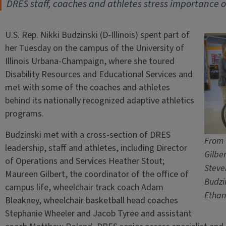
DRES staff, coaches and athletes stress importance of
U.S. Rep. Nikki Budzinski (D-Illinois) spent part of
her Tuesday on the campus of the University of
Illinois Urbana-Champaign, where she toured
Disability Resources and Educational Services and
met with some of the coaches and athletes
behind its nationally recognized adaptive athletics
programs.
Budzinski met with a cross-section of DRES
From 
leadership, staff and athletes, including Director
Gilbe
of Operations and Services Heather Stout;
Steve
Maureen Gilbert, the coordinator of the office of
Budzi
campus life, wheelchair track coach Adam
Ethan
Bleakney, wheelchair basketball head coaches
Stephanie Wheeler and Jacob Tyree and assistant