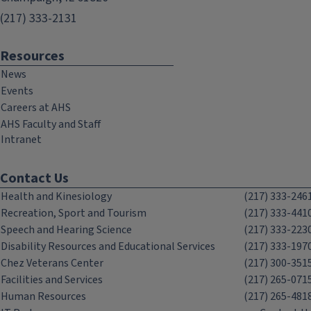
(217) 333-2131
Resources
News
Events
Careers at AHS
AHS Faculty and Staff
Intranet
Contact Us
Health and Kinesiology
(217) 333-246
Recreation, Sport and Tourism
(217) 333-441
Speech and Hearing Science
(217) 333-223
Disability Resources and Educational Services
(217) 333-197
Chez Veterans Center
(217) 300-351
Facilities and Services
(217) 265-071
Human Resources
(217) 265-481