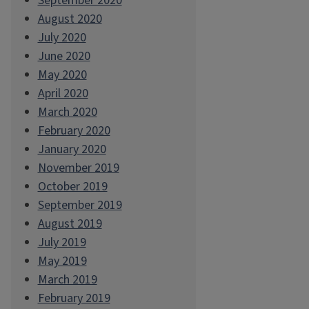
September 2020
August 2020
July 2020
June 2020
May 2020
April 2020
March 2020
February 2020
January 2020
November 2019
October 2019
September 2019
August 2019
July 2019
May 2019
March 2019
February 2019