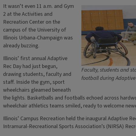
It wasn’t even 11 a.m. and Gym
2 at the Activities and
Recreation Center on the
campus of the University of
Illinois Urbana-Champaign was
already buzzing.
Illinois’ first annual Adaptive
Rec Day had just begun,
Faculty, students and st
drawing students, faculty and
football during Adaptiv
staff. Inside the gym, sport
wheelchairs gleamed beneath
the lights. Basketballs and footballs echoed across hardwo
wheelchair athletics teams smiled, ready to welcome ne
Illinois’ Campus Recreation held the inaugural Adaptive Re
Intramural-Recreational Sports Association’s (NIRSA) Recr