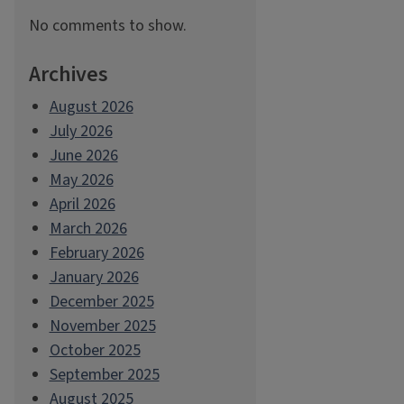
No comments to show.
Archives
August 2026
July 2026
June 2026
May 2026
April 2026
March 2026
February 2026
January 2026
December 2025
November 2025
October 2025
September 2025
August 2025