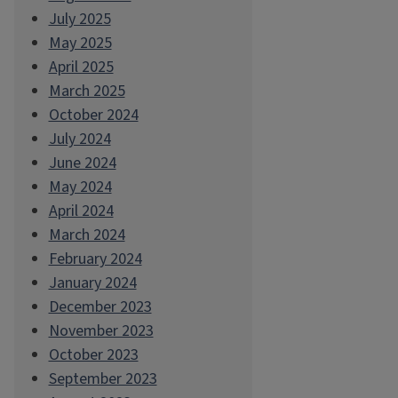
July 2025
May 2025
April 2025
March 2025
October 2024
July 2024
June 2024
May 2024
April 2024
March 2024
February 2024
January 2024
December 2023
November 2023
October 2023
September 2023