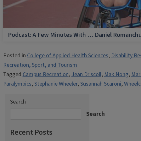
Podcast: A Few Minutes With … Daniel Romanch
Posted in
College of Applied Health Sciences
,
Disability R
Recreation, Sport, and Tourism
Tagged
Campus Recreation
,
Jean Driscoll
,
Mak Nong
,
Mart
Paralympics
,
Stephanie Wheeler
,
Susannah Scaroni
,
Wheelc
Search
Search
Recent Posts