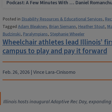
Podcast: A Few Minutes With … Daniel Romanch
Posted in
Disability Resources & Educational Services
,
Rec
Tagged
Adam Bleakney
,
Brian Siemann
,
Heather Stout
,
Ma
Budzinski
,
Paralympians
,
Stephanie Wheeler
Wheelchair athletes lead Illinois’ fi
campus to play and pay it forward
Feb. 26, 2026 | Vince Lara-Cinisomo
Illinois hosts inaugural Adaptive Rec Day, expanding