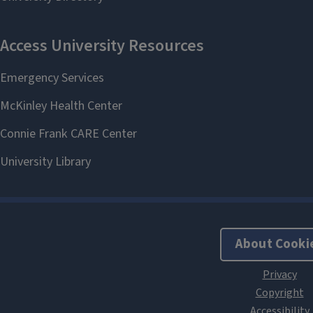
About Cooki