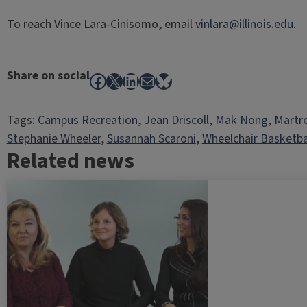
To reach Vince Lara-Cinisomo, email
vinlara@illinois.edu
.
Share on social
Facebook
X
LinkedIn
Mail
Bluesky
Tags:
Campus Recreation
, 
Jean Driscoll
, 
Mak Nong
, 
Martre
Stephanie Wheeler
, 
Susannah Scaroni
, 
Wheelchair Basketba
Related news