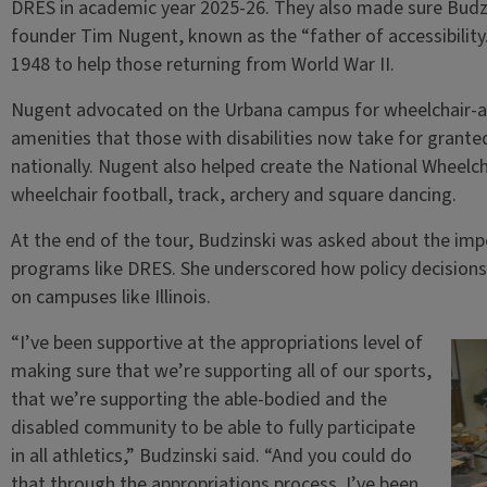
DRES in academic year 2025-26. They also made sure Budzi
founder Tim Nugent, known as the “father of accessibility
1948 to help those returning from World War II.
Nugent advocated on the Urbana campus for wheelchair-ac
amenities that those with disabilities now take for grant
nationally. Nugent also helped create the National Wheelch
wheelchair football, track, archery and square dancing.
At the end of the tour, Budzinski was asked about the imp
programs like DRES. She underscored how policy decisions 
on campuses like Illinois.
“I’ve been supportive at the appropriations level of
making sure that we’re supporting all of our sports,
that we’re supporting the able-bodied and the
disabled community to be able to fully participate
in all athletics,” Budzinski said. “And you could do
that through the appropriations process. I’ve been