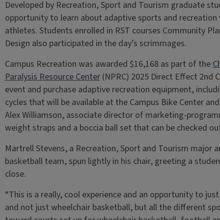
Developed by Recreation, Sport and Tourism graduate stu
opportunity to learn about adaptive sports and recreation 
athletes. Students enrolled in RST courses Community Pl
Design also participated in the day’s scrimmages.
Campus Recreation was awarded $16,168 as part of the
C
Paralysis Resource Center
(NPRC) 2025 Direct Effect 2nd C
event and purchase adaptive recreation equipment, includi
cycles that will be available at the Campus Bike Center and
Alex Williamson, associate director of marketing-program
weight straps and a boccia ball set that can be checked ou
Martrell Stevens, a Recreation, Sport and Tourism major an
basketball team, spun lightly in his chair, greeting a stud
close.
“This is a really, cool experience and an opportunity to jus
and not just wheelchair basketball, but all the different sp