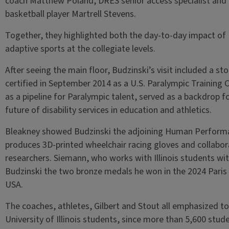
coach Matthew Poland, DRES senior access specialist and
basketball player Martrell Stevens.
Together, they highlighted both the day-to-day impact of 
adaptive sports at the collegiate levels.
After seeing the main floor, Budzinski’s visit included a sto
certified in September 2014 as a U.S. Paralympic Training 
as a pipeline for Paralympic talent, served as a backdrop 
future of disability services in education and athletics.
Bleakney showed Budzinski the adjoining Human Performa
produces 3D-printed wheelchair racing gloves and collabo
researchers. Siemann, who works with Illinois students wit
Budzinski the two bronze medals he won in the 2024 Paris
USA.
The coaches, athletes, Gilbert and Stout all emphasized t
University of Illinois students, since more than 5,600 st