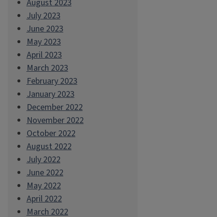
August 2023
July 2023
June 2023
May 2023
April 2023
March 2023
February 2023
January 2023
December 2022
November 2022
October 2022
August 2022
July 2022
June 2022
May 2022
April 2022
March 2022