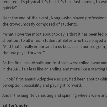
required. It’s physical. It’s fast. It’s fun. Just coming to w
quickly.”
Near the end of the event, Nong—who played professional
the crowd, mostly composed of students.
“What I love the most about today is that it has been led b
shout out to all of our student athletes who have played a
“And that’s really important to us because in our program,
that we pay it forward.”
As the final basketballs and footballs were rolled away and
in the ARC felt less like an ending and more like a starting l
Illinois’ first annual Adaptive Rec Day had been about t-sh
perception, possibility and paying it forward.
And if the laughter, shouting and spinning wheels were any 
Editor’s note: