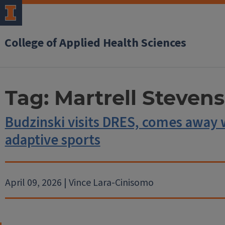
College of Applied Health Sciences
Tag:
Martrell Stevens
Budzinski visits DRES, comes away 
adaptive sports
April 09, 2026 | Vince Lara-Cinisomo