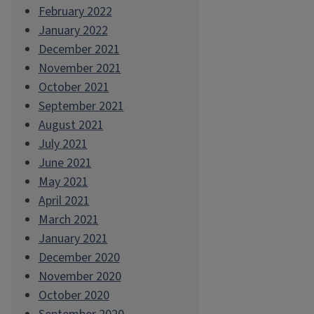
February 2022
January 2022
December 2021
November 2021
October 2021
September 2021
August 2021
July 2021
June 2021
May 2021
April 2021
March 2021
January 2021
December 2020
November 2020
October 2020