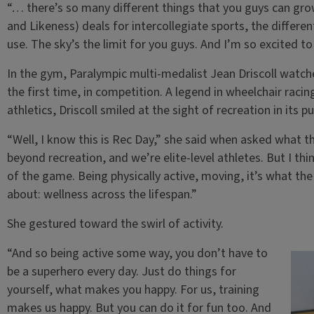
“… there’s so many different things that you guys can gr
and Likeness) deals for intercollegiate sports, the differe
use. The sky’s the limit for you guys. And I’m so excited t
In the gym, Paralympic multi-medalist Jean Driscoll watch
the first time, in competition. A legend in wheelchair rac
athletics, Driscoll smiled at the sight of recreation in its p
“Well, I know this is Rec Day,” she said when asked what t
beyond recreation, and we’re elite-level athletes. But I th
of the game. Being physically active, moving, it’s what the 
about: wellness across the lifespan.”
She gestured toward the swirl of activity.
“And so being active some way, you don’t have to
be a superhero every day. Just do things for
yourself, what makes you happy. For us, training
makes us happy. But you can do it for fun too. And