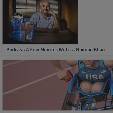
Podcast: A Few Minutes With … Naiman Khan