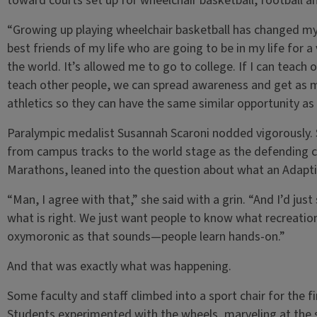
toward courts set up for wheelchair basketball, football an
“Growing up playing wheelchair basketball has changed my 
best friends of my life who are going to be in my life for a 
the world. It’s allowed me to go to college. If I can teach
teach other people, we can spread awareness and get as m
athletics so they can have the same similar opportunity a
Paralympic medalist Susannah Scaroni nodded vigorously. 
from campus tracks to the world stage as the defending 
Marathons, leaned into the question about what an Adapti
“Man, I agree with that,” she said with a grin. “And I’d ju
what is right. We just want people to know what recreation
oxymoronic as that sounds—people learn hands-on.”
And that was exactly what was happening.
Some faculty and staff climbed into a sport chair for the f
Students experimented with the wheels, marveling at the 