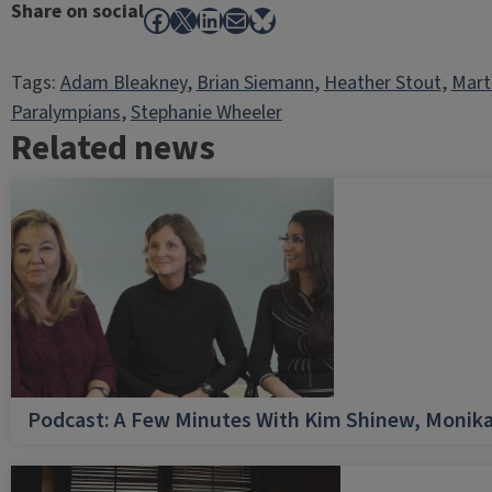
Share on social
Facebook
X
LinkedIn
Mail
Bluesky
Tags:
Adam Bleakney
, 
Brian Siemann
, 
Heather Stout
, 
Mart
Paralympians
, 
Stephanie Wheeler
Related news
Podcast: A Few Minutes With Kim Shinew, Monika