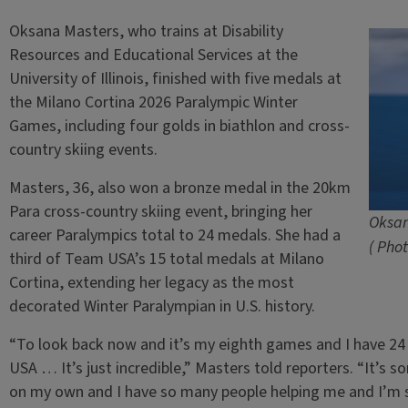
Oksana Masters, who trains at Disability
Resources and Educational Services at the
University of Illinois, finished with five medals at
the Milano Cortina 2026 Paralympic Winter
Games, including four golds in biathlon and cross-
country skiing events.
Masters, 36, also won a bronze medal in the 20km
Para cross-country skiing event, bringing her
Oksan
career Paralympics total to 24 medals. She had a
( Pho
third of Team USA’s 15 total medals at Milano
Cortina, extending her legacy as the most
decorated Winter Paralympian in U.S. history.
“To look back now and it’s my eighth games and I have 2
USA … It’s just incredible,” Masters told reporters. “It’s 
on my own and I have so many people helping me and I’m so