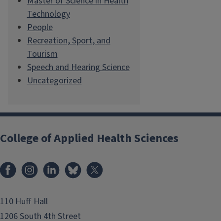
Master of Science in Health
Technology
People
Recreation, Sport, and
Tourism
Speech and Hearing Science
Uncategorized
College of Applied Health Sciences
Facebook
Instagram
LinkedIn
Bluesky
X
110 Huff Hall
1206 South 4th Street