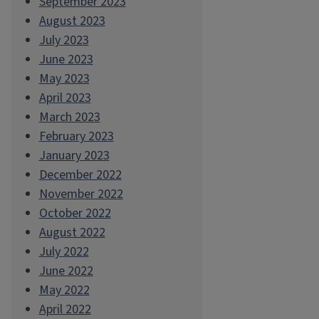
September 2023
August 2023
July 2023
June 2023
May 2023
April 2023
March 2023
February 2023
January 2023
December 2022
November 2022
October 2022
August 2022
July 2022
June 2022
May 2022
April 2022