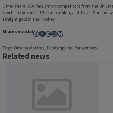
Other Team USA Paralympic competitors from the Universit
fourth in the men’s 12.5km biathlon, and Travis Dodson, 
straight gold in sled hockey.
Share on social
Facebook
X
LinkedIn
Mail
Bluesky
Tags:
Oksana Masters
, 
Paralympians
, 
Paralympics
Related news