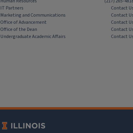
Human Resources
(217) 265-481
IT Partners
Contact U
Marketing and Communications
Contact U
Office of Advancement
Contact U
Office of the Dean
Contact U
Undergraduate Academic Affairs
Contact U