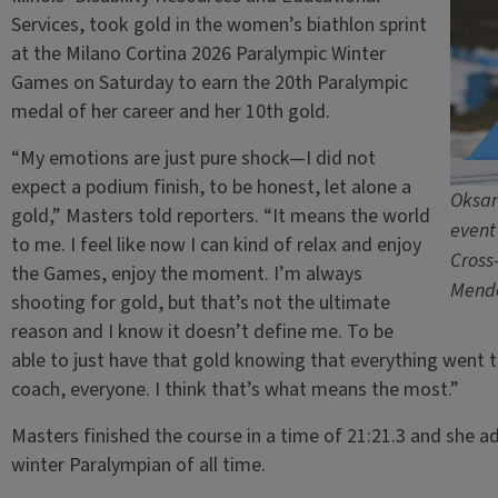
Services, took gold in the women’s biathlon sprint
at the Milano Cortina 2026 Paralympic Winter
Games on Saturday to earn the 20th Paralympic
medal of her career and her 10th gold.
“My emotions are just pure shock—I did not
expect a podium finish, to be honest, let alone a
Oksan
gold,” Masters told reporters. “It means the world
event
to me. I feel like now I can kind of relax and enjoy
Cross
the Games, enjoy the moment. I’m always
Mende
shooting for gold, but that’s not the ultimate
reason and I know it doesn’t define me. To be
able to just have that gold knowing that everything went 
coach, everyone. I think that’s what means the most.”
Masters finished the course in a time of 21:21.3 and she a
winter Paralympian of all time.