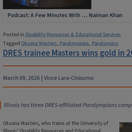
Podcast: A Few Minutes With … Naiman Khan
Posted in
Disability Resources & Educational Services
Tagged
Oksana Masters
,
Paralympians
,
Paralympics
DRES trainee Masters wins gold in 
March 09, 2026 | Vince Lara-Cinisomo
Illinois has three DRES-affiliated Paralympians compe
Oksana Masters, who trains at the University of
Illinois’ Disability Resources and Educational