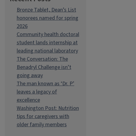
Bronze Tablet, Dean’s List
honorees named for spring
2026
Community health doctoral
student lands internship at
leading national laboratory
The Conversation: The
Benadryl Challenge isn’t
going away
The man known as ‘Dr. P’
leaves a legacy of
excellence
Washington Post: Nutrition
tips for caregivers with
older family members