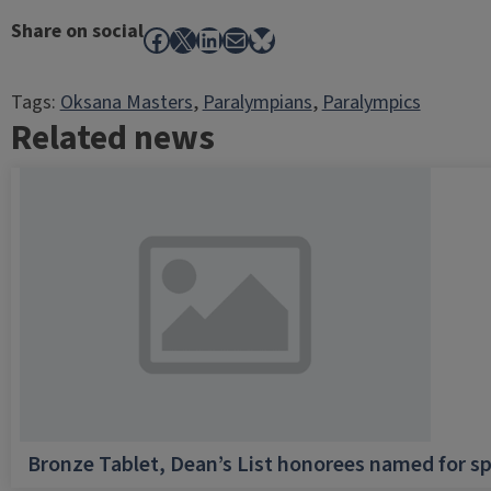
Share on social
Facebook
X
LinkedIn
Mail
Bluesky
Tags:
Oksana Masters
, 
Paralympians
, 
Paralympics
Related news
Bronze Tablet, Dean’s List honorees named for sp