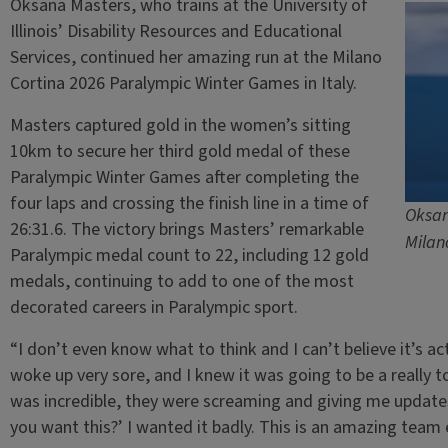
Oksana Masters, who trains at the University of
Illinois’ Disability Resources and Educational
Services, continued her amazing run at the Milano
Cortina 2026 Paralympic Winter Games in Italy.
Masters captured gold in the women’s sitting
10km to secure her third gold medal of these
Paralympic Winter Games after completing the
four laps and crossing the finish line in a time of
Oksan
26:31.6. The victory brings Masters’ remarkable
Milan
Paralympic medal count to 22, including 12 gold
medals, continuing to add to one of the most
decorated careers in Paralympic sport.
“I don’t even know what to think and I can’t believe it’s ac
woke up very sore, and I knew it was going to be a really 
was incredible, they were screaming and giving me update
you want this?’ I wanted it badly. This is an amazing team e