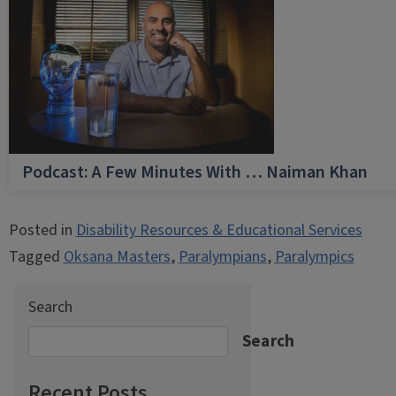
Podcast: A Few Minutes With … Naiman Khan
Posted in
Disability Resources & Educational Services
Tagged
Oksana Masters
,
Paralympians
,
Paralympics
Search
Search
Recent Posts