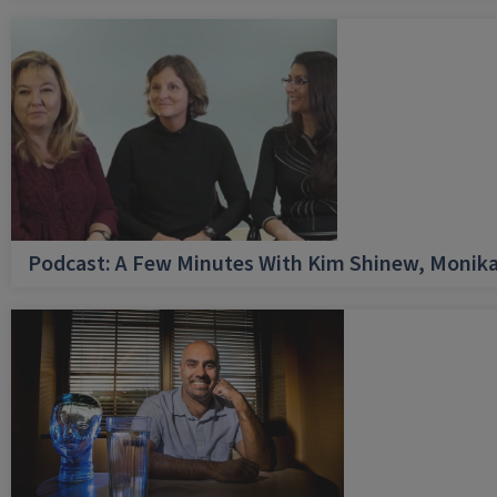
Podcast: A Few Minutes With Kim Shinew, Monika