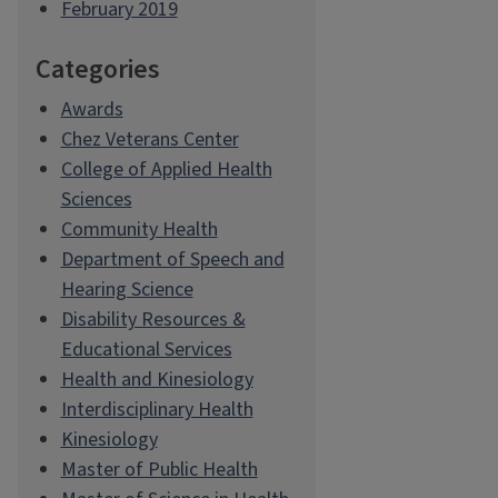
February 2019
Categories
Awards
Chez Veterans Center
College of Applied Health
Sciences
Community Health
Department of Speech and
Hearing Science
Disability Resources &
Educational Services
Health and Kinesiology
Interdisciplinary Health
Kinesiology
Master of Public Health