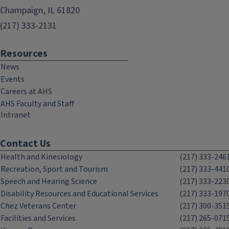
Champaign, IL 61820
(217) 333-2131
Resources
News
Events
Careers at AHS
AHS Faculty and Staff
Intranet
Contact Us
Health and Kinesiology
(217) 333-246
Recreation, Sport and Tourism
(217) 333-441
Speech and Hearing Science
(217) 333-223
Disability Resources and Educational Services
(217) 333-197
Chez Veterans Center
(217) 300-351
Facilities and Services
(217) 265-071