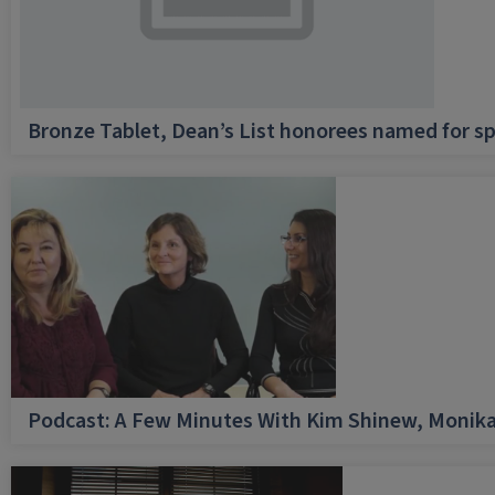
Bronze Tablet, Dean’s List honorees named for sp
Podcast: A Few Minutes With Kim Shinew, Monika