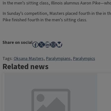
In the men’s sitting class, Illinois alumnus Aaron Pike—wh
In Sunday’s competition, Masters placed fourth in the in th
Pike finished fourth in the men’s sitting class.
Share on social
Facebook
X
LinkedIn
Mail
Bluesky
Tags:
Oksana Masters
, 
Paralympians
, 
Paralympics
Related news