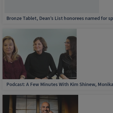
Bronze Tablet, Dean’s List honorees named for sp
Podcast: A Few Minutes With Kim Shinew, Monika