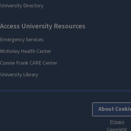
About Cooki