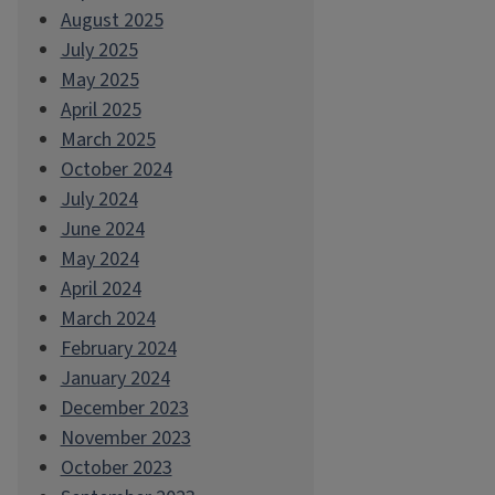
August 2025
July 2025
May 2025
April 2025
March 2025
October 2024
July 2024
June 2024
May 2024
April 2024
March 2024
February 2024
January 2024
December 2023
November 2023
October 2023