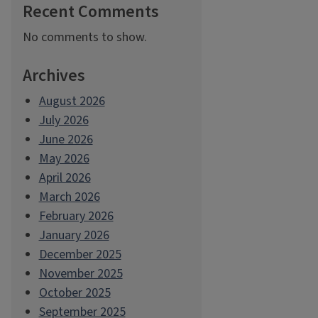
Recent Comments
No comments to show.
Archives
August 2026
July 2026
June 2026
May 2026
April 2026
March 2026
February 2026
January 2026
December 2025
November 2025
October 2025
September 2025