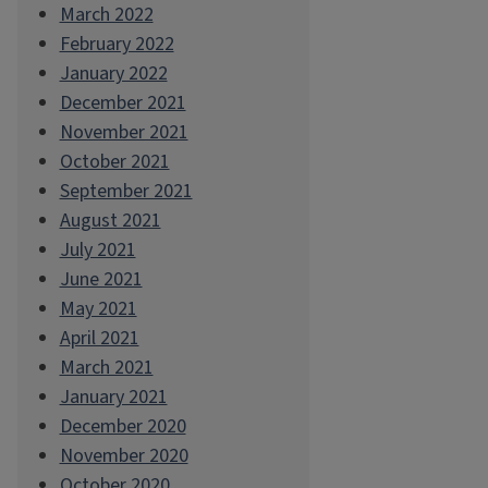
March 2022
February 2022
January 2022
December 2021
November 2021
October 2021
September 2021
August 2021
July 2021
June 2021
May 2021
April 2021
March 2021
January 2021
December 2020
November 2020
October 2020