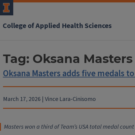
College of Applied Health Sciences
Tag:
Oksana Masters
Oksana Masters adds five medals to
March 17, 2026 | Vince Lara-Cinisomo
Masters won a third of Team’s USA total medal count