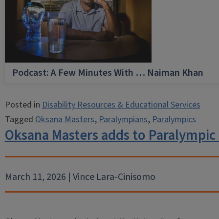
Podcast: A Few Minutes With … Naiman Khan
Posted in
Disability Resources & Educational Services
Tagged
Oksana Masters
,
Paralympians
,
Paralympics
Oksana Masters adds to Paralympic
March 11, 2026 | Vince Lara-Cinisomo