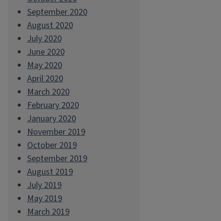
September 2020
August 2020
July 2020
June 2020
May 2020
April 2020
March 2020
February 2020
January 2020
November 2019
October 2019
September 2019
August 2019
July 2019
May 2019
March 2019