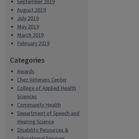
September 2019
August 2019
July 2019
May 2019
March 2019
February 2019
Categories
Awards
Chez Veterans Center
College of Applied Health
Sciences
Community Health
Department of Speech and
Hearing Science
Disability Resources &
Educational Services