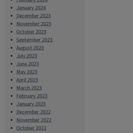
January 2024
December 2023
November 2023
October 2023
September 2023
August 2023
July 2023
June 2023
May 2023
April 2023
March 2023
February 2023
January 2023
December 2022
November 2022
October 2022