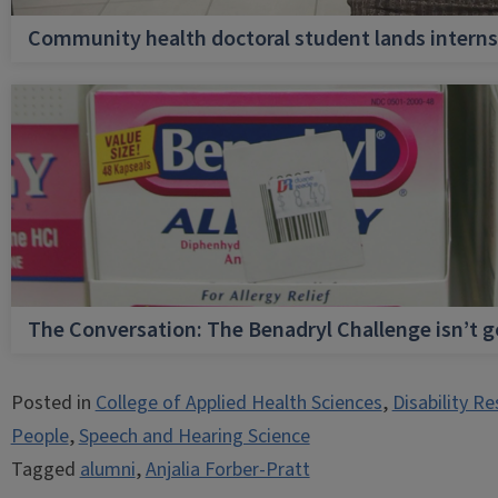
Community health doctoral student lands internsh
The Conversation: The Benadryl Challenge isn’t 
Posted in
College of Applied Health Sciences
,
Disability R
People
,
Speech and Hearing Science
Tagged
alumni
,
Anjalia Forber-Pratt