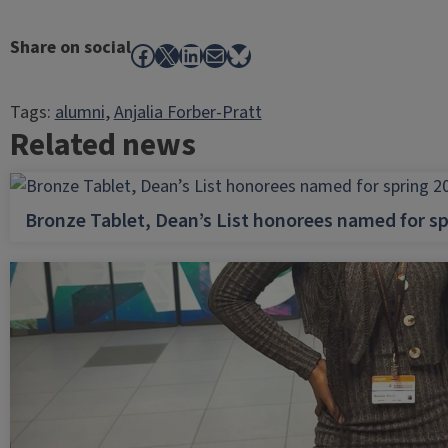
Share on social
Facebook
X
LinkedIn
Mail
Bluesky
Tags:
alumni
, 
Anjalia Forber-Pratt
Related news
Bronze Tablet, Dean’s List honorees named for sp