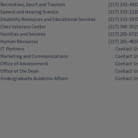
Recreation, Sport and Tourism
(217) 333-441
Speech and Hearing Science
(217) 333-223
Disability Resources and Educational Services
(217) 333-197
Chez Veterans Center
(217) 300-351
Facilities and Services
(217) 265-071
Human Resources
(217) 265-481
IT Partners
Contact U
Marketing and Communications
Contact U
Office of Advancement
Contact U
Office of the Dean
Contact U
Undergraduate Academic Affairs
Contact U