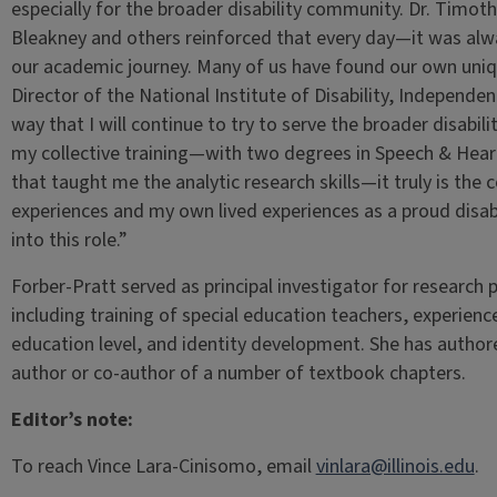
especially for the broader disability community. Dr. Tim
Bleakney and others reinforced that every day—it was alway
our academic journey. Many of us have found our own uniq
Director of the National Institute of Disability, Independe
way that I will continue to try to serve the broader disabi
my collective training—with two degrees in Speech & Hear
that taught me the analytic research skills—it truly is the
experiences and my own lived experiences as a proud disab
into this role.”
Forber-Pratt served as principal investigator for research p
including training of special education teachers, experience
education level, and identity development. She has authore
author or co-author of a number of textbook chapters.
Editor’s note:
To reach Vince Lara-Cinisomo, email
vinlara@illinois.edu
.