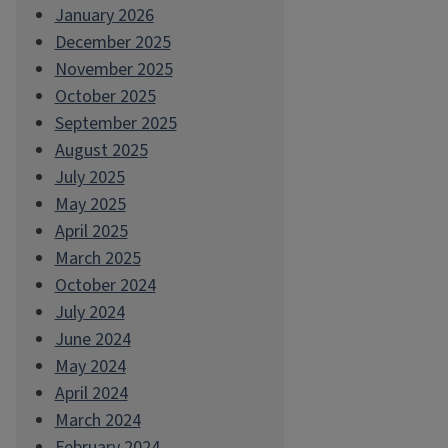
January 2026
December 2025
November 2025
October 2025
September 2025
August 2025
July 2025
May 2025
April 2025
March 2025
October 2024
July 2024
June 2024
May 2024
April 2024
March 2024
February 2024