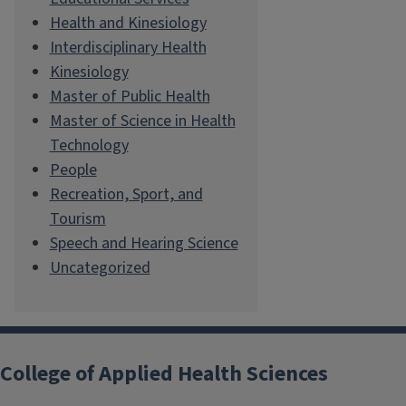
Health and Kinesiology
Interdisciplinary Health
Kinesiology
Master of Public Health
Master of Science in Health
Technology
People
Recreation, Sport, and
Tourism
Speech and Hearing Science
Uncategorized
College of Applied Health Sciences