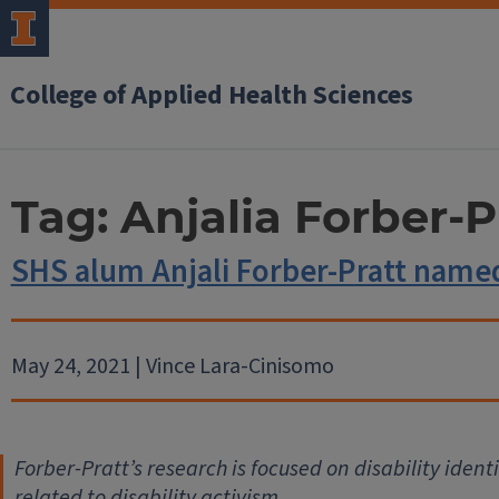
College of Applied Health Sciences
Tag:
Anjalia Forber-P
SHS alum Anjali Forber-Pratt named
May 24, 2021 | Vince Lara-Cinisomo
Forber-Pratt’s research is focused on disability identi
related to disability activism