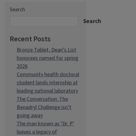
Search
Search
Recent Posts
Bronze Tablet, Dean’s List
honorees named for spring
2026
Community health doctoral
student lands internship at
leading national laboratory
The Conversation: The
Benadryl Challenge isn’t
going away
The man known as ‘Dr. P’
leaves a legacy of