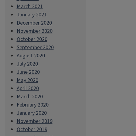
March 2021
January 2021
December 2020
November 2020
October 2020
September 2020
August 2020
July 2020
June 2020
May 2020
April 2020
March 2020
February 2020
January 2020
November 2019
October 2019