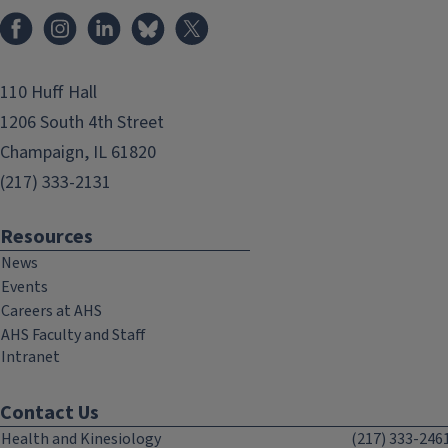
Facebook
Instagram
LinkedIn
Bluesky
X
110 Huff Hall
1206 South 4th Street
Champaign, IL 61820
(217) 333-2131
Resources
News
Events
Careers at AHS
AHS Faculty and Staff
Intranet
Contact Us
Health and Kinesiology
(217) 333-246