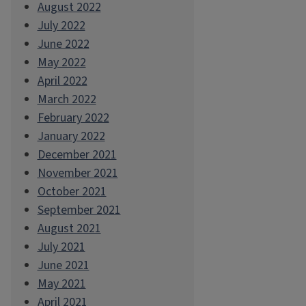
August 2022
July 2022
June 2022
May 2022
April 2022
March 2022
February 2022
January 2022
December 2021
November 2021
October 2021
September 2021
August 2021
July 2021
June 2021
May 2021
April 2021