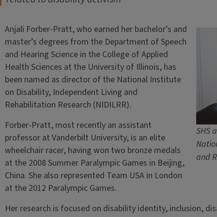
Anjali Forber-Pratt, who earned her bachelor’s and
master’s degrees from the Department of Speech
and Hearing Science in the College of Applied
Health Sciences at the University of Illinois, has
been named as director of the National Institute
on Disability, Independent Living and
Rehabilitation Research (NIDILRR).
Forber-Pratt, most recently an assistant
SHS a
professor at Vanderbilt University, is an elite
Nation
wheelchair racer, having won two bronze medals
and R
at the 2008 Summer Paralympic Games in Beijing,
China. She also represented Team USA in London
at the 2012 Paralympic Games.
Her research is focused on disability identity, inclusion, dis