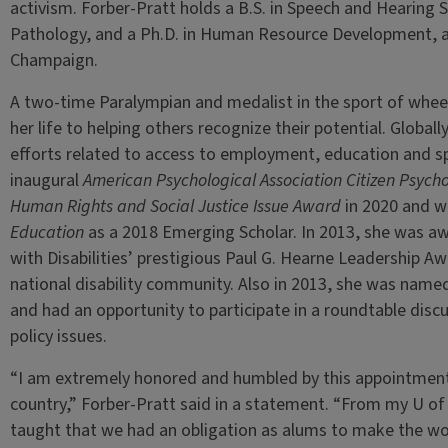
activism. Forber-Pratt holds a B.S. in Speech and Hearing 
Pathology, and a Ph.D. in Human Resource Development, all
Champaign.
A two-time Paralympian and medalist in the sport of wheel
her life to helping others recognize their potential. Globall
efforts related to access to employment, education and s
inaugural
American Psychological Association Citizen Psycho
Human Rights and Social Justice Issue Award
in 2020 and w
Education
as a 2018 Emerging Scholar. In 2013, she was a
with Disabilities’ prestigious Paul G. Hearne Leadership A
national disability community. Also in 2013, she was nam
and had an opportunity to participate in a roundtable disc
policy issues.
“I am extremely honored and humbled by this appointment 
country,” Forber-Pratt said in a statement. “From my U of I
taught that we had an obligation as alums to make the wo