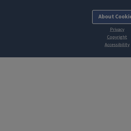
About Cooki