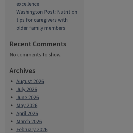
excellence
Washington Post: Nutrition
tips for caregivers with
older family members
Recent Comments
No comments to show.
Archives
August 2026
July 2026
June 2026
May 2026
April 2026
March 2026
February 2026