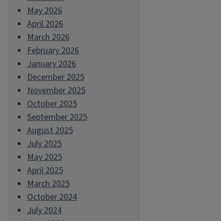
May 2026
April 2026
March 2026
February 2026
January 2026
December 2025
November 2025
October 2025
September 2025
August 2025
July 2025
May 2025
April 2025
March 2025
October 2024
July 2024