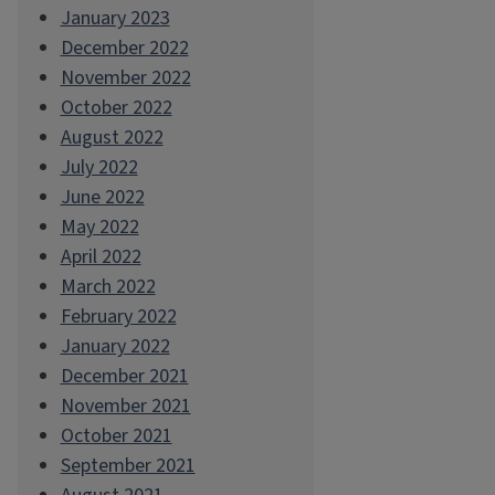
January 2023
December 2022
November 2022
October 2022
August 2022
July 2022
June 2022
May 2022
April 2022
March 2022
February 2022
January 2022
December 2021
November 2021
October 2021
September 2021