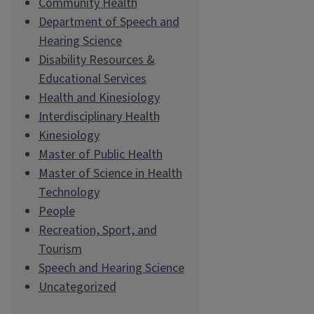
Community Health
Department of Speech and
Hearing Science
Disability Resources &
Educational Services
Health and Kinesiology
Interdisciplinary Health
Kinesiology
Master of Public Health
Master of Science in Health
Technology
People
Recreation, Sport, and
Tourism
Speech and Hearing Science
Uncategorized