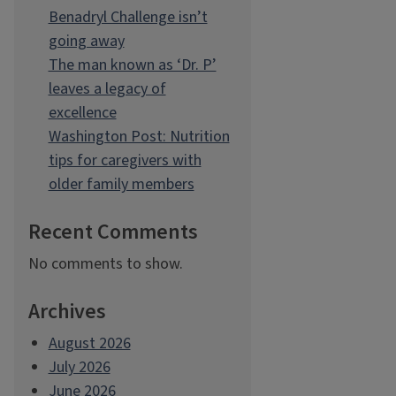
Benadryl Challenge isn’t
going away
The man known as ‘Dr. P’
leaves a legacy of
excellence
Washington Post: Nutrition
tips for caregivers with
older family members
Recent Comments
No comments to show.
Archives
August 2026
July 2026
June 2026