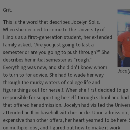
Grit.
This is the word that describes Jocelyn Solis.
When she decided to come to the University of
Illinois as a first-generation student, her extended
family asked, “Are you just going to last a
semester or are you going to push through?” She
describes her initial semester as “rough.”
Everything was new, and she didn’t know whom
Jocely
to turn to for advice. She had to wade her way
through the murky waters of college life and
figure things out for herself. When she first decided to go
responsible for supporting herself through school and had
that offered her admission. Jocelyn had visited the Univers
attended an Illini baseball with her uncle. Upon admission,
expensive than other offers, her heart yearned to be here
on multiple jobs, and figured out how to make it work.