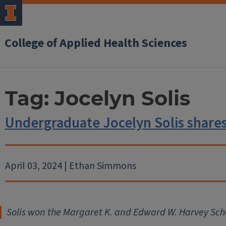
College of Applied Health Sciences
Tag:
Jocelyn Solis
Undergraduate Jocelyn Solis shares
April 03, 2024 | Ethan Simmons
Solis won the Margaret K. and Edward W. Harvey Sch