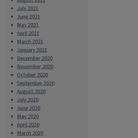
August 2021
July 2021
June 2021
May 2021
April 2021
March 2021
January 2021
December 2020
November 2020
October 2020
September 2020
August 2020
July 2020
June 2020
May 2020
April 2020
March 2020