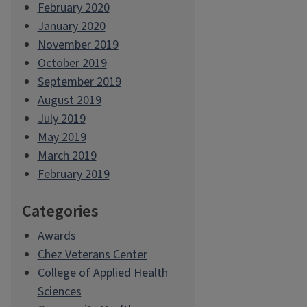
February 2020
January 2020
November 2019
October 2019
September 2019
August 2019
July 2019
May 2019
March 2019
February 2019
Categories
Awards
Chez Veterans Center
College of Applied Health
Sciences