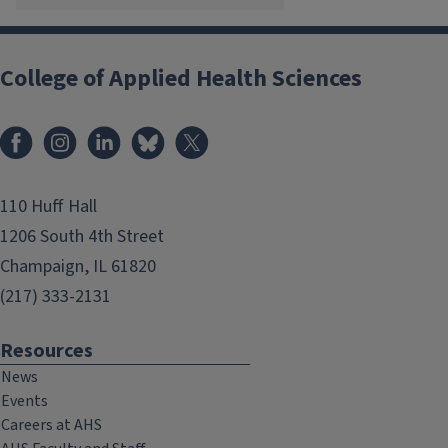
College of Applied Health Sciences
Facebook
Instagram
LinkedIn
Bluesky
X
110 Huff Hall
1206 South 4th Street
Champaign, IL 61820
(217) 333-2131
Resources
News
Events
Careers at AHS