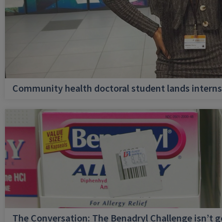
Community health doctoral student lands internsh
The Conversation: The Benadryl Challenge isn’t 