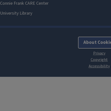
About Cooki