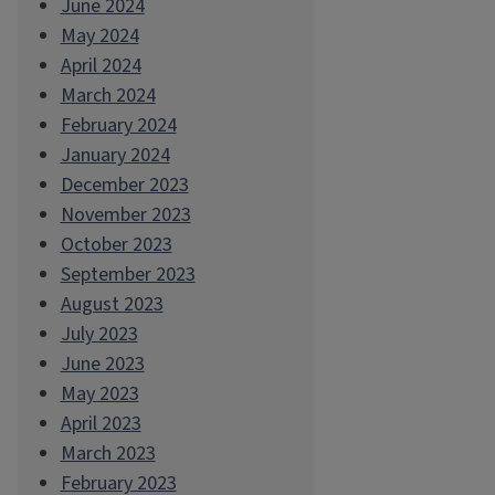
June 2024
May 2024
April 2024
March 2024
February 2024
January 2024
December 2023
November 2023
October 2023
September 2023
August 2023
July 2023
June 2023
May 2023
April 2023
March 2023
February 2023