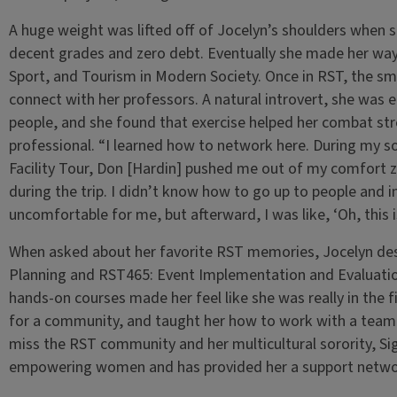
A huge weight was lifted off of Jocelyn’s shoulders when 
decent grades and zero debt. Eventually she made her way
Sport, and Tourism in Modern Society. Once in RST, the sma
connect with her professors. A natural introvert, she was
people, and she found that exercise helped her combat str
professional. “I learned how to network here. During my 
Facility Tour, Don [Hardin] pushed me out of my comfort 
during the trip. I didn’t know how to go up to people and in
uncomfortable for me, but afterward, I was like, ‘Oh, this i
When asked about her favorite RST memories, Jocelyn de
Planning and RST465: Event Implementation and Evaluatio
hands-on courses made her feel like she was really in the f
for a community, and taught her how to work with a team.
miss the RST community and her multicultural sorority,
empowering women and has provided her a support network