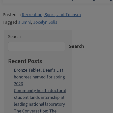
Posted in
Recreation, Sport, and Tourism
Tagged
alumni
,
Jocelyn Solis
Search
Search
Recent Posts
Bronze Tablet, Dean’s List
honorees named for spring
2026
Community health doctoral
student lands internship at
leading national laboratory
The Conversation: The