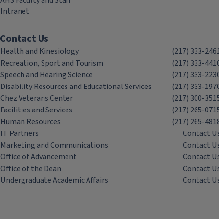
AHS Faculty and Staff
Intranet
Contact Us
Health and Kinesiology
(217) 333-246
Recreation, Sport and Tourism
(217) 333-441
Speech and Hearing Science
(217) 333-223
Disability Resources and Educational Services
(217) 333-197
Chez Veterans Center
(217) 300-351
Facilities and Services
(217) 265-071
Human Resources
(217) 265-481
IT Partners
Contact U
Marketing and Communications
Contact U
Office of Advancement
Contact U
Office of the Dean
Contact U
Undergraduate Academic Affairs
Contact U