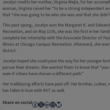
Jocelyn credits her mother, Virginia Mejia, for her accompl
woman, Virginia raised her “to be a strong independent 
that “she was going to be who she was and that she didn’t
This past spring, Jocelyn won the Margaret K. and Edward 
Recreation, and on May 11th, she was the first in her fami
complete her internship with the Associate Director of Facil
Illinois at Chicago Campus Recreation. Afterward, she wan
district.
Jocelyn hoped she could pave the way for her younger brot
pursue their dreams. She wanted them to know that “you c
even if others have chosen a different path.”
Her trailblazing efforts have paid off. Her brother, Luther, 
has fallen in love with RST as well.
Share on social
Facebook
X
LinkedIn
Mail
Bluesky