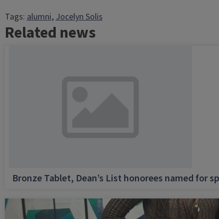
Tags:
alumni
, 
Jocelyn Solis
Related news
Bronze Tablet, Dean’s List honorees named for sp