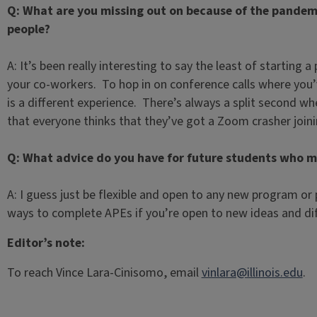
Q: What are you missing out on because of the pandemi
people?
A: It’s been really interesting to say the least of starting
your co-workers. To hop in on conference calls where you’
is a different experience. There’s always a split second w
that everyone thinks that they’ve got a Zoom crasher join
Q: What advice do you have for future students who mi
A: I guess just be flexible and open to any new program or
ways to complete APEs if you’re open to new ideas and di
Editor’s note:
To reach Vince Lara-Cinisomo, email
vinlara@illinois.edu
.