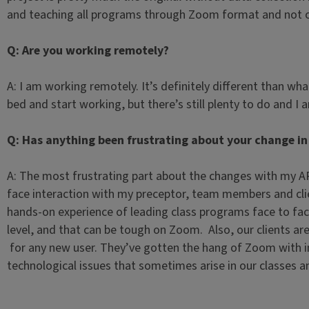
and teaching all programs through Zoom format and not 
Q: Are you working remotely?
A: I am working remotely. It’s definitely different than what
bed and start working, but there’s still plenty to do and I 
Q: Has anything been frustrating about your change in
A: The most frustrating part about the changes with my APE 
face interaction with my preceptor, team members and clie
hands-on experience of leading class programs face to fac
level, and that can be tough on Zoom. Also, our clients ar
for any new user. They’ve gotten the hang of Zoom with im
technological issues that sometimes arise in our classes an