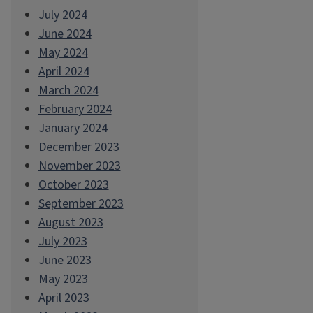
July 2024
June 2024
May 2024
April 2024
March 2024
February 2024
January 2024
December 2023
November 2023
October 2023
September 2023
August 2023
July 2023
June 2023
May 2023
April 2023