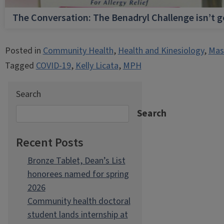
The Conversation: The Benadryl Challenge isn’t 
Posted in
Community Health
,
Health and Kinesiology
,
Mast
Tagged
COVID-19
,
Kelly Licata
,
MPH
Search
Search
Recent Posts
Bronze Tablet, Dean’s List
honorees named for spring
2026
Community health doctoral
student lands internship at