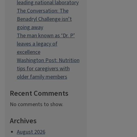
leading national laboratory
The Conversation: The
Benadryl Challenge isn’t
going away
The man known as ‘Dr. P’
leaves a legacy of
excellence
Washington Post: Nutrition
tips for caregivers with
older family members
Recent Comments
No comments to show.
Archives
August 2026