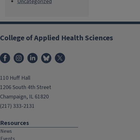
Uncategorized
College of Applied Health Sciences
Facebook
Instagram
LinkedIn
Bluesky
X
110 Huff Hall
1206 South 4th Street
Champaign, IL 61820
(217) 333-2131
Resources
News
Events