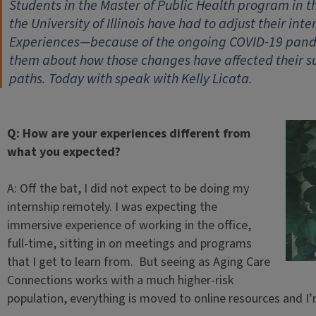
Students in the Master of Public Health program in t
the University of Illinois have had to adjust their i
Experiences—because of the ongoing COVID-19 pandem
them about how those changes have affected their s
paths. Today with speak with Kelly Licata.
Q: How are your experiences different from
what you expected?
A: Off the bat, I did not expect to be doing my
internship remotely. I was expecting the
immersive experience of working in the office,
full-time, sitting in on meetings and programs
that I get to learn from. But seeing as Aging Care
Connections works with a much higher-risk
population, everything is moved to online resources and I’