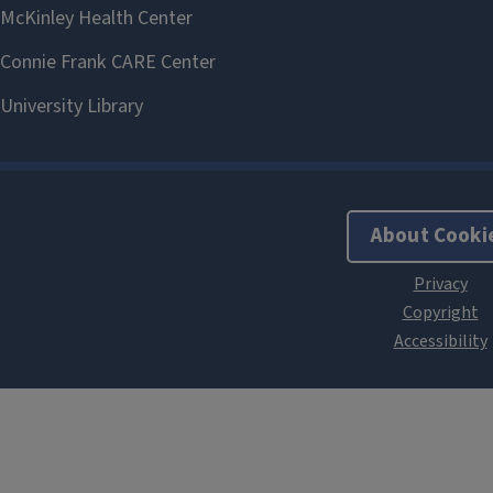
About Cooki