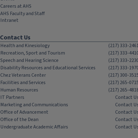
Careers at AHS
AHS Faculty and Staff
Intranet
Contact Us
Health and Kinesiology
(217) 333-246
Recreation, Sport and Tourism
(217) 333-441
Speech and Hearing Science
(217) 333-223
Disability Resources and Educational Services
(217) 333-197
Chez Veterans Center
(217) 300-351
Facilities and Services
(217) 265-071
Human Resources
(217) 265-481
IT Partners
Contact U
Marketing and Communications
Contact U
Office of Advancement
Contact U
Office of the Dean
Contact U
Undergraduate Academic Affairs
Contact U