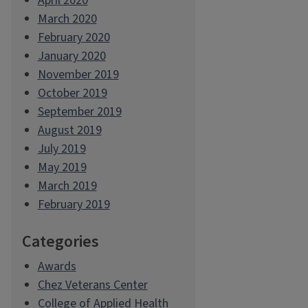
April 2020
March 2020
February 2020
January 2020
November 2019
October 2019
September 2019
August 2019
July 2019
May 2019
March 2019
February 2019
Categories
Awards
Chez Veterans Center
College of Applied Health