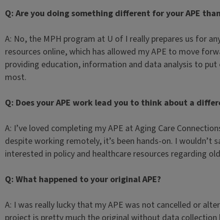
Q: Are you doing something different for your APE tha
A: No, the MPH program at U of I really prepares us for a
resources online, which has allowed my APE to move forwar
providing education, information and data analysis to put
most.
Q: Does your APE work lead you to think about a differ
A: I’ve loved completing my APE at Aging Care Connections;
despite working remotely, it’s been hands-on. I wouldn’t sa
interested in policy and healthcare resources regarding old
Q: What happened to your original APE?
A: I was really lucky that my APE was not cancelled or alte
project is pretty much the original without data collection