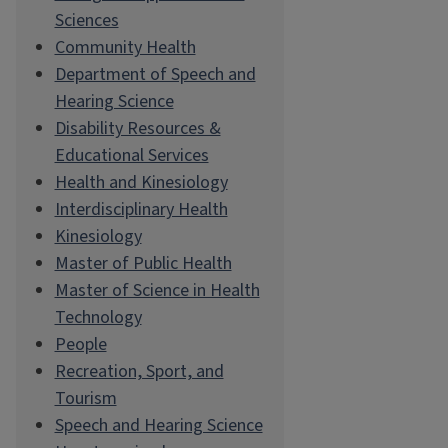
Sciences
Community Health
Department of Speech and
Hearing Science
Disability Resources &
Educational Services
Health and Kinesiology
Interdisciplinary Health
Kinesiology
Master of Public Health
Master of Science in Health
Technology
People
Recreation, Sport, and
Tourism
Speech and Hearing Science