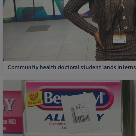
Community health doctoral student lands internsh