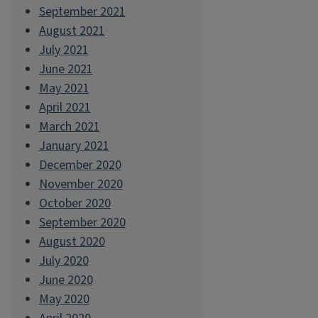
September 2021
August 2021
July 2021
June 2021
May 2021
April 2021
March 2021
January 2021
December 2020
November 2020
October 2020
September 2020
August 2020
July 2020
June 2020
May 2020