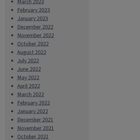
March 2023
February 2023
January 2023
December 2022
November 2022
October 2022
August 2022
July 2022
June 2022
May 2022
April 2022
March 2022
February 2022
January 2022
December 2021
November 2021
October 2021