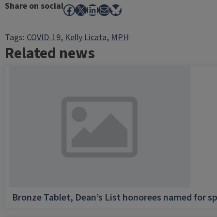
Share on social
Facebook
X
LinkedIn
Mail
Bluesky
Tags:
COVID-19
, 
Kelly Licata
, 
MPH
Related news
Bronze Tablet, Dean’s List honorees named for sp