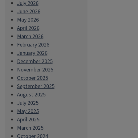
July 2026
June 2026
May 2026
April 2026
March 2026
February 2026
January 2026
December 2025
November 2025
October 2025
September 2025
August 2025
July 2025
May 2025
April 2025
March 2025
October 2024