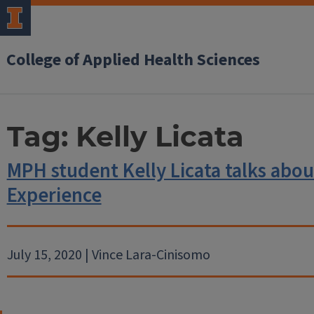
College of Applied Health Sciences
Tag:
Kelly Licata
MPH student Kelly Licata talks abou
Experience
July 15, 2020 | Vince Lara-Cinisomo