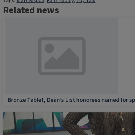
Tags:
Matt Rispoli
, 
Pam Hadley
, 
Toy Talk
Related news
Bronze Tablet, Dean’s List honorees named for sp