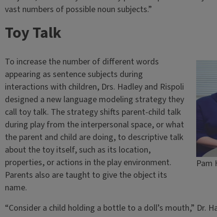
vast numbers of possible noun subjects.”
Toy Talk
To increase the number of different words
appearing as sentence subjects during
interactions with children, Drs. Hadley and Rispoli
designed a new language modeling strategy they
call toy talk. The strategy shifts parent-child talk
during play from the interpersonal space, or what
the parent and child are doing, to descriptive talk
about the toy itself, such as its location,
properties, or actions in the play environment.
Pam H
Parents also are taught to give the object its
name.
“Consider a child holding a bottle to a doll’s mouth,” Dr. 