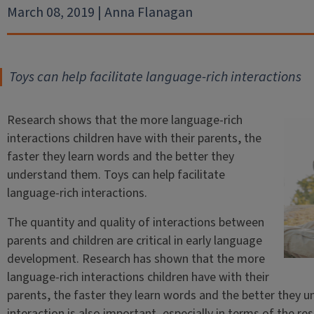
March 08, 2019 | Anna Flanagan
Toys can help facilitate language-rich interactions
Research shows that the more language-rich
interactions children have with their parents, the
faster they learn words and the better they
understand them. Toys can help facilitate
language-rich interactions.
The quantity and quality of interactions between
parents and children are critical in early language
development. Research has shown that the more
language-rich interactions children have with their
parents, the faster they learn words and the better they u
interaction is also important, especially in terms of the r