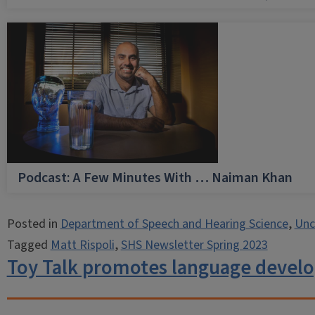
Podcast: A Few Minutes With … Naiman Khan
Posted in
Department of Speech and Hearing Science
,
Unc
Tagged
Matt Rispoli
,
SHS Newsletter Spring 2023
Toy Talk promotes language devel