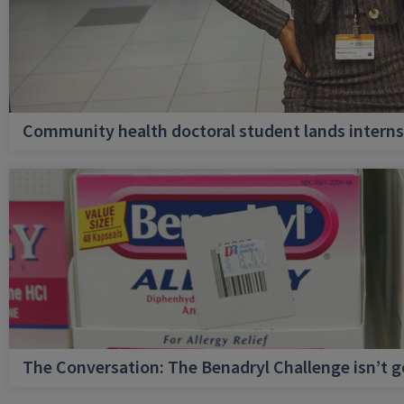
Community health doctoral student lands internsh
The Conversation: The Benadryl Challenge isn’t 