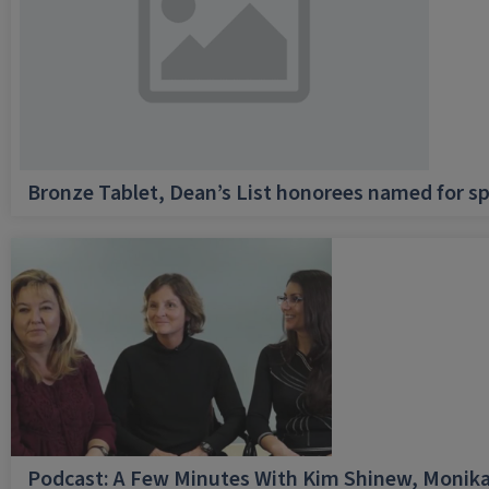
Bronze Tablet, Dean’s List honorees named for sp
Podcast: A Few Minutes With Kim Shinew, Monika