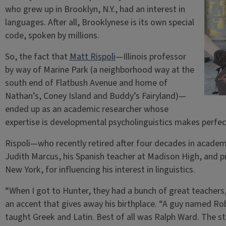
who grew up in Brooklyn, N.Y., had an interest in
languages. After all, Brooklynese is its own special
code, spoken by millions.
So, the fact that
Matt Rispoli
—Illinois professor
by way of Marine Park (a neighborhood way at the
south end of Flatbush Avenue and home of
Nathan’s, Coney Island and Buddy’s Fairyland)—
ended up as an academic researcher whose
expertise is developmental psycholinguistics makes perfec
Rispoli—who recently retired after four decades in academ
Judith Marcus, his Spanish teacher at Madison High, and pr
New York, for influencing his interest in linguistics.
“When I got to Hunter, they had a bunch of great teachers,
an accent that gives away his birthplace. “A guy named Ro
taught Greek and Latin. Best of all was Ralph Ward. The stu