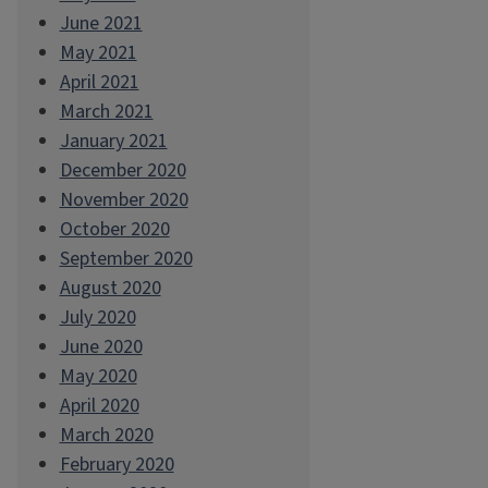
June 2021
May 2021
April 2021
March 2021
January 2021
December 2020
November 2020
October 2020
September 2020
August 2020
July 2020
June 2020
May 2020
April 2020
March 2020
February 2020