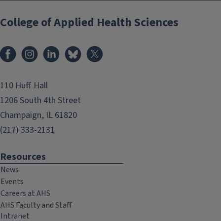
College of Applied Health Sciences
Facebook
Instagram
LinkedIn
Bluesky
X
110 Huff Hall
1206 South 4th Street
Champaign, IL 61820
(217) 333-2131
Resources
News
Events
Careers at AHS
AHS Faculty and Staff
Intranet