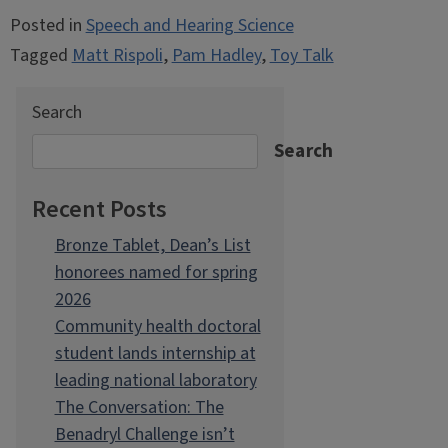
Posted in
Speech and Hearing Science
Tagged
Matt Rispoli
,
Pam Hadley
,
Toy Talk
Search
Search
Recent Posts
Bronze Tablet, Dean’s List
honorees named for spring
2026
Community health doctoral
student lands internship at
leading national laboratory
The Conversation: The
Benadryl Challenge isn’t