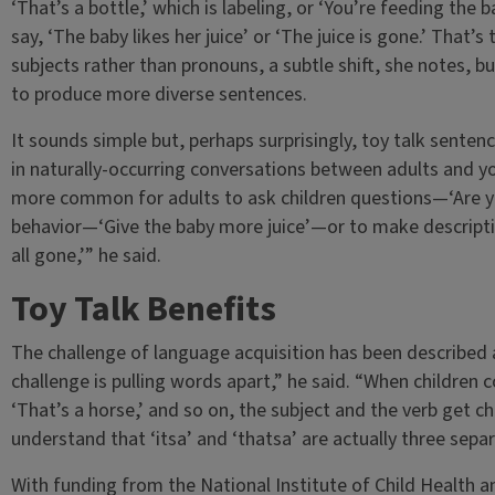
‘That’s a bottle,’ which is labeling, or ‘You’re feeding the b
say, ‘The baby likes her juice’ or ‘The juice is gone.’ That’
subjects rather than pronouns, a subtle shift, she notes, b
to produce more diverse sentences.
It sounds simple but, perhaps surprisingly, toy talk sentenc
in naturally-occurring conversations between adults and you
more common for adults to ask children questions—‘Are yo
behavior—‘Give the baby more juice’—or to make descripti
all gone,’” he said.
Toy Talk Benefits
The challenge of language acquisition has been described
challenge is pulling words apart,” he said. “When children co
‘That’s a horse,’ and so on, the subject and the verb get 
understand that ‘itsa’ and ‘thatsa’ are actually three sepa
With funding from the National Institute of Child Health