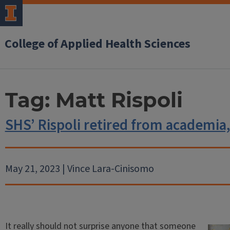
College of Applied Health Sciences
Tag:
Matt Rispoli
SHS’ Rispoli retired from academia
May 21, 2023 | Vince Lara-Cinisomo
It really should not surprise anyone that someone