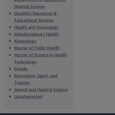
Hearing Science
Disability Resources &
Educational Services
Health and Kinesiology
Interdisciplinary Health
Kinesiology
Master of Public Health
Master of Science in Health
Technology
People
Recreation, Sport, and
Tourism
Speech and Hearing Science
Uncategorized