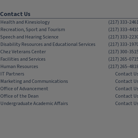
Contact Us
Health and Kinesiology
(217) 333-246
Recreation, Sport and Tourism
(217) 333-441
Speech and Hearing Science
(217) 333-223
Disability Resources and Educational Services
(217) 333-197
Chez Veterans Center
(217) 300-351
Facilities and Services
(217) 265-071
Human Resources
(217) 265-481
IT Partners
Contact U
Marketing and Communications
Contact U
Office of Advancement
Contact U
Office of the Dean
Contact U
Undergraduate Academic Affairs
Contact U