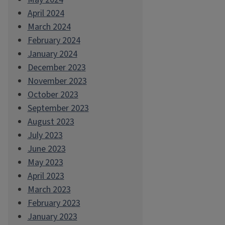
April 2024
March 2024
February 2024
January 2024
December 2023
November 2023
October 2023
September 2023
August 2023
July 2023
June 2023
May 2023
April 2023
March 2023
February 2023
January 2023