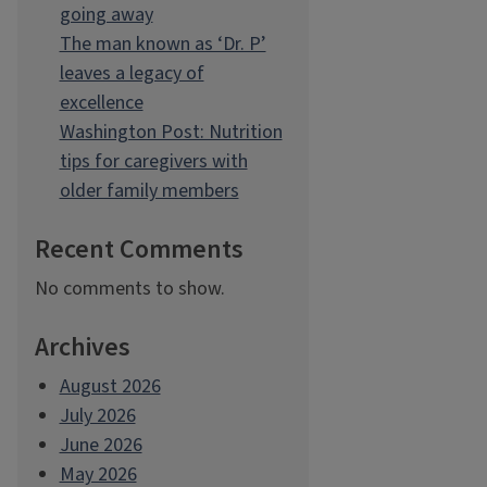
going away
The man known as ‘Dr. P’
leaves a legacy of
excellence
Washington Post: Nutrition
tips for caregivers with
older family members
Recent Comments
No comments to show.
Archives
August 2026
July 2026
June 2026
May 2026