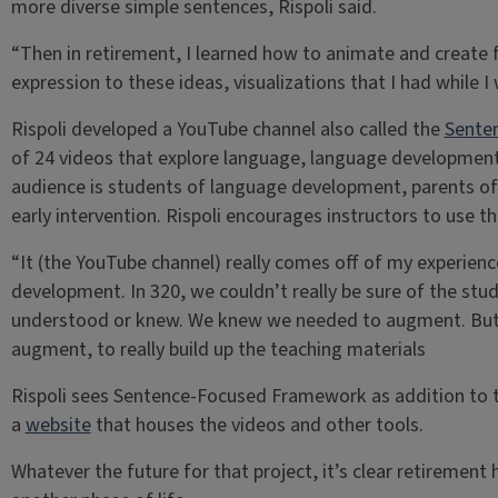
more diverse simple sentences, Rispoli said.
“Then in retirement, I learned how to animate and create fi
expression to these ideas, visualizations that I had while 
Rispoli developed a YouTube channel also called the
Sente
of 24 videos that explore language, language development
audience is students of language development, parents of 
early intervention. Rispoli encourages instructors to use th
“It (the YouTube channel) really comes off of my experien
development. In 320, we couldn’t really be sure of the s
understood or knew. We knew we needed to augment. But I
augment, to really build up the teaching materials
Rispoli sees Sentence-Focused Framework as addition to th
a
website
that houses the videos and other tools.
Whatever the future for that project, it’s clear retirement 