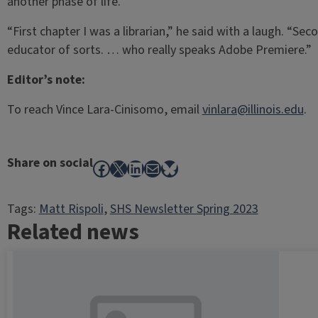
another phase of life.
“First chapter I was a librarian,” he said with a laugh. “Se
educator of sorts. … who really speaks Adobe Premiere.”
Editor’s note:
To reach Vince Lara-Cinisomo, email
vinlara@illinois.edu
.
Share on social
Facebook
X
LinkedIn
Mail
Bluesky
Tags:
Matt Rispoli
, 
SHS Newsletter Spring 2023
Related news