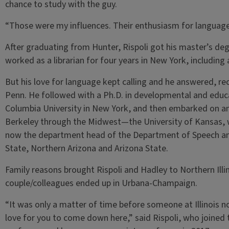
chance to study with the guy.
“Those were my influences. Their enthusiasm for language
After graduating from Hunter, Rispoli got his master’s deg
worked as a librarian for four years in New York, including
But his love for language kept calling and he answered, rec
Penn. He followed with a Ph.D. in developmental and educ
Columbia University in New York, and then embarked on a
Berkeley through the Midwest—the University of Kansas, 
now the department head of the Department of Speech an
State, Northern Arizona and Arizona State.
Family reasons brought Rispoli and Hadley to Northern Illin
couple/colleagues ended up in Urbana-Champaign.
“It was only a matter of time before someone at Illinois n
love for you to come down here,” said Rispoli, who joined t