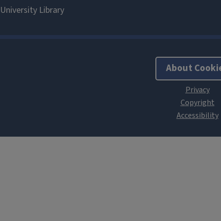
About Cooki