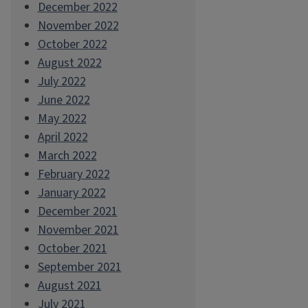
December 2022
November 2022
October 2022
August 2022
July 2022
June 2022
May 2022
April 2022
March 2022
February 2022
January 2022
December 2021
November 2021
October 2021
September 2021
August 2021
July 2021