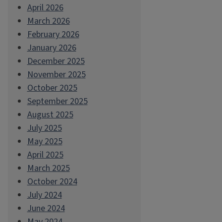
April 2026
March 2026
February 2026
January 2026
December 2025
November 2025
October 2025
September 2025
August 2025
July 2025
May 2025
April 2025
March 2025
October 2024
July 2024
June 2024
May 2024