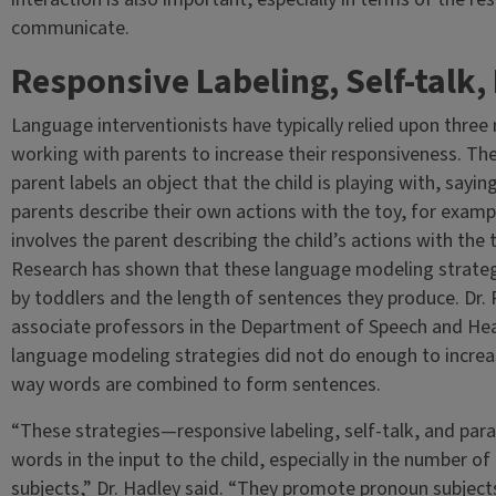
communicate.
Responsive Labeling, Self-talk, 
Language interventionists have typically relied upon thre
working with parents to increase their responsiveness. The
parent labels an object that the child is playing with, saying
parents describe their own actions with the toy, for example
involves the parent describing the child’s actions with the 
Research has shown that these language modeling strategi
by toddlers and the length of sentences they produce. Dr.
associate professors in the Department of Speech and Hea
language modeling strategies did not do enough to increa
way words are combined to form sentences.
“These strategies—responsive labeling, self-talk, and paral
words in the input to the child, especially in the number o
subjects,” Dr. Hadley said. “They promote pronoun subject