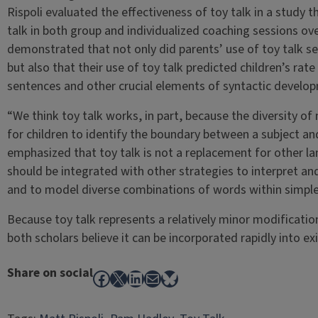
Rispoli evaluated the effectiveness of toy talk in a study 
talk in both group and individualized coaching sessions ov
demonstrated that not only did parents’ use of toy talk se
but also that their use of toy talk predicted children’s rat
sentences and other crucial elements of syntactic develop
“We think toy talk works, in part, because the diversity of 
for children to identify the boundary between a subject and 
emphasized that toy talk is not a replacement for other la
should be integrated with other strategies to interpret 
and to model diverse combinations of words within simple 
Because toy talk represents a relatively minor modificatio
both scholars believe it can be incorporated rapidly into exis
Share on social
Facebook
X
LinkedIn
Mail
Bluesky