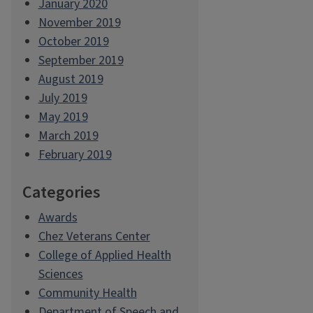
January 2020
November 2019
October 2019
September 2019
August 2019
July 2019
May 2019
March 2019
February 2019
Categories
Awards
Chez Veterans Center
College of Applied Health
Sciences
Community Health
Department of Speech and