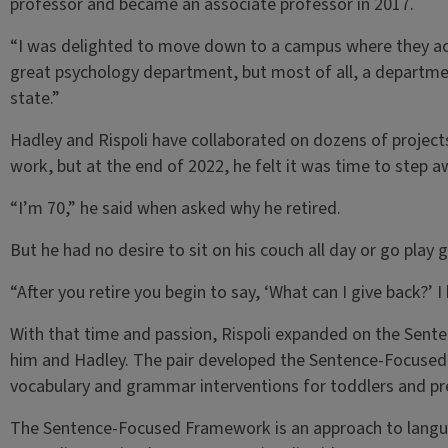
professor and became an associate professor in 2017.
“I was delighted to move down to a campus where they act
great psychology department, but most of all, a departmen
state.”
Hadley and Rispoli have collaborated on dozens of projects
work, but at the end of 2022, he felt it was time to step a
“I’m 70,” he said when asked why he retired.
But he had no desire to sit on his couch all day or go play g
“After you retire you begin to say, ‘What can I give back?’ I
With that time and passion, Rispoli expanded on the Sen
him and Hadley. The pair developed the Sentence-Focused
vocabulary and grammar interventions for toddlers and pr
The Sentence-Focused Framework is an approach to langua