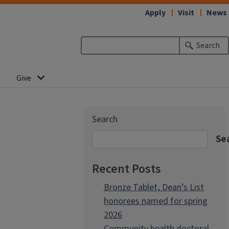
Apply
Visit
News
Search
Give
Search
Se
Recent Posts
Bronze Tablet, Dean’s List
honorees named for spring
2026
Community health doctoral