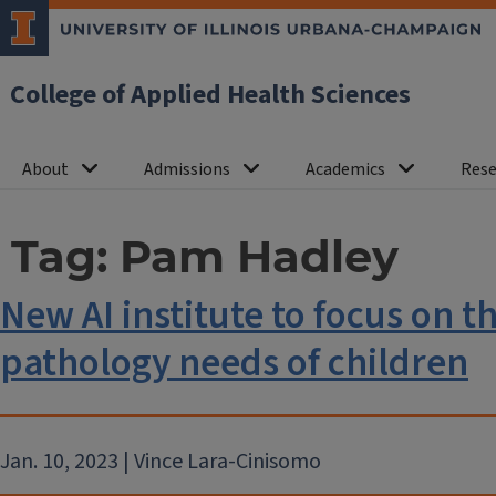
College of Applied Health Sciences
About
Admissions
Academics
Rese
Tag:
Pam Hadley
New AI institute to focus on 
pathology needs of children
Jan. 10, 2023 | Vince Lara-Cinisomo