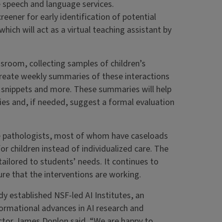
re speech and language services.
creener for early identification of potential
hich will act as a virtual teaching assistant by
assroom, collecting samples of children’s
 create weekly summaries of these interactions
o snippets and more. These summaries will help
ies and, if needed, suggest a formal evaluation
ge pathologists, most of whom have caseloads
r children instead of individualized care. The
ilored to students’ needs. It continues to
re that the interventions are working.
dy established NSF-led AI Institutes, an
formational advances in AI research and
tor James Donlon said. “We are happy to