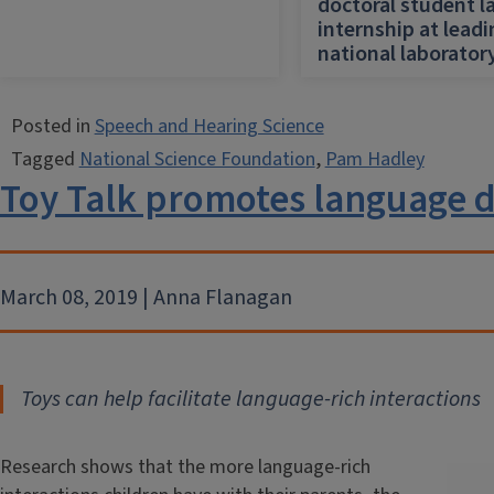
doctoral student l
internship at lead
national laborator
Posted in
Speech and Hearing Science
Tagged
National Science Foundation
,
Pam Hadley
Toy Talk promotes language
March 08, 2019 | Anna Flanagan
Toys can help facilitate language-rich interactions
Research shows that the more language-rich