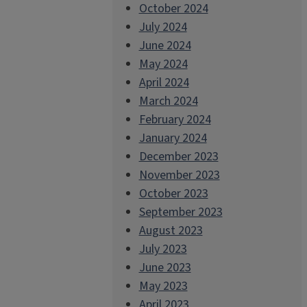
October 2024
July 2024
June 2024
May 2024
April 2024
March 2024
February 2024
January 2024
December 2023
November 2023
October 2023
September 2023
August 2023
July 2023
June 2023
May 2023
April 2023