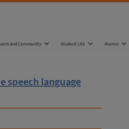
arch and Community
Student Life
Alumni
the speech language