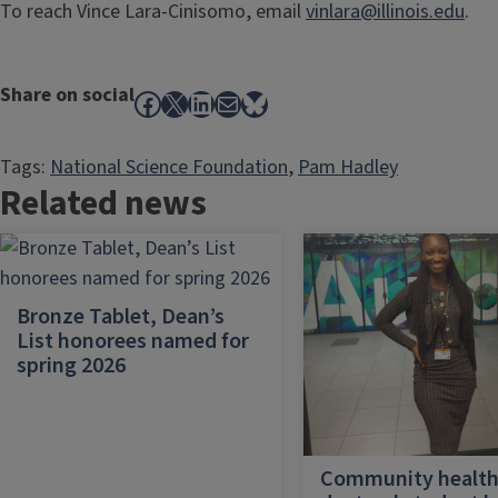
To reach Vince Lara-Cinisomo, email
vinlara@illinois.edu
.
Share on social
Facebook
X
LinkedIn
Mail
Bluesky
Tags:
National Science Foundation
, 
Pam Hadley
Related news
Bronze Tablet, Dean’s
List honorees named for
spring 2026
Community healt