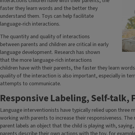
interactions children have with their parents, the
faster they learn words and the better they
understand them. Toys can help facilitate
language-rich interactions.
The quantity and quality of interactions
between parents and children are critical in early
language development. Research has shown
that the more language-rich interactions
children have with their parents, the faster they learn wor
quality of the interaction is also important, especially in te
attempts to communicate.
Responsive Labeling, Self-talk, P
Language interventionists have typically relied upon three
working with parents to increase their responsiveness. The 
parent labels an object that the child is playing with, saying,
parents describe their own actions with the toy, for example,