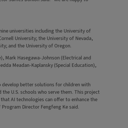
ine universities including the University of
Cornell University; the University of Nevada,
ity; and the University of Oregon.
nce), Mark Hasegawa-Johnson (Electrical and
Hedda Meadan-Kaplansky (Special Education),
develop better solutions for children with
d the U.S. schools who serve them. This project
that AI technologies can offer to enhance the
SF Program Director Fengfeng Ke said.