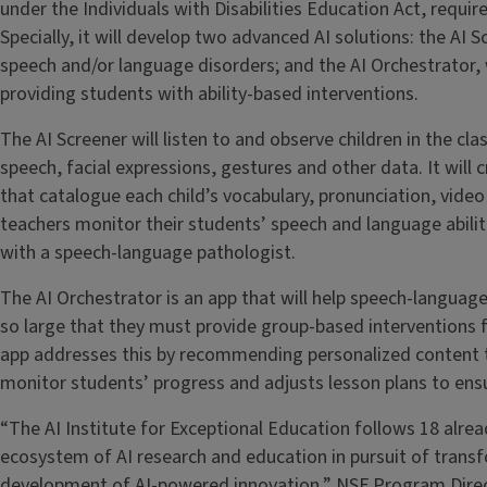
under the Individuals with Disabilities Education Act, requi
Specially, it will develop two advanced AI solutions: the AI S
speech and/or language disorders; and the AI Orchestrator, w
providing students with ability-based interventions.
The AI Screener will listen to and observe children in the cl
speech, facial expressions, gestures and other data. It will
that catalogue each child’s vocabulary, pronunciation, vide
teachers monitor their students’ speech and language abilit
with a speech-language pathologist.
The AI Orchestrator is an app that will help speech-langua
so large that they must provide group-based interventions fo
app addresses this by recommending personalized content ta
monitor students’ progress and adjusts lesson plans to ensu
“The AI Institute for Exceptional Education follows 18 alrea
ecosystem of AI research and education in pursuit of trans
development of AI-powered innovation,” NSF Program Direc