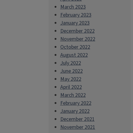
March 2023
February 2023
January 2023
December 2022
November 2022
October 2022
August 2022
July 2022
June 2022
May 2022
April 2022
March 2022
February 2022
January 2022
December 2021
November 2021