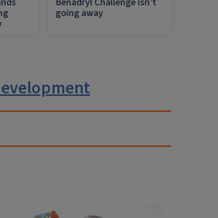
ands
Benadryl Challenge isn’t
ing
going away
y
 development