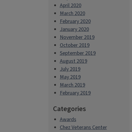
April 2020
March 2020
February 2020
January 2020
November 2019
October 2019
September 2019
August 2019
July 2019
May 2019
March 2019
February 2019
Categories
Awards
Chez Veterans Center