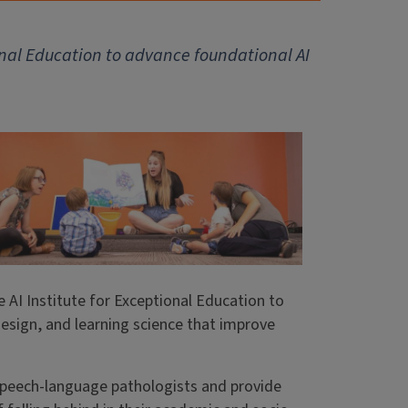
ional Education to advance foundational AI
 AI Institute for Exceptional Education to
esign, and learning science that improve
 speech-language pathologists and provide