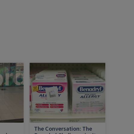
h
The Conversation: The