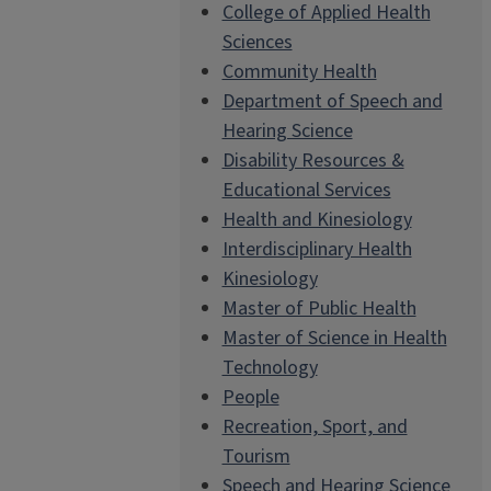
College of Applied Health
Sciences
Community Health
Department of Speech and
Hearing Science
Disability Resources &
Educational Services
Health and Kinesiology
Interdisciplinary Health
Kinesiology
Master of Public Health
Master of Science in Health
Technology
People
Recreation, Sport, and
Tourism
Speech and Hearing Science