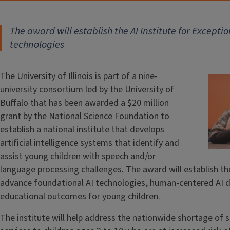
The award will establish the AI Institute for Except
technologies
The University of Illinois is part of a nine-
university consortium led by the University of
Buffalo that has been awarded a $20 million
grant by the National Science Foundation to
establish a national institute that develops
artificial intelligence systems that identify and
assist young children with speech and/or
language processing challenges. The award will establish the
advance foundational AI technologies, human-centered AI d
educational outcomes for young children.
The institute will help address the nationwide shortage of