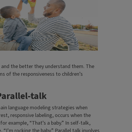
ds and the better they understand them. The
rms of the responsiveness to children’s
arallel-talk
 main language modeling strategies when
rest, responsive labeling, occurs when the
 for example, “That’s a baby.” In self-talk,
 “I’m rocking the baby.” Parallel talk involves