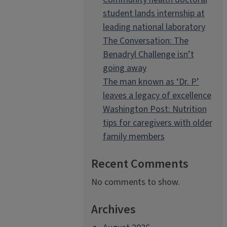
student lands internship at
leading national laboratory
The Conversation: The
Benadryl Challenge isn’t
going away
The man known as ‘Dr. P’
leaves a legacy of excellence
Washington Post: Nutrition
tips for caregivers with older
family members
Recent Comments
No comments to show.
Archives