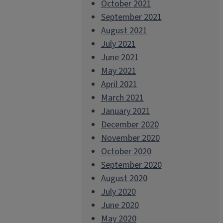
October 2021
September 2021
August 2021
July 2021
June 2021
May 2021
April 2021
March 2021
January 2021
December 2020
November 2020
October 2020
September 2020
August 2020
July 2020
June 2020
May 2020