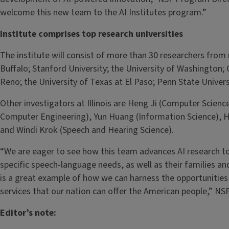
welcome this new team to the AI Institutes program.”
Institute comprises top research universities
The institute will consist of more than 30 researchers from n
Buffalo; Stanford University; the University of Washington; 
Reno; the University of Texas at El Paso; Penn State Univers
Other investigators at Illinois are Heng Ji (Computer Scie
Computer Engineering), Yun Huang (Information Science), 
and Windi Krok (Speech and Hearing Science).
“We are eager to see how this team advances AI research to 
specific speech-language needs, as well as their families an
is a great example of how we can harness the opportunities 
services that our nation can offer the American people,” N
Editor’s note: