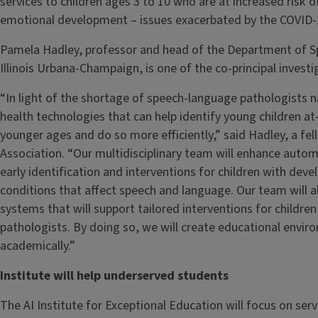
services to children ages 3 to 10 who are at increased risk o
emotional development – issues exacerbated by the COVID
Pamela Hadley, professor and head of the Department of Sp
Illinois Urbana-Champaign, is one of the co-principal investi
“In light of the shortage of speech-language pathologists n
health technologies that can help identify young children at
younger ages and do so more efficiently,” said Hadley, a f
Association. “Our multidisciplinary team will enhance auto
early identification and interventions for children with de
conditions that affect speech and language. Our team will al
systems that will support tailored interventions for childr
pathologists. By doing so, we will create educational enviro
academically.”
Institute will help underserved students
The AI Institute for Exceptional Education will focus on ser