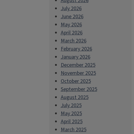
August 2026
July 2026
June 2026
May 2026
April 2026
March 2026
February 2026
January 2026
December 2025
November 2025
October 2025
September 2025
August 2025
July 2025
May 2025
April 2025
March 2025