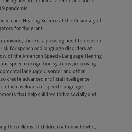
f falling behind in their academic and socio-
-19 pandemic.
eech and Hearing Science at the University of
gators for the grant.
ationwide, there is a pressing need to develop
-risk for speech and language disorders at
ellow of the American Speech-Language Hearing
matic speech recognition systems, improving
velopmental language disorder and other
so create advanced artificial intelligence
en on the caseloads of speech-language
nments that help children thrive socially and
ving the millions of children nationwide who,