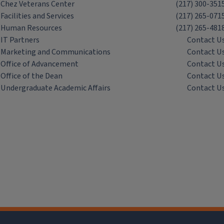
Chez Veterans Center
(217) 300-351
Facilities and Services
(217) 265-071
Human Resources
(217) 265-481
IT Partners
Contact U
Marketing and Communications
Contact U
Office of Advancement
Contact U
Office of the Dean
Contact U
Undergraduate Academic Affairs
Contact U