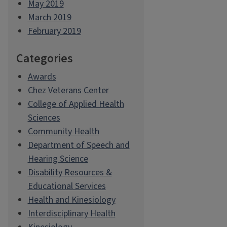
May 2019
March 2019
February 2019
Categories
Awards
Chez Veterans Center
College of Applied Health
Sciences
Community Health
Department of Speech and
Hearing Science
Disability Resources &
Educational Services
Health and Kinesiology
Interdisciplinary Health