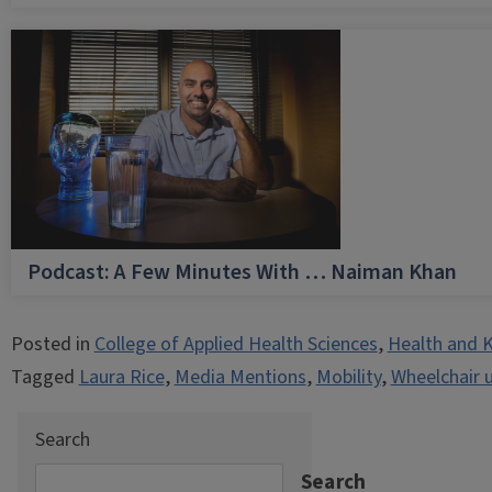
Podcast: A Few Minutes With … Naiman Khan
Posted in
College of Applied Health Sciences
,
Health and K
Tagged
Laura Rice
,
Media Mentions
,
Mobility
,
Wheelchair 
Search
Search