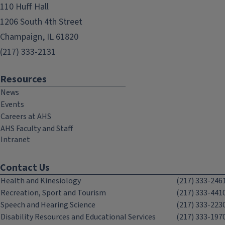
110 Huff Hall
1206 South 4th Street
Champaign, IL 61820
(217) 333-2131
Resources
News
Events
Careers at AHS
AHS Faculty and Staff
Intranet
Contact Us
Health and Kinesiology
(217) 333-246
Recreation, Sport and Tourism
(217) 333-441
Speech and Hearing Science
(217) 333-223
Disability Resources and Educational Services
(217) 333-197