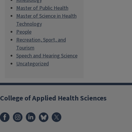
Kinesiology
Master of Public Health
Master of Science in Health
Technology
People
Recreation, Sport, and
Tourism
Speech and Hearing Science
Uncategorized
College of Applied Health Sciences
Facebook
Instagram
LinkedIn
Bluesky
X