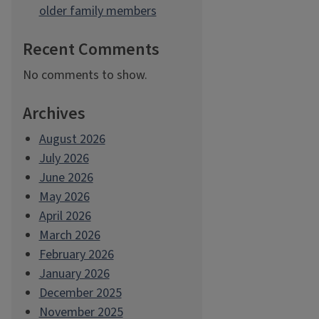
older family members
Recent Comments
No comments to show.
Archives
August 2026
July 2026
June 2026
May 2026
April 2026
March 2026
February 2026
January 2026
December 2025
November 2025