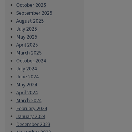
October 2025
September 2025
August 2025
July 2025
May 2025
April 2025
March 2025
October 2024
July 2024
June 2024
May 2024
April 2024
March 2024
February 2024
January 2024
December 2023