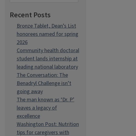
Recent Posts
Bronze Tablet, Dean’s List
honorees named for spring
2026
Community health doctoral
student lands internship at
leading national laboratory
The Conversation: The
Benadryl Challenge isn’t
going away
The man known as ‘Dr. P’
leaves a legacy of
excellence
Washington Post: Nutrition
tips for caregivers with