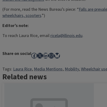
(For more, read the News Bureau’s piece: “
Falls are preva
wheelchairs, scooters
.”)
Editor’s note:
To reach Laura Rice, email
ricela@illinois.edu
.
Share on social
Facebook
X
LinkedIn
Mail
Bluesky
Tags:
Laura Rice
, 
Media Mentions
, 
Mobility
, 
Wheelchair use
Related news