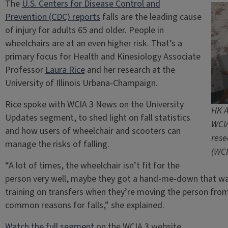
The
U.S. Centers for Disease Control and
Prevention (CDC) reports
falls are the leading cause
of injury for adults 65 and older. People in
wheelchairs are at an even higher risk. That’s a
primary focus for Health and Kinesiology Associate
Professor
Laura Rice
and her research at the
University of Illinois Urbana-Champaign.
Rice spoke with WCIA 3 News on the University
HK A
Updates segment, to shed light on fall statistics
WCIA
and how users of wheelchair and scooters can
rese
manage the risks of falling.
(WCI
“A lot of times, the wheelchair isn’t fit for the
person very well, maybe they got a hand-me-down that was
training on transfers when they’re moving the person from 
common reasons for falls,” she explained.
Watch the full segment
on the WCIA 3 website.