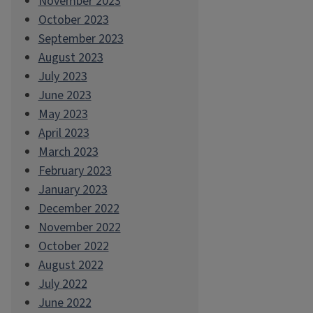
November 2023
October 2023
September 2023
August 2023
July 2023
June 2023
May 2023
April 2023
March 2023
February 2023
January 2023
December 2022
November 2022
October 2022
August 2022
July 2022
June 2022