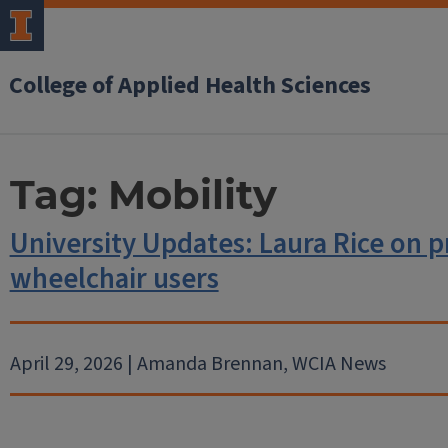
College of Applied Health Sciences
Tag:
Mobility
University Updates: Laura Rice on pr
wheelchair users
April 29, 2026 | Amanda Brennan, WCIA News