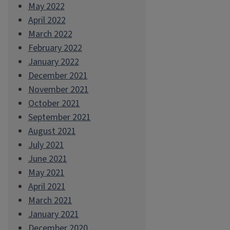
May 2022
April 2022
March 2022
February 2022
January 2022
December 2021
November 2021
October 2021
September 2021
August 2021
July 2021
June 2021
May 2021
April 2021
March 2021
January 2021
December 2020