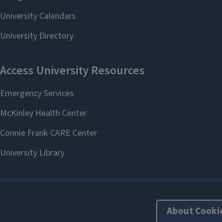
About Cooki