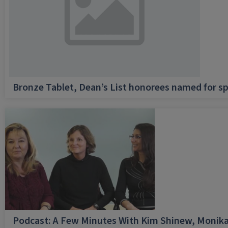
Bronze Tablet, Dean’s List honorees named for sp
Podcast: A Few Minutes With Kim Shinew, Monika