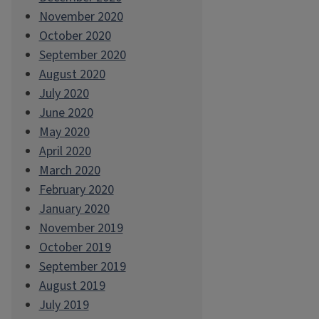
November 2020
October 2020
September 2020
August 2020
July 2020
June 2020
May 2020
April 2020
March 2020
February 2020
January 2020
November 2019
October 2019
September 2019
August 2019
July 2019