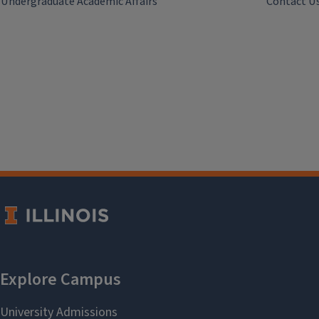
Undergraduate Academic Affairs
Contact U