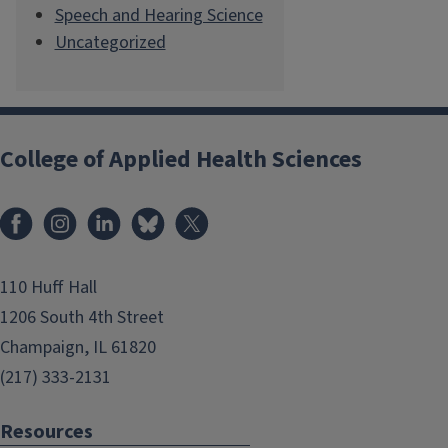
Speech and Hearing Science
Uncategorized
College of Applied Health Sciences
Facebook
Instagram
LinkedIn
Bluesky
X
110 Huff Hall
1206 South 4th Street
Champaign, IL 61820
(217) 333-2131
Resources