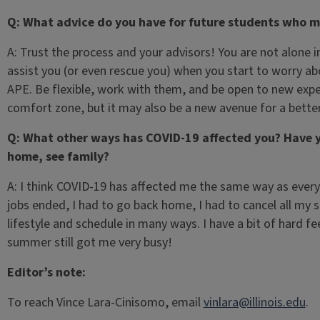
Q: What advice do you have for future students who mi
A: Trust the process and your advisors! You are not alone i
assist you (or even rescue you) when you start to worry a
APE. Be flexible, work with them, and be open to new expe
comfort zone, but it may also be a new avenue for a better
Q: What other ways has COVID-19 affected you? Have y
home, see family?
A: I think COVID-19 has affected me the same way as ever
jobs ended, I had to go back home, I had to cancel all my 
lifestyle and schedule in many ways. I have a bit of hard fe
summer still got me very busy!
Editor’s note:
To reach Vince Lara-Cinisomo, email
vinlara@illinois.edu
.