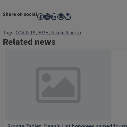
Share on social
Facebook
X
LinkedIn
Mail
Bluesky
Tags:
COVID-19
, 
MPH
, 
Nicole Alberto
Related news
Bronze Tablet, Dean’s List honorees named for sp