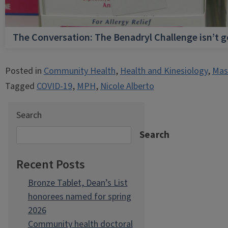
The Conversation: The Benadryl Challenge isn’t 
Posted in
Community Health
,
Health and Kinesiology
,
Mast
Tagged
COVID-19
,
MPH
,
Nicole Alberto
Search
Search
Recent Posts
Bronze Tablet, Dean’s List
honorees named for spring
2026
Community health doctoral