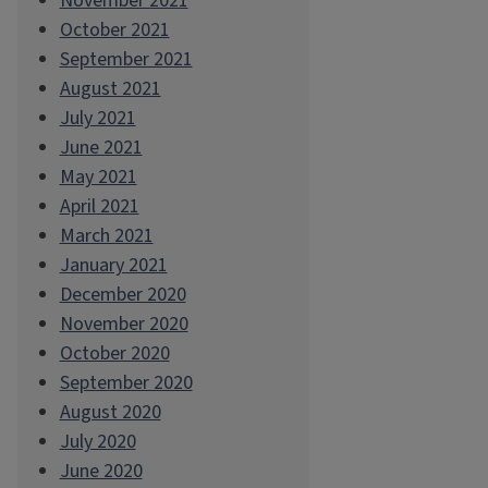
November 2021
October 2021
September 2021
August 2021
July 2021
June 2021
May 2021
April 2021
March 2021
January 2021
December 2020
November 2020
October 2020
September 2020
August 2020
July 2020
June 2020