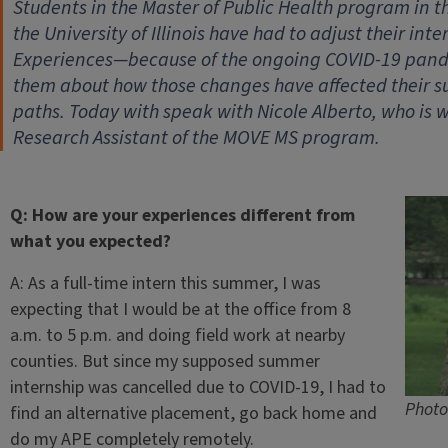
Students in the Master of Public Health program in t
the University of Illinois have had to adjust their i
Experiences—because of the ongoing COVID-19 pandem
them about how those changes have affected their s
paths. Today with speak with Nicole Alberto, who is
Research Assistant of the MOVE MS program.
Q: How are your experiences different from
what you expected?
A: As a full-time intern this summer, I was
expecting that I would be at the office from 8
a.m. to 5 p.m. and doing field work at nearby
counties. But since my supposed summer
internship was cancelled due to COVID-19, I had to
Photo
find an alternative placement, go back home and
do my APE completely remotely.