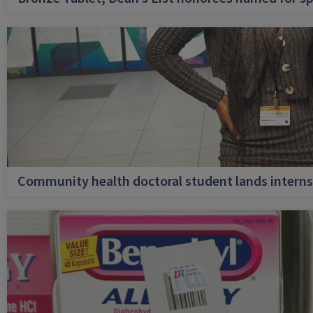
Community health doctoral student lands internsh