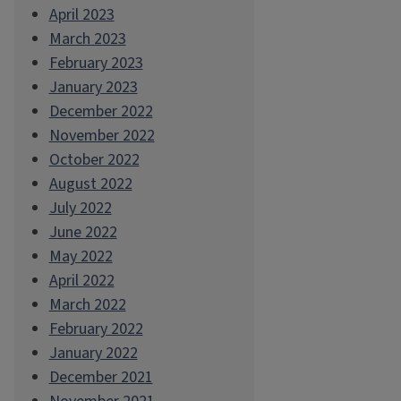
April 2023
March 2023
February 2023
January 2023
December 2022
November 2022
October 2022
August 2022
July 2022
June 2022
May 2022
April 2022
March 2022
February 2022
January 2022
December 2021