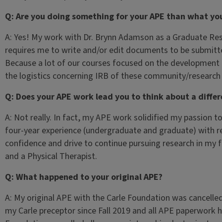
Q: Are you doing something for your APE than what you
A: Yes! My work with Dr. Brynn Adamson as a Graduate R
requires me to write and/or edit documents to be submitte
Because a lot of our courses focused on the development
the logistics concerning IRB of these community/researc
Q: Does your APE work lead you to think about a differ
A: Not really. In fact, my APE work solidified my passion 
four-year experience (undergraduate and graduate) with 
confidence and drive to continue pursuing research in my f
and a Physical Therapist.
Q: What happened to your original APE?
A: My original APE with the Carle Foundation was cancelle
my Carle preceptor since Fall 2019 and all APE paperwork 