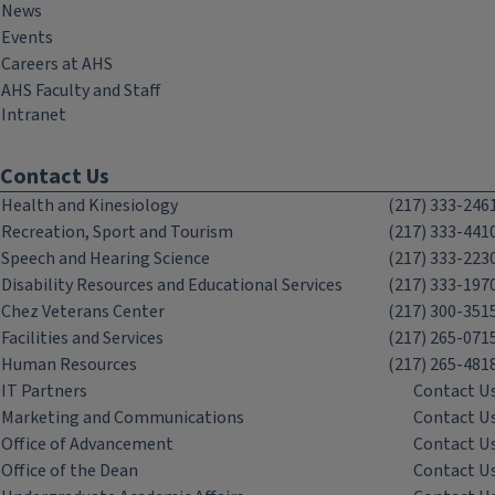
News
Events
Careers at AHS
AHS Faculty and Staff
Intranet
Contact Us
Health and Kinesiology
(217) 333-246
Recreation, Sport and Tourism
(217) 333-441
Speech and Hearing Science
(217) 333-223
Disability Resources and Educational Services
(217) 333-197
Chez Veterans Center
(217) 300-351
Facilities and Services
(217) 265-071
Human Resources
(217) 265-481
IT Partners
Contact U
Marketing and Communications
Contact U
Office of Advancement
Contact U
Office of the Dean
Contact U