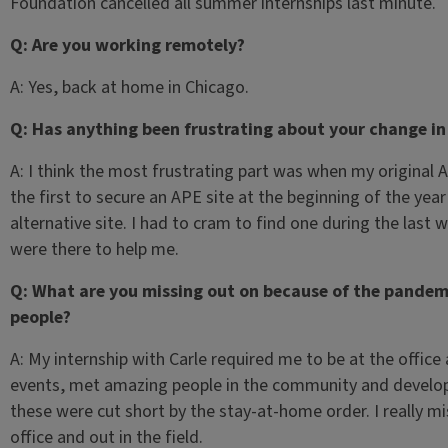
Foundation cancelled all summer internships last minute.
Q: Are you working remotely?
A: Yes, back at home in Chicago.
Q: Has anything been frustrating about your change in
A: I think the most frustrating part was when my original 
the first to secure an APE site at the beginning of the year
alternative site. I had to cram to find one during the last
were there to help me.
Q: What are you missing out on because of the pandemi
people?
A: My internship with Carle required me to be at the office
events, met amazing people in the community and developed
these were cut short by the stay-at-home order. I really mi
office and out in the field.