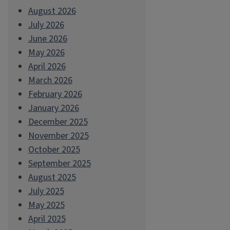
August 2026
July 2026
June 2026
May 2026
April 2026
March 2026
February 2026
January 2026
December 2025
November 2025
October 2025
September 2025
August 2025
July 2025
May 2025
April 2025