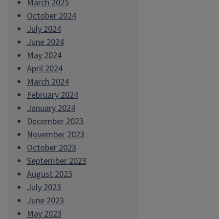
March 2025
October 2024
July 2024
June 2024
May 2024
April 2024
March 2024
February 2024
January 2024
December 2023
November 2023
October 2023
September 2023
August 2023
July 2023
June 2023
May 2023