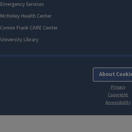
About Cooki