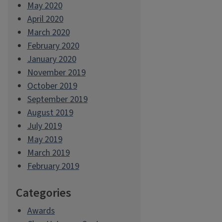
May 2020
April 2020
March 2020
February 2020
January 2020
November 2019
October 2019
September 2019
August 2019
July 2019
May 2019
March 2019
February 2019
Categories
Awards