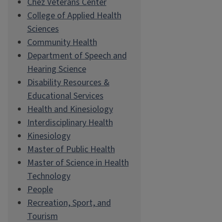
Chez Veterans Center
College of Applied Health
Sciences
Community Health
Department of Speech and
Hearing Science
Disability Resources &
Educational Services
Health and Kinesiology
Interdisciplinary Health
Kinesiology
Master of Public Health
Master of Science in Health
Technology
People
Recreation, Sport, and
Tourism