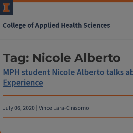
College of Applied Health Sciences
Tag:
Nicole Alberto
MPH student Nicole Alberto talks a
Experience
July 06, 2020 | Vince Lara-Cinisomo