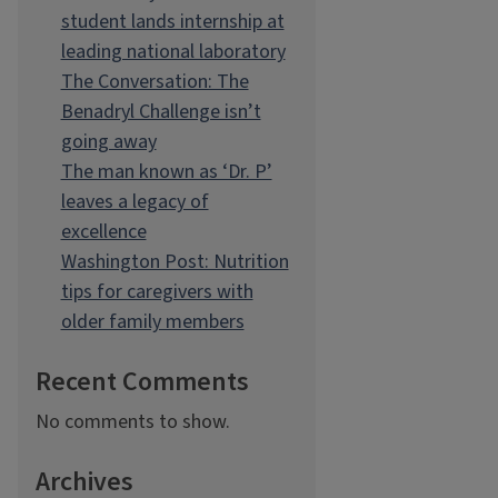
student lands internship at
leading national laboratory
The Conversation: The
Benadryl Challenge isn’t
going away
The man known as ‘Dr. P’
leaves a legacy of
excellence
Washington Post: Nutrition
tips for caregivers with
older family members
Recent Comments
No comments to show.
Archives