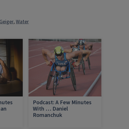
Geiger
, 
Water
nutes
Podcast: A Few Minutes
han
With … Daniel
Romanchuk