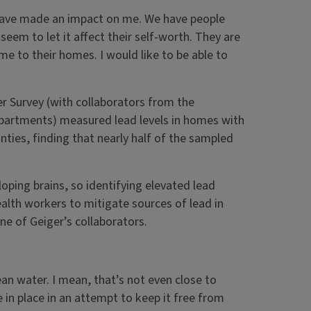
 have made an impact on me. We have people
seem to let it affect their self-worth. They are
e to their homes. I would like to be able to
ater Survey (with collaborators from the
 departments) measured lead levels in homes with
nties, finding that nearly half of the sampled
ping brains, so identifying elevated lead
lth workers to mitigate sources of lead in
one of Geiger’s collaborators.
ean water. I mean, that’s not even close to
 in place in an attempt to keep it free from