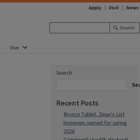
Apply
Visit
News
Search
Give
Search
Se
Recent Posts
Bronze Tablet, Dean’s List
honorees named for spring
2026
Community health doctoral