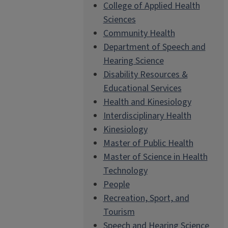
College of Applied Health
Sciences
Community Health
Department of Speech and
Hearing Science
Disability Resources &
Educational Services
Health and Kinesiology
Interdisciplinary Health
Kinesiology
Master of Public Health
Master of Science in Health
Technology
People
Recreation, Sport, and
Tourism
Speech and Hearing Science