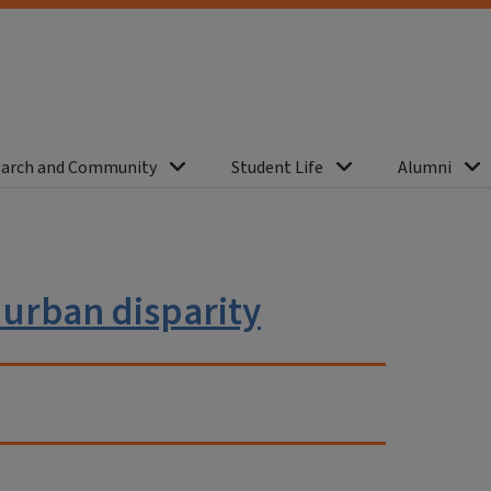
arch and Community
Student Life
Alumni
 urban disparity