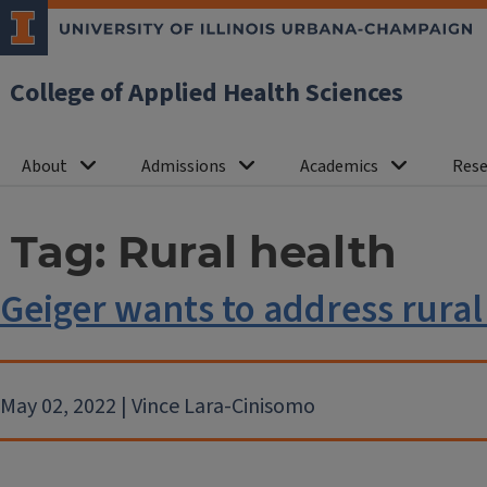
College of Applied Health Sciences
About
Admissions
Academics
Rese
Tag:
Rural health
Geiger wants to address rural
May 02, 2022 | Vince Lara-Cinisomo