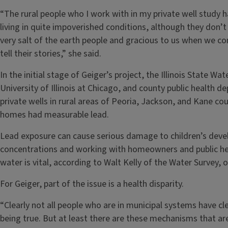
“The rural people who I work with in my private well study
living in quite impoverished conditions, although they don’t 
very salt of the earth people and gracious to us when we com
tell their stories,” she said.
In the initial stage of Geiger’s project, the Illinois State W
University of Illinois at Chicago, and county public health
private wells in rural areas of Peoria, Jackson, and Kane cou
homes had measurable lead.
Lead exposure can cause serious damage to children’s develo
concentrations and working with homeowners and public hea
water is vital, according to Walt Kelly of the Water Survey, 
For Geiger, part of the issue is a health disparity.
“Clearly not all people who are in municipal systems have cl
being true. But at least there are these mechanisms that are