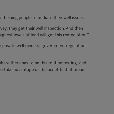
t helping people remediate their well issues.
vey, they get their well inspection. And then
ighest levels of lead will get this remediation.”
or private well owners, government regulations
ere there has to be this routine testing, and
e to take advantage of the benefits that urban