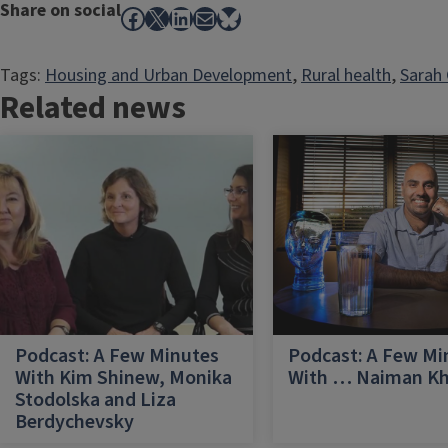
Share on social
Facebook
X
LinkedIn
Mail
Bluesky
Tags:
Housing and Urban Development
, 
Rural health
, 
Sarah 
Related news
Podcast: A Few Minutes
Podcast: A Few Mi
With Kim Shinew, Monika
With … Naiman K
Stodolska and Liza
Berdychevsky