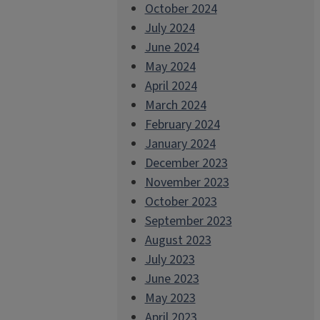
October 2024
July 2024
June 2024
May 2024
April 2024
March 2024
February 2024
January 2024
December 2023
November 2023
October 2023
September 2023
August 2023
July 2023
June 2023
May 2023
April 2023