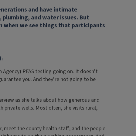
generations and have intimate
, plumbing, and water issues. But
n when we see things that participants
th
on Agency) PFAS testing going on. It doesn’t
n guarantee you. And they’re not going to be
terview as she talks about how generous and
private wells. Most often, she visits rural,
, meet the county health staff, and the people