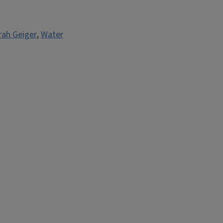
rah Geiger
,
Water