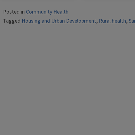
Posted in
Community Health
Tagged
Housing and Urban Development
,
Rural health
,
Sa