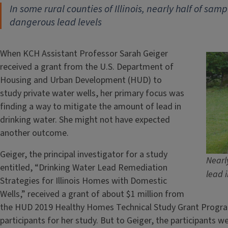
In some rural counties of Illinois, nearly half
of sampl
dangerous lead levels
When KCH Assistant Professor Sarah Geiger
received a grant from the U.S. Department of
Housing and Urban Development (HUD) to
study private water wells, her primary focus was
finding a way to mitigate the amount of lead in
drinking water. She might not have expected
another outcome.
Geiger, the principal investigator for a study
Nearl
entitled, “Drinking Water Lead Remediation
lead i
Strategies for Illinois Homes with Domestic
Wells,” received a grant of about $1 million from
the HUD 2019 Healthy Homes Technical Study Grant Program.
participants for her study. But to Geiger, the participants w