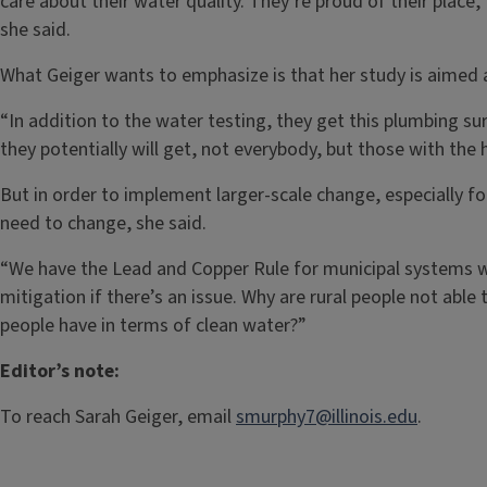
care about their water quality. They’re proud of their place,”
she said.
What Geiger wants to emphasize is that her study is aimed a
“In addition to the water testing, they get this plumbing sur
they potentially will get, not everybody, but those with the h
But in order to implement larger-scale change, especially f
need to change, she said.
“We have the Lead and Copper Rule for municipal systems wh
mitigation if there’s an issue. Why are rural people not abl
people have in terms of clean water?”
Editor’s note:
To reach Sarah Geiger, email
smurphy7@illinois.edu
.