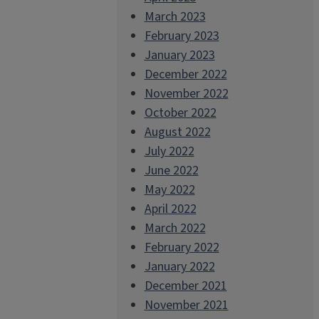
March 2023
February 2023
January 2023
December 2022
November 2022
October 2022
August 2022
July 2022
June 2022
May 2022
April 2022
March 2022
February 2022
January 2022
December 2021
November 2021