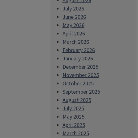
August 2026
July 2026
June 2026
May 2026
April 2026
March 2026
February 2026
January 2026
December 2025
November 2025
October 2025
September 2025
August 2025
July 2025
May 2025
April 2025
March 2025