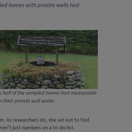
ed homes with private wells had
y half of the sampled homes had measurable
n their private well water.
 As researchers do, she set out to find
eren’t just numbers on a to-do list.