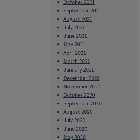
October 2021
September 2021
August 2021
July 2021
June 2021
May 2021
April 2021
March 2021
January 2021
December 2020
November 2020
October 2020
September 2020
August 2020
July 2020
June 2020
May 2020