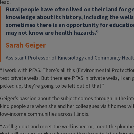
lead.
Rural people have often lived on their land for 
knowledge about its history, including the wells
sometimes there is an opportunity for educatio
may not know are health hazards.”
Sarah Geiger
Assistant Professor of Kinesiology and Community Heal
“I work with PFAS. There’s all this (Environmental Protecti
test private wells. But there are PFAS in private wells, I ca
picked up, they’re going to be left out of that.”
Geiger’s passion about the subject comes through in the in
kind people are when she and her colleagues visit homes with 
low-income communities across Illinois.
“We’ll go out and meet the well inspector, meet the plumber