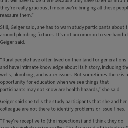
that will have to be there because they have to let us into
they’re really gracious, I mean we’re bringing all these peop
reassure them.”
Still, Geiger said, she has to warn study participants about
around plumbing fixtures. It’s not uncommon to see hand-d
Geiger said.
“Rural people have often lived on their land for generations
and have intimate knowledge about its history, including th
wells, plumbing, and water issues. But sometimes there is 
opportunity for education when we see things that
participants may not know are health hazards,” she said.
Geiger said she tells the study participants that she and her
colleague are not there to identify problems or issue fines.
“They’re receptive to (the inspections) and I think they do