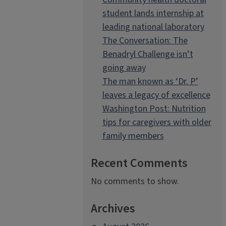
student lands internship at
leading national laboratory
The Conversation: The
Benadryl Challenge isn’t
going away
The man known as ‘Dr. P’
leaves a legacy of excellence
Washington Post: Nutrition
tips for caregivers with older
family members
Recent Comments
No comments to show.
Archives