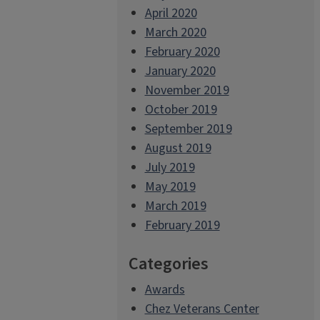
April 2020
March 2020
February 2020
January 2020
November 2019
October 2019
September 2019
August 2019
July 2019
May 2019
March 2019
February 2019
Categories
Awards
Chez Veterans Center