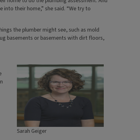
 their home to do the plumbing assessment. And
le into their home,” she said. “We try to
 things the plumber might see, such as mold
ug basements or basements with dirt floors,
e
an
Sarah Geiger