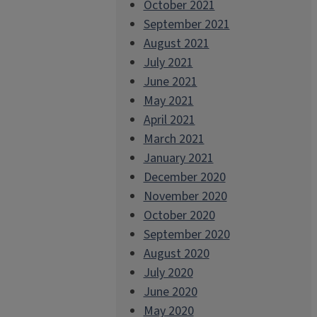
October 2021
September 2021
August 2021
July 2021
June 2021
May 2021
April 2021
March 2021
January 2021
December 2020
November 2020
October 2020
September 2020
August 2020
July 2020
June 2020
May 2020