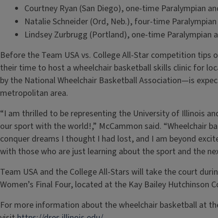
Courtney Ryan (San Diego), one-time Paralympian an
Natalie Schneider (Ord, Neb.), four-time Paralympia
Lindsey Zurbrugg (Portland), one-time Paralympian 
Before the Team USA vs. College All-Star competition tips o
their time to host a wheelchair basketball skills clinic for lo
by the National Wheelchair Basketball Association—is expe
metropolitan area.
“I am thrilled to be representing the University of Illinois 
our sport with the world!,” McCammon said. “Wheelchair ba
conquer dreams I thought I had lost, and I am beyond exci
with those who are just learning about the sport and the n
Team USA and the College All-Stars will take the court during
Women’s Final Four, located at the Kay Bailey Hutchinson Co
For more information about the wheelchair basketball at the 
visit
https://dres.illinois.edu/.