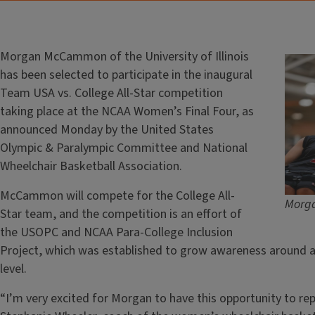
Morgan McCammon of the University of Illinois
has been selected to participate in the inaugural
Team USA vs. College All-Star competition
taking place at the NCAA Women’s Final Four, as
announced Monday by the United States
Olympic & Paralympic Committee and National
Wheelchair Basketball Association.
McCammon will compete for the College All-
Morga
Star team, and the competition is an effort of
the USOPC and NCAA Para-College Inclusion
Project, which was established to grow awareness around a
level.
“I’m very excited for Morgan to have this opportunity to repr