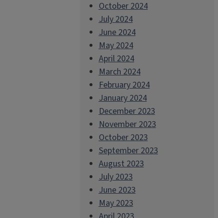
October 2024
July 2024
June 2024
May 2024
April 2024
March 2024
February 2024
January 2024
December 2023
November 2023
October 2023
September 2023
August 2023
July 2023
June 2023
May 2023
April 2023