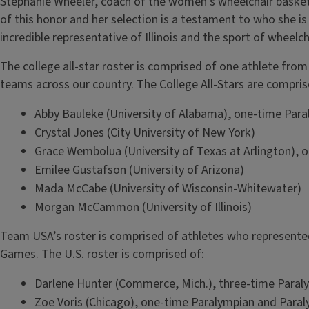
Stephanie Wheeler, coach of the women’s wheelchair basketba
of this honor and her selection is a testament to who she is 
incredible representative of Illinois and the sport of wheelch
The college all-star roster is comprised of one athlete fro
teams across our country. The College All-Stars are compris
Abby Bauleke (University of Alabama), one-time Par
Crystal Jones (City University of New York)
Grace Wembolua (University of Texas at Arlington), 
Emilee Gustafson (University of Arizona)
Mada McCabe (University of Wisconsin-Whitewater)
Morgan McCammon (University of Illinois)
Team USA’s roster is comprised of athletes who represente
Games. The U.S. roster is comprised of:
Darlene Hunter (Commerce, Mich.), three-time Paral
Zoe Voris (Chicago), one-time Paralympian and Para