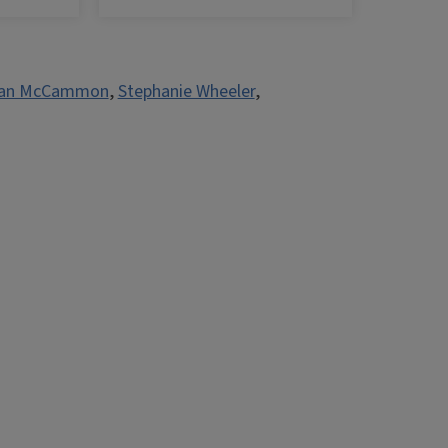
an McCammon
,
Stephanie Wheeler
,