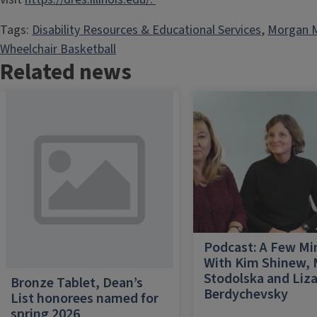
Tags:
Disability Resources & Educational Services
, 
Morgan
Wheelchair Basketball
Related news
Podcast: A Few Mi
With Kim Shinew,
Stodolska and Liz
Bronze Tablet, Dean’s
Berdychevsky
List honorees named for
spring 2026