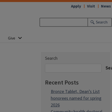
Apply
Visit
News
Search
Give
Search
Se
Recent Posts
Bronze Tablet, Dean’s List
honorees named for spring
2026
Community health doctoral