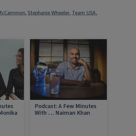
 McCammon
, 
Stephanie Wheeler
, 
Team USA
, 
nutes
Podcast: A Few Minutes
 Monika
With … Naiman Khan
a