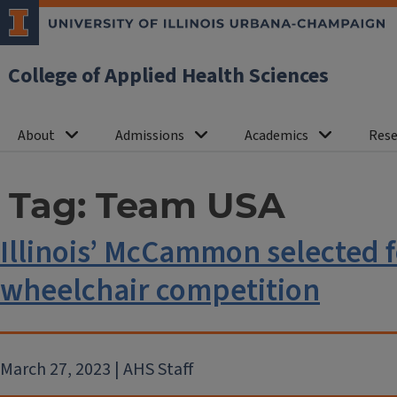
College of Applied Health Sciences
About
Admissions
Academics
Rese
Tag:
Team USA
Illinois’ McCammon selected 
wheelchair competition
March 27, 2023 | AHS Staff