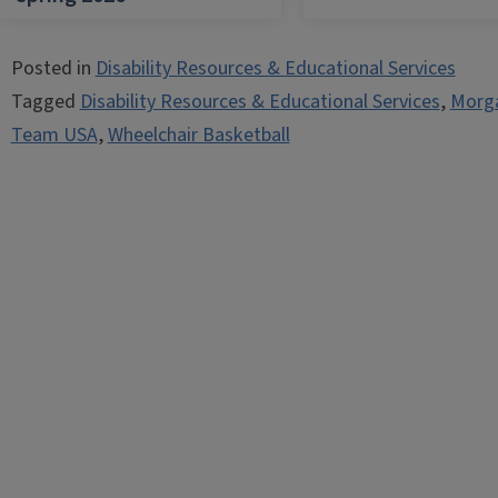
Posted in
Disability Resources & Educational Services
Tagged
Disability Resources & Educational Services
,
Morg
Team USA
,
Wheelchair Basketball