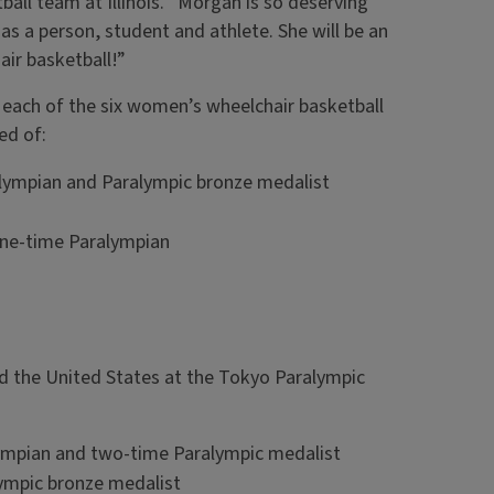
ll team at Illinois. “Morgan is so deserving
as a person, student and athlete. She will be an
air basketball!”
m each of the six women’s wheelchair basketball
ed of:
alympian and Paralympic bronze medalist
one-time Paralympian
d the United States at the Tokyo Paralympic
ympian and two-time Paralympic medalist
lympic bronze medalist