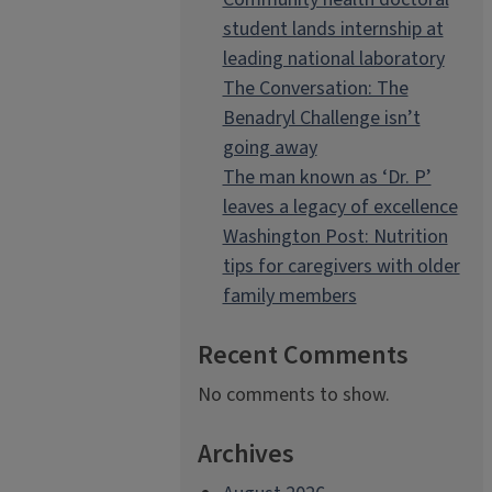
student lands internship at
leading national laboratory
The Conversation: The
Benadryl Challenge isn’t
going away
The man known as ‘Dr. P’
leaves a legacy of excellence
Washington Post: Nutrition
tips for caregivers with older
family members
Recent Comments
No comments to show.
Archives