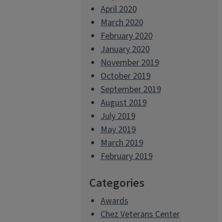
April 2020
March 2020
February 2020
January 2020
November 2019
October 2019
September 2019
August 2019
July 2019
May 2019
March 2019
February 2019
Categories
Awards
Chez Veterans Center