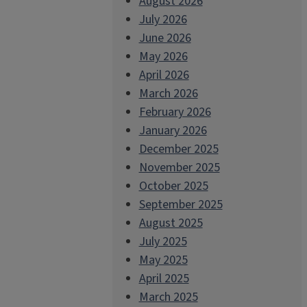
August 2026
July 2026
June 2026
May 2026
April 2026
March 2026
February 2026
January 2026
December 2025
November 2025
October 2025
September 2025
August 2025
July 2025
May 2025
April 2025
March 2025