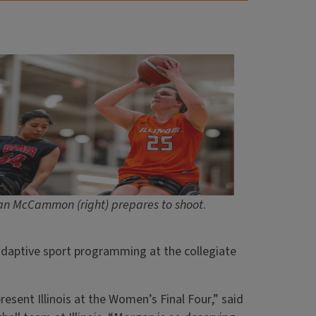
n McCammon (right) prepares to shoot
.
daptive sport programming at the collegiate
esent Illinois at the Women’s Final Four,” said