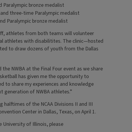
d Paralympic bronze medalist
n and three-time Paralympic medalist
and Paralympic bronze medalist
ff, athletes from both teams will volunteer
cal athletes with disabilitites. The clinic—hosted
cted to draw dozens of youth from the Dallas
and the NWBA at the Final Four event as we share
sketball has given me the opportunity to
ted to share my experiences and knowledge
ext generation of NWBA athletes.”
 halftimes of the NCAA Divisions II and III
nvention Center in Dallas, Texas, on April 1.
University of Illinois, please