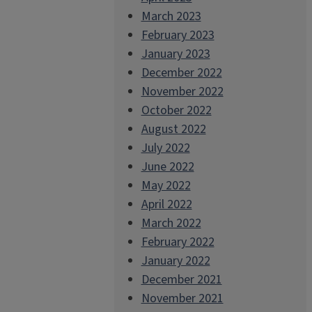
March 2023
February 2023
January 2023
December 2022
November 2022
October 2022
August 2022
July 2022
June 2022
May 2022
April 2022
March 2022
February 2022
January 2022
December 2021
November 2021