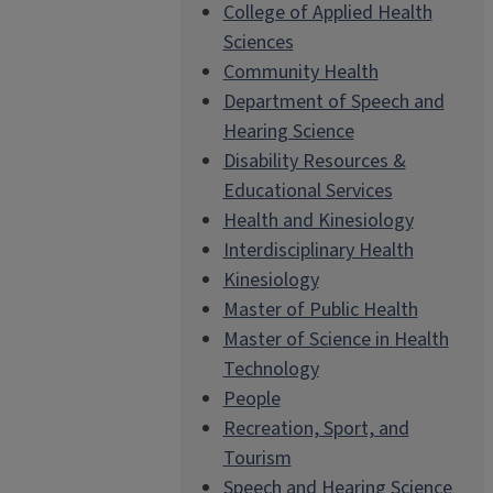
College of Applied Health
Sciences
Community Health
Department of Speech and
Hearing Science
Disability Resources &
Educational Services
Health and Kinesiology
Interdisciplinary Health
Kinesiology
Master of Public Health
Master of Science in Health
Technology
People
Recreation, Sport, and
Tourism
Speech and Hearing Science