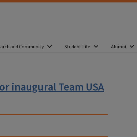
arch and Community
Student Life
Alumni
for inaugural Team USA