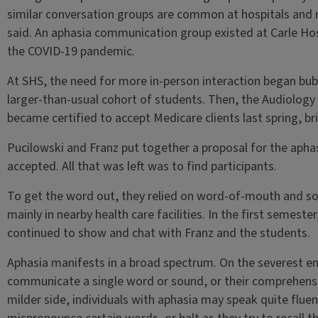
similar conversation groups are common at hospitals and r
said. An aphasia communication group existed at Carle Hosp
the COVID-19 pandemic.
At SHS, the need for more in-person interaction began bub
larger-than-usual cohort of students. Then, the Audiolog
became certified to accept Medicare clients last spring, bri
Pucilowski and Franz put together a proposal for the aphasi
accepted. All that was left was to find participants.
To get the word out, they relied on word-of-mouth and s
mainly in nearby health care facilities. In the first semeste
continued to show and chat with Franz and the students.
Aphasia manifests in a broad spectrum. On the severest en
communicate a single word or sound, or their comprehensio
milder side, individuals with aphasia may speak quite fluent