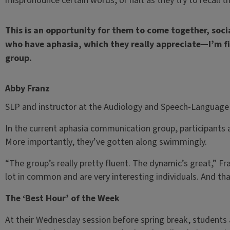
mispronounce certain words, or halt as they try to recall t
This is an opportunity for them to come together, soci
who have aphasia, which they really appreciate—I’m fi
group.
Abby Franz
SLP and instructor at the Audiology and Speech-Language 
In the current aphasia communication group, participants a
More importantly, they’ve gotten along swimmingly.
“The group’s really pretty fluent. The dynamic’s great,” Fra
lot in common and are very interesting individuals. And tha
The ‘Best Hour’ of the Week
At their Wednesday session before spring break, students a