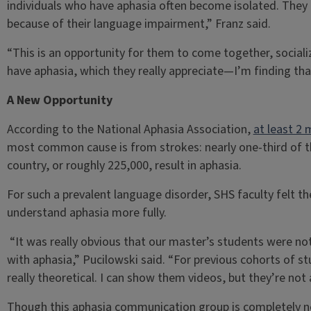
individuals who have aphasia often become isolated. They 
because of their language impairment,” Franz said.
“This is an opportunity for them to come together, sociali
have aphasia, which they really appreciate—I’m finding tha
A New Opportunity
According to the National Aphasia Association,
at least 2 
most common cause is from strokes: nearly one-third of th
country, or roughly 225,000, result in aphasia.
For such a prevalent language disorder, SHS faculty felt 
understand aphasia more fully.
“It was really obvious that our master’s students were not 
with aphasia,” Pucilowski said. “For previous cohorts of s
really theoretical. I can show them videos, but they’re not a
Though this aphasia communication group is completely ne