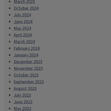
March 2025
October 2024
July 2024
June 2024
May 2024
April 2024
March 2024
February 2024
January 2024
December 2023
November 2023
October 2023
September 2023
August 2023
July 2023
June 2023
May 2023