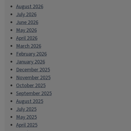
August 2026
July 2026
June 2026
May 2026
April 2026
March 2026
February 2026
January 2026
December 2025
November 2025
October 2025
September 2025
August 2025
July 2025
May 2025
April 2025