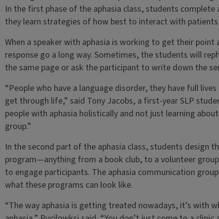
In the first phase of the aphasia class, students complet
they learn strategies of how best to interact with patients
When a speaker with aphasia is working to get their point 
response go a long way. Sometimes, the students will rep
the same page or ask the participant to write down the se
“People who have a language disorder, they have full lives
get through life,” said Tony Jacobs, a first-year SLP stud
people with aphasia holistically and not just learning about i
group.”
In the second part of the aphasia class, students design t
program—anything from a book club, to a volunteer group, 
to engage participants. The aphasia communication group 
what these programs can look like.
“The way aphasia is getting treated nowadays, it’s with wha
aphasia,” Pucilowksi said. “You don’t just come to a clini