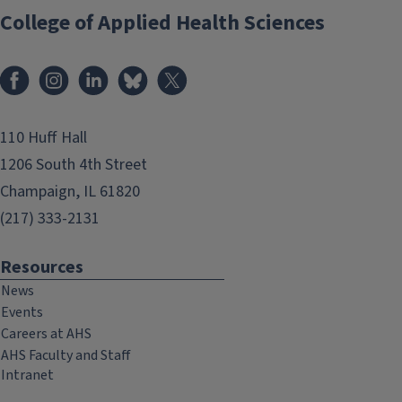
College of Applied Health Sciences
Facebook
Instagram
LinkedIn
Bluesky
X
110 Huff Hall
1206 South 4th Street
Champaign, IL 61820
(217) 333-2131
Resources
News
Events
Careers at AHS
AHS Faculty and Staff
Intranet