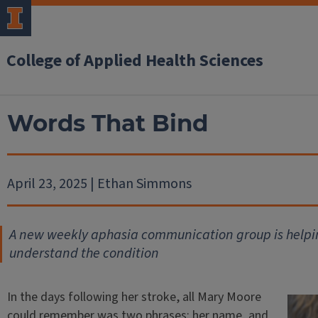
College of Applied Health Sciences
Words That Bind
April 23, 2025 | Ethan Simmons
A new weekly aphasia communication group is helpin
understand the condition
In the days following her stroke, all Mary Moore
could remember was two phrases: her name, and