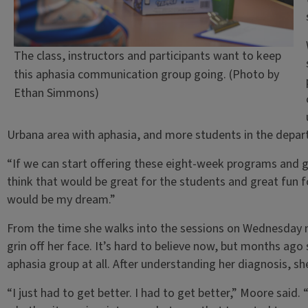
The class, instructors and participants want to keep
this aphasia communication group going. (Photo by
Ethan Simmons)
Urbana area with aphasia, and more students in the depar
“If we can start offering these eight-week programs and g
think that would be great for the students and great fun fo
would be my dream.”
From the time she walks into the sessions on Wednesday 
grin off her face. It’s hard to believe now, but months ago
aphasia group at all. After understanding her diagnosis,
“I just had to get better. I had to get better,” Moore said.