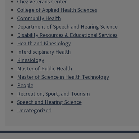
Chez Veterans Center
College of Applied Health Sciences
Community Health
Department of Speech and Hearing Science
Disability Resources & Educational Services
Health and Kinesiology
Interdisciplinary Health
Kinesiology
Master of Public Health
Master of Science in Health Technology
People
Recreation, Sport, and Tourism
Speech and Hearing Science
Uncategorized