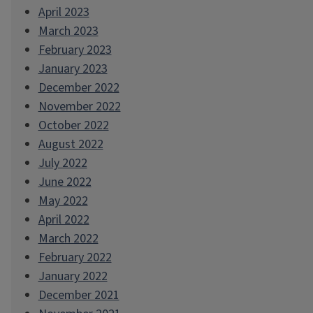
April 2023
March 2023
February 2023
January 2023
December 2022
November 2022
October 2022
August 2022
July 2022
June 2022
May 2022
April 2022
March 2022
February 2022
January 2022
December 2021