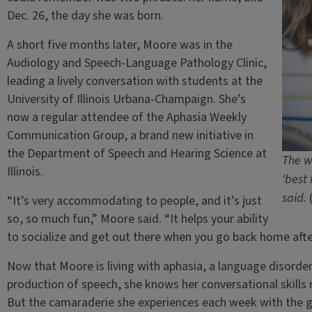
Dec. 26, the day she was born.
A short five months later, Moore was in the
Audiology and Speech-Language Pathology Clinic,
leading a lively conversation with students at the
University of Illinois Urbana-Champaign. She’s
now a regular attendee of the Aphasia Weekly
Communication Group, a brand new initiative in
the Department of Speech and Hearing Science at
The w
Illinois.
‘best
said.
“It’s very accommodating to people, and it’s just
so, so much fun,” Moore said. “It helps your ability
to socialize and get out there when you go back home aft
Now that Moore is living with aphasia, a language disorde
production of speech, she knows her conversational skills 
But the camaraderie she experiences each week with the g