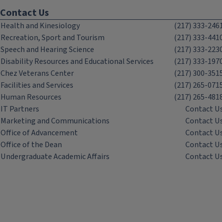
Contact Us
Health and Kinesiology
(217) 333-246
Recreation, Sport and Tourism
(217) 333-441
Speech and Hearing Science
(217) 333-223
Disability Resources and Educational Services
(217) 333-197
Chez Veterans Center
(217) 300-351
Facilities and Services
(217) 265-071
Human Resources
(217) 265-481
IT Partners
Contact U
Marketing and Communications
Contact U
Office of Advancement
Contact U
Office of the Dean
Contact U
Undergraduate Academic Affairs
Contact U