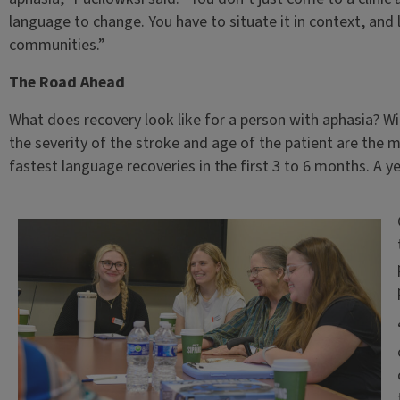
language to change. You have to situate it in context, an
communities.”
The Road Ahead
What does recovery look like for a person with aphasia? 
the severity of the stroke and age of the patient are the m
fastest language recoveries in the first 3 to 6 months. A yea