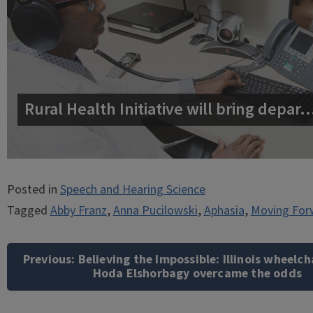
Rural Health Initiative will bring depar
Posted in
Speech and Hearing Science
Tagged
Abby Franz
,
Anna Pucilowski
,
Aphasia
,
Moving For
Post
navigation
Previous:
Believing the Impossible: Illinois wheelch
Hoda Elshorbagy overcame the odds