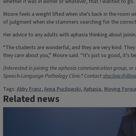
whether it was in winter or whatever, that I wanted to go. S
Moore feels a weight lifted when she’s back in the room wi
of judgment when she stammers searching for the correct
Her advice to any adults with aphasia thinking about joining
“The students are wonderful, and they are very kind. They 
they care about you,” Moore said. “It’s just so good, it’s b
(Interested in joining the aphasia communication group, or
Speech-Language Pathology Clinic? Contact
shsclinic@illin
Tags:
Abby Franz
, 
Anna Pucilowski
, 
Aphasia
, 
Moving Forwa
Related news