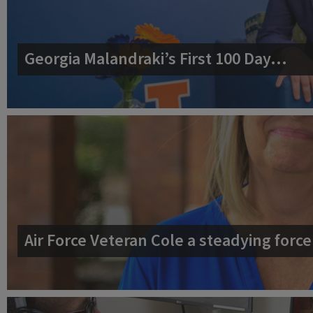
Georgia Malandraki’s First 100 Day…
Air Force Veteran Cole a steadying for