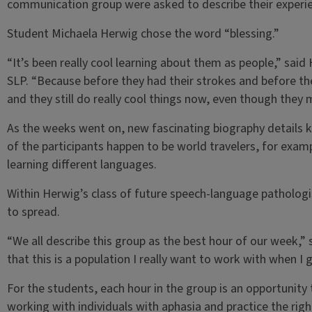
communication group were asked to describe their experie
Student Michaela Herwig chose the word “blessing.”
“It’s been really cool learning about them as people,” said
SLP. “Because before they had their strokes and before they
and they still do really cool things now, even though they
As the weeks went on, new fascinating biography details k
of the participants happen to be world travelers, for examp
learning different languages.
Within Herwig’s class of future speech-language pathologi
to spread.
“We all describe this group as the best hour of our week,” s
that this is a population I really want to work with when I
For the students, each hour in the group is an opportunity t
working with individuals with aphasia and practice the rig