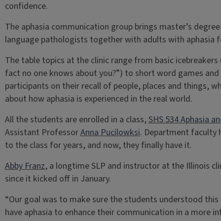
confidence.
The aphasia communication group brings master’s degree
language pathologists together with adults with aphasia f
The table topics at the clinic range from basic icebreakers 
fact no one knows about you?”) to short word games and t
participants on their recall of people, places and things, w
about how aphasia is experienced in the real world.
All the students are enrolled in a class,
SHS 534 Aphasia an
Assistant Professor
Anna Pucilowksi
. Department faculty 
to the class for years, and now, they finally have it.
Abby Franz
, a longtime SLP and instructor at the Illinois cl
since it kicked off in January.
“Our goal was to make sure the students understood this 
have aphasia to enhance their communication in a more in