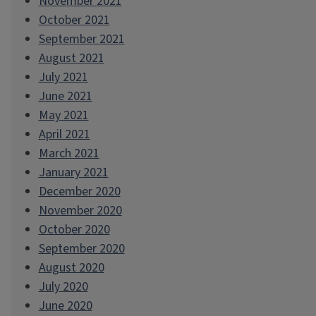
November 2021
October 2021
September 2021
August 2021
July 2021
June 2021
May 2021
April 2021
March 2021
January 2021
December 2020
November 2020
October 2020
September 2020
August 2020
July 2020
June 2020