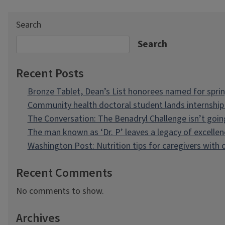
Search
Search
Recent Posts
Bronze Tablet, Dean’s List honorees named for spri
Community health doctoral student lands internship 
The Conversation: The Benadryl Challenge isn’t goi
The man known as ‘Dr. P’ leaves a legacy of excellen
Washington Post: Nutrition tips for caregivers with
Recent Comments
No comments to show.
Archives