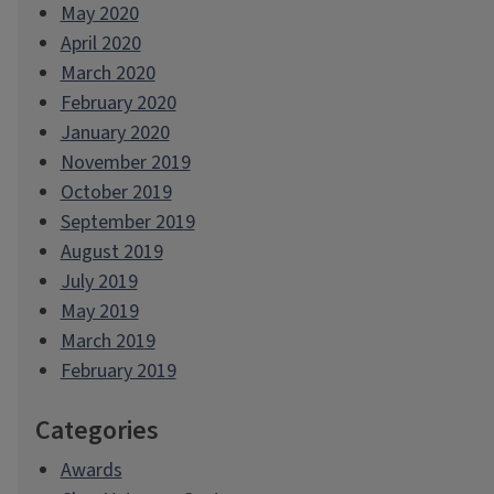
May 2020
April 2020
March 2020
February 2020
January 2020
November 2019
October 2019
September 2019
August 2019
July 2019
May 2019
March 2019
February 2019
Categories
Awards