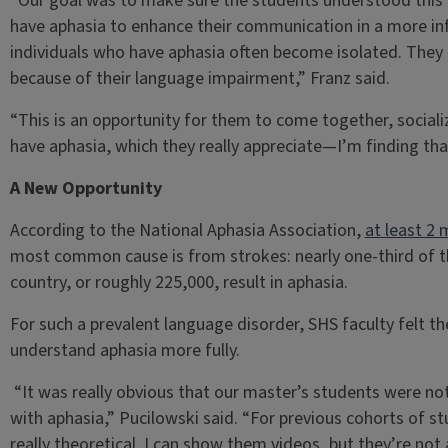
“Our goal was to make sure the students understood this 
have aphasia to enhance their communication in a more in
individuals who have aphasia often become isolated. They 
because of their language impairment,” Franz said.
“This is an opportunity for them to come together, sociali
have aphasia, which they really appreciate—I’m finding tha
A New Opportunity
According to the National Aphasia Association,
at least 2 
most common cause is from strokes: nearly one-third of th
country, or roughly 225,000, result in aphasia.
For such a prevalent language disorder, SHS faculty felt 
understand aphasia more fully.
“It was really obvious that our master’s students were not 
with aphasia,” Pucilowski said. “For previous cohorts of s
really theoretical. I can show them videos, but they’re not a