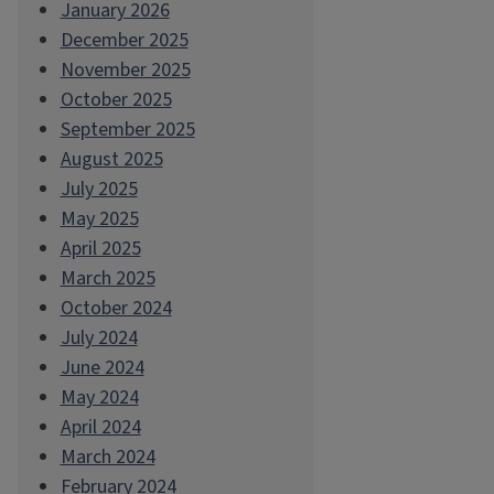
January 2026
December 2025
November 2025
October 2025
September 2025
August 2025
July 2025
May 2025
April 2025
March 2025
October 2024
July 2024
June 2024
May 2024
April 2024
March 2024
February 2024