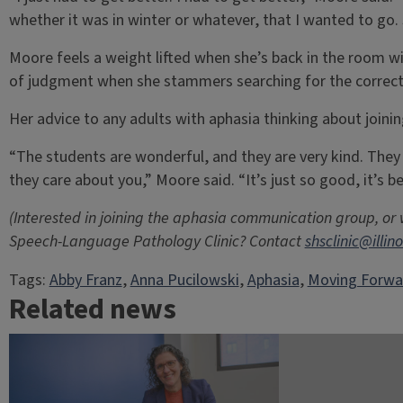
whether it was in winter or whatever, that I wanted to go. S
Moore feels a weight lifted when she’s back in the room wi
of judgment when she stammers searching for the correct
Her advice to any adults with aphasia thinking about joining
“The students are wonderful, and they are very kind. They 
they care about you,” Moore said. “It’s just so good, it’s b
(Interested in joining the aphasia communication group, or
Speech-Language Pathology Clinic? Contact
shsclinic@illin
Tags:
Abby Franz
, 
Anna Pucilowski
, 
Aphasia
, 
Moving Forwa
Related news