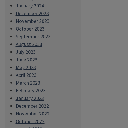
January 2024
December 2023
November 2023
October 2023
September 2023
August 2023
July 2023
June 2023
May 2023
April 2023
March 2023
February 2023
January 2023
December 2022
November 2022
October 2022