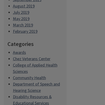
August 2019
July 2019
May 2019
March 2019
February 2019
Categories
Awards
Chez Veterans Center
College of Applied Health
Sciences
Community Health
Department of Speech and
Hearing Science
Disability Resources &
Educational Services