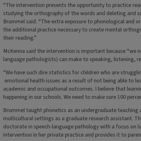
“The intervention presents the opportunity to practice read
studying the orthography of the words and deleting and su
Brummel said. “The extra exposure to phonological and ort
the additional practice necessary to create mental orthog
their reading.”
McKenna said the intervention is important because “we n
language pathologists) can make to speaking, listening, r
“We have such dire statistics for children who are struggli
emotional health issues as a result of not being able to le
academic and occupational outcomes. I believe that learni
happening in our schools. We need to make sure 100 percen
Brummel taught phonetics as an undergraduate teaching a
multicultural settings as a graduate research assistant. Tha
doctorate in speech-language pathology with a focus on la
intervention in her private practice and provides it to paren