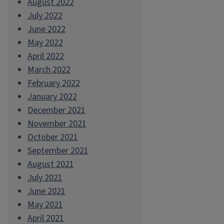
August 2022
July 2022
June 2022
May 2022
April 2022
March 2022
February 2022
January 2022
December 2021
November 2021
October 2021
September 2021
August 2021
July 2021
June 2021
May 2021
April 2021