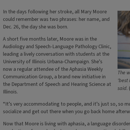
In the days following her stroke, all Mary Moore
could remember was two phrases: her name, and
Dec. 26, the day she was born.
A short five months later, Moore was in the
Audiology and Speech-Language Pathology Clinic,
leading a lively conversation with students at the
University of Illinois Urbana-Champaign. She’s
now a regular attendee of the Aphasia Weekly
The w
Communication Group, a brand new initiative in
‘best
the Department of Speech and Hearing Science at
said.
Illinois.
“It’s very accommodating to people, and it’s just so, so muc
socialize and get out there when you go back home afterw
Now that Moore is living with aphasia, a language disorde