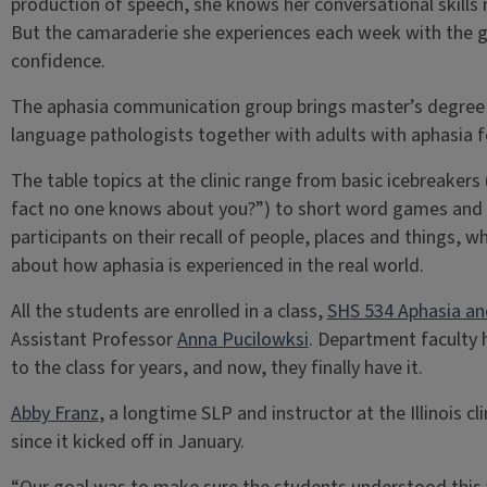
production of speech, she knows her conversational skills 
But the camaraderie she experiences each week with the g
confidence.
The aphasia communication group brings master’s degree
language pathologists together with adults with aphasia f
The table topics at the clinic range from basic icebreakers 
fact no one knows about you?”) to short word games and t
participants on their recall of people, places and things, w
about how aphasia is experienced in the real world.
All the students are enrolled in a class,
SHS 534 Aphasia an
Assistant Professor
Anna Pucilowksi
. Department faculty 
to the class for years, and now, they finally have it.
Abby Franz
, a longtime SLP and instructor at the Illinois cl
since it kicked off in January.