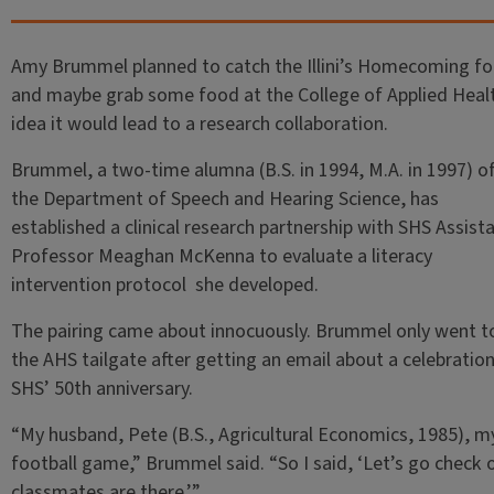
Amy Brummel planned to catch the Illini’s Homecoming fo
and maybe grab some food at the College of Applied Healt
idea it would lead to a research collaboration.
Brummel, a two-time alumna (B.S. in 1994, M.A. in 1997) o
the Department of Speech and Hearing Science, has
established a clinical research partnership with SHS Assist
Professor Meaghan McKenna to evaluate a literacy
intervention protocol she developed.
The pairing came about innocuously. Brummel only went t
the AHS tailgate after getting an email about a celebration
SHS’ 50th anniversary.
“My husband, Pete (B.S., Agricultural Economics, 1985), my
football game,” Brummel said. “So I said, ‘Let’s go check o
classmates are there.’”