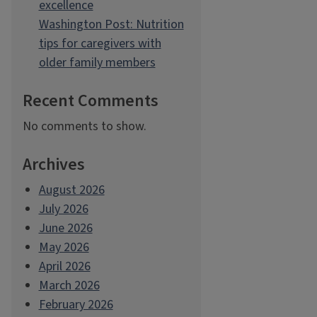
excellence
Washington Post: Nutrition
tips for caregivers with
older family members
Recent Comments
No comments to show.
Archives
August 2026
July 2026
June 2026
May 2026
April 2026
March 2026
February 2026