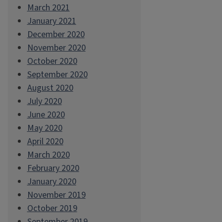
March 2021
January 2021
December 2020
November 2020
October 2020
September 2020
August 2020
July 2020
June 2020
May 2020
April 2020
March 2020
February 2020
January 2020
November 2019
October 2019
September 2019