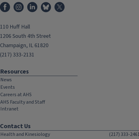
Facebook
Instagram
LinkedIn
Bluesky
X
110 Huff Hall
1206 South 4th Street
Champaign, IL 61820
(217) 333-2131
Resources
News
Events
Careers at AHS
AHS Faculty and Staff
Intranet
Contact Us
Health and Kinesiology
(217) 333-246