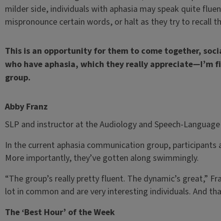
milder side, individuals with aphasia may speak quite fluent
mispronounce certain words, or halt as they try to recall t
This is an opportunity for them to come together, soci
who have aphasia, which they really appreciate—I’m fi
group.
Abby Franz
SLP and instructor at the Audiology and Speech-Language 
In the current aphasia communication group, participants a
More importantly, they’ve gotten along swimmingly.
“The group’s really pretty fluent. The dynamic’s great,” Fra
lot in common and are very interesting individuals. And tha
The ‘Best Hour’ of the Week