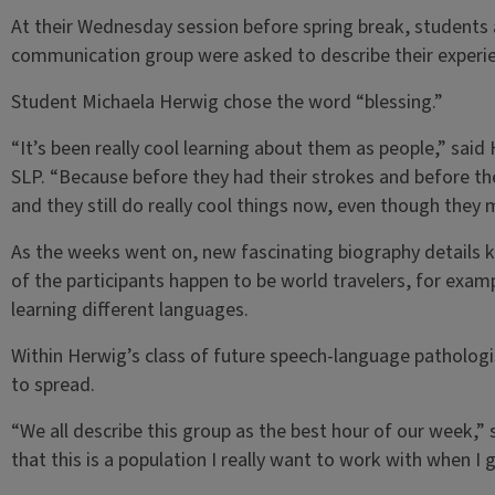
At their Wednesday session before spring break, students a
communication group were asked to describe their experie
Student Michaela Herwig chose the word “blessing.”
“It’s been really cool learning about them as people,” said
SLP. “Because before they had their strokes and before they
and they still do really cool things now, even though they
As the weeks went on, new fascinating biography details k
of the participants happen to be world travelers, for examp
learning different languages.
Within Herwig’s class of future speech-language pathologi
to spread.
“We all describe this group as the best hour of our week,” s
that this is a population I really want to work with when I