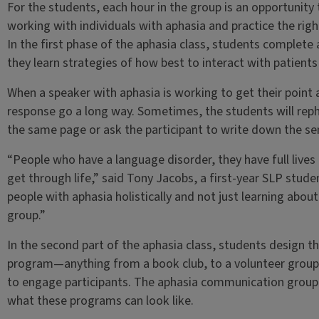
For the students, each hour in the group is an opportunity t
working with individuals with aphasia and practice the rig
In the first phase of the aphasia class, students complet
they learn strategies of how best to interact with patients
When a speaker with aphasia is working to get their point 
response go a long way. Sometimes, the students will rep
the same page or ask the participant to write down the se
“People who have a language disorder, they have full lives
get through life,” said Tony Jacobs, a first-year SLP stud
people with aphasia holistically and not just learning about i
group.”
In the second part of the aphasia class, students design t
program—anything from a book club, to a volunteer group, 
to engage participants. The aphasia communication group 
what these programs can look like.