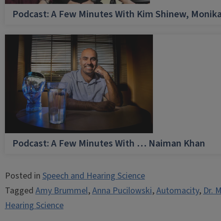
Podcast: A Few Minutes With Kim Shinew, Monika
Podcast: A Few Minutes With … Naiman Khan
Posted in
Speech and Hearing Science
Tagged
Amy Brummel
,
Anna Pucilowski
,
Automacity
,
Dr. 
Hearing Science