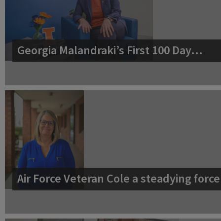
Georgia Malandraki’s First 100 Day…
Air Force Veteran Cole a steadying for