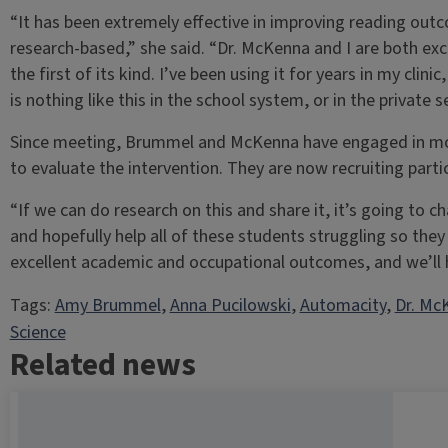
“It has been extremely effective in improving reading outcom
research-based,” she said. “Dr. McKenna and I are both exci
the first of its kind. I’ve been using it for years in my cl
is nothing like this in the school system, or in the private 
Since meeting, Brummel and McKenna have engaged in mon
to evaluate the intervention. They are now recruiting partici
“If we can do research on this and share it, it’s going to c
and hopefully help all of these students struggling so they
excellent academic and occupational outcomes, and we’ll help
Tags:
Amy Brummel
, 
Anna Pucilowski
, 
Automacity
, 
Dr. Mc
Science
Related news