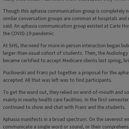
Though this aphasia communication group is completely ne
similar conversation groups are common at hospitals and r
said. An aphasia communication group existed at Carle Hosp
the COVID-19 pandemic.
At SHS, the need for more in-person interaction began bub
larger-than-usual cohort of students. Then, the Audiolog
became certified to accept Medicare clients last spring, bri
Pucilowski and Franz put together a proposal for the aphasi
accepted. All that was left was to find participants.
To get the word out, they relied on word-of-mouth and s
mainly in nearby health care facilities. In the first semeste
continued to show and chat with Franz and the students.
Aphasia manifests in a broad spectrum. On the severest en
communicate a single word or sound, or their comprehensio