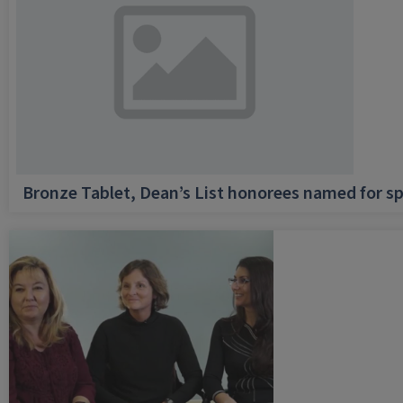
Bronze Tablet, Dean’s List honorees named for sp