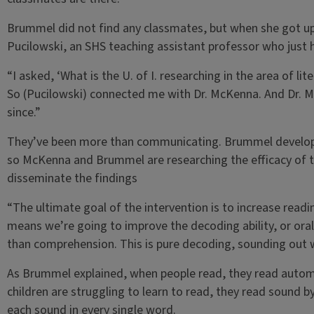
Brummel did not find any classmates, but when she got u
Pucilowski, an SHS teaching assistant professor who just 
“I asked, ‘What is the U. of I. researching in the area of lite
So (Pucilowski) connected me with Dr. McKenna. And Dr. 
since.”
They’ve been more than communicating. Brummel developed
so McKenna and Brummel are researching the efficacy of th
disseminate the findings
“The ultimate goal of the intervention is to increase read
means we’re going to improve the decoding ability, or oral r
than comprehension. This is pure decoding, sounding out 
As Brummel explained, when people read, they read automa
children are struggling to learn to read, they read sound 
each sound in every single word.