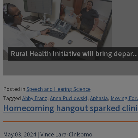
Rural Health Initiative will bring depar
Posted in
Speech and Hearing Science
Tagged
Abby Franz
,
Anna Pucilowski
,
Aphasia
,
Moving For
Homecoming hangout sparked clinic
May 03, 2024 | Vince Lara-Cinisomo