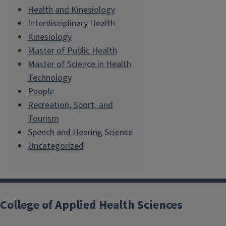
Health and Kinesiology
Interdisciplinary Health
Kinesiology
Master of Public Health
Master of Science in Health
Technology
People
Recreation, Sport, and
Tourism
Speech and Hearing Science
Uncategorized
College of Applied Health Sciences