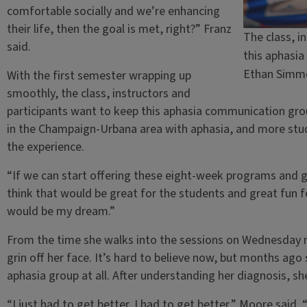
comfortable socially and we’re enhancing
their life, then the goal is met, right?” Franz
The class, i
said.
this aphasi
Ethan Simm
With the first semester wrapping up
smoothly, the class, instructors and
participants want to keep this aphasia communication gr
in the Champaign-Urbana area with aphasia, and more stu
the experience.
“If we can start offering these eight-week programs and g
think that would be great for the students and great fun fo
would be my dream.”
From the time she walks into the sessions on Wednesday 
grin off her face. It’s hard to believe now, but months ago
aphasia group at all. After understanding her diagnosis,
“I just had to get better. I had to get better,” Moore said.