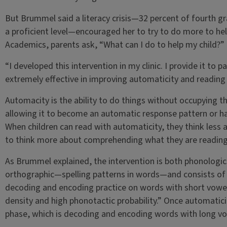
But Brummel said a literacy crisis—32 percent of fourth gr
a proficient level—encouraged her to try to do more to help
Academics, parents ask, “What can I do to help my child?”
“I developed this intervention in my clinic. I provide it to p
extremely effective in improving automaticity and readin
Automacity is the ability to do things without occupying th
allowing it to become an automatic response pattern or hab
When children can read with automaticity, they think less
to think more about comprehending what they are readin
As Brummel explained, the intervention is both phonolog
orthographic—spelling patterns in words—and consists of 
decoding and encoding practice on words with short vowel
density and high phonotactic probability.” Once automaticit
phase, which is decoding and encoding words with long vo