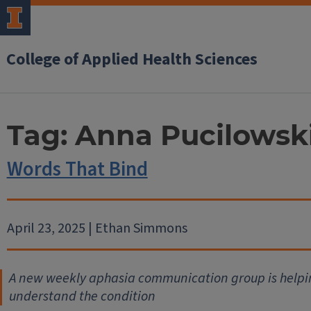
College of Applied Health Sciences
Tag:
Anna Pucilowsk
Words That Bind
April 23, 2025 | Ethan Simmons
A new weekly aphasia communication group is helpin
understand the condition