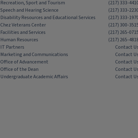
Recreation, Sport and Tourism
(217) 333-441
Speech and Hearing Science
(217) 333-223
Disability Resources and Educational Services
(217) 333-197
Chez Veterans Center
(217) 300-351
Facilities and Services
(217) 265-071
Human Resources
(217) 265-481
IT Partners
Contact U
Marketing and Communications
Contact U
Office of Advancement
Contact U
Office of the Dean
Contact U
Undergraduate Academic Affairs
Contact U