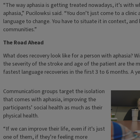
“The way aphasia is getting treated nowadays, it’s with wha
aphasia,” Pucilowksi said. “You don’t just come to a clini
language to change. You have to situate it in context, an
communities.”
The Road Ahead
What does recovery look like for a person with aphasia? 
the severity of the stroke and age of the patient are the m
fastest language recoveries in the first 3 to 6 months. A yea
Communication groups target the isolation
that comes with aphasia, improving the
participants’ social health as much as their
physical health.
“If we can improve their life, even if it’s just
one of them, if they’re feeling more