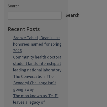
Search
Search
Recent Posts
Bronze Tablet, Dean’s List
honorees named for spring
2026
Community health doctoral
student lands internship at
leading national laboratory
The Conversation: The
Benadryl Challenge isn’t
going away
The man known as ‘Dr. P’
leaves a legacy of