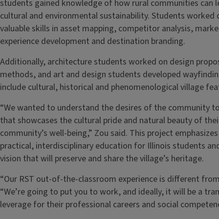
students gained knowledge of how rural communities can l
cultural and environmental sustainability. Students worked 
valuable skills in asset mapping, competitor analysis, marke
experience development and destination branding.
Additionally, architecture students worked on design propo
methods, and art and design students developed wayfindi
include cultural, historical and phenomenological village fea
“We wanted to understand the desires of the community to
that showcases the cultural pride and natural beauty of their
community’s well-being,” Zou said. This project emphasizes 
practical, interdisciplinary education for Illinois students a
vision that will preserve and share the village’s heritage.
“Our RST out-of-the-classroom experience is different from
“We’re going to put you to work, and ideally, it will be a t
leverage for their professional careers and social competenc