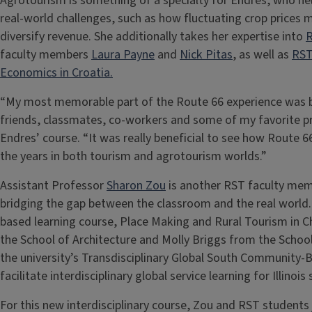
Agrotourism is something of a specialty for Endres, who h
real-world challenges, such as how fluctuating crop prices
diversify revenue. She additionally takes her expertise into
R
faculty members
Laura Payne
and
Nick Pitas
, as well as
RST
Economics in Croatia.
“My most memorable part of the Route 66 experience was be
friends, classmates, co-workers and some of my favorite pro
Endres’ course. “It was really beneficial to see how Route 66
the years in both tourism and agrotourism worlds.”
Assistant Professor
Sharon Zou
is another RST faculty mem
bridging the gap between the classroom and the real world
based learning course, Place Making and Rural Tourism in C
the School of Architecture and Molly Briggs from the School
the university’s Transdisciplinary Global South Communit
facilitate interdisciplinary global service learning for Illinoi
For this new interdisciplinary course, Zou and RST students