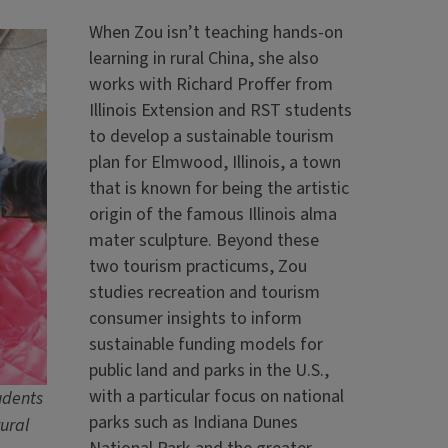
When Zou isn’t teaching hands-on
learning in rural China, she also
works with Richard Proffer from
Illinois Extension and RST students
to develop a sustainable tourism
plan for Elmwood, Illinois, a town
that is known for being the artistic
origin of the famous Illinois alma
mater sculpture. Beyond these
two tourism practicums, Zou
studies recreation and tourism
consumer insights to inform
sustainable funding models for
public land and parks in the U.S.,
with a particular focus on national
udents
parks such as Indiana Dunes
ural