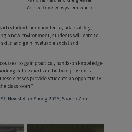
National Park and the greater
Yellowstone ecosystem which
each students independence, adaptability,
ing a new environment, students will learn to
kills and gain invaluable social and
 courses to gain practical, hands-on knowledge
orking with experts in the field provides a
 these classes provide students an opportunity
 the classroom.”
ST Newsletter Spring 2025
, 
Sharon Zou
, 