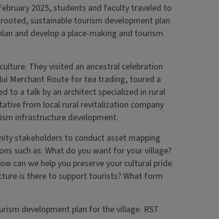
 February 2025, students and faculty traveled to
lly rooted, sustainable tourism development plan
 plan and develop a place-making and tourism
ulture. They visited an ancestral celebration
 Hui Merchant Route for tea trading, toured a
ed to a talk by an architect specialized in rural
ative from local rural revitalization company
urism infrastructure development.
nity stakeholders to conduct asset mapping
ns such as: What do you want for your village?
How can we help you preserve your cultural pride
cture is there to support tourists? What form
?
urism development plan for the village. RST