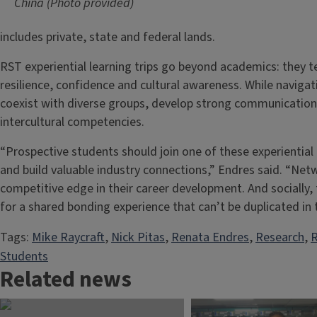
China (Photo provided)
includes private, state and federal lands.
RST experiential learning trips go beyond academics: they t
resilience, confidence and cultural awareness. While navigat
coexist with diverse groups, develop strong communication s
intercultural competencies.
“Prospective students should join one of these experiential
and build valuable industry connections,” Endres said. “Netw
competitive edge in their career development. And socially,
for a shared bonding experience that can’t be duplicated in
Tags:
Mike Raycraft
, 
Nick Pitas
, 
Renata Endres
, 
Research
, 
R
Students
Related news