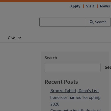
Apply
Visit
News
Search
Give
Search
Se
Recent Posts
Bronze Tablet, Dean’s List
honorees named for spring
2026
Community health doctoral