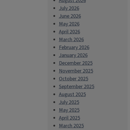
August 2026
July 2026
June 2026
May 2026
April 2026
March 2026
February 2026
January 2026
December 2025
November 2025
October 2025
September 2025
August 2025
July 2025
May 2025
April 2025
March 2025