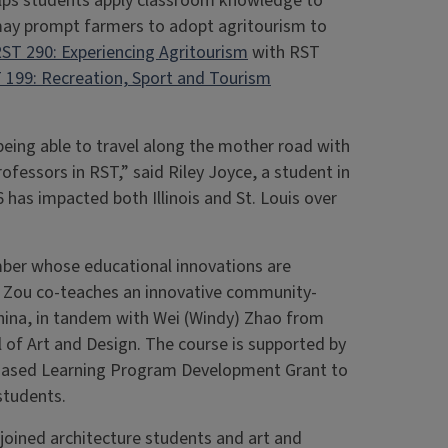
elps students apply classroom knowledge to
 may prompt farmers to adopt agritourism to
ST 290: Experiencing Agritourism
with RST
 199: Recreation, Sport and Tourism
ing able to travel along the mother road with
fessors in RST,” said Riley Joyce, a student in
 has impacted both Illinois and St. Louis over
ber whose educational innovations are
. Zou co-teaches an innovative community-
hina, in tandem with Wei (Windy) Zhao from
 of Art and Design. The course is supported by
y-Based Learning Program Development Grant to
s students.
 joined architecture students and art and