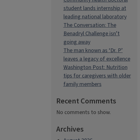
student lands internship at
leading national laboratory
The Conversation: The
Benadryl Challenge isn’t
going away
The man known as ‘Dr. P’
leaves a legacy of excellence
Washington Post: Nutrition
tips for caregivers with older
family members
Recent Comments
No comments to show.
Archives