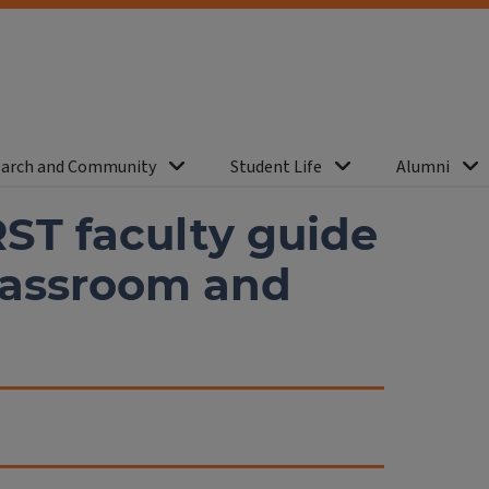
arch and Community
Student Life
Alumni
RST faculty guide
classroom and