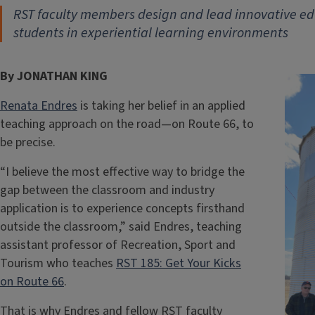
RST faculty members design and lead innovative e
students in experiential learning environments
By JONATHAN KING
Renata Endres
is taking her belief in an applied
teaching approach on the road—on Route 66, to
be precise.
“I believe the most effective way to bridge the
gap between the classroom and industry
application is to experience concepts firsthand
outside the classroom,” said Endres, teaching
assistant professor of Recreation, Sport and
Tourism who teaches
RST 185: Get Your Kicks
on Route 66
.
That is why Endres and fellow RST faculty