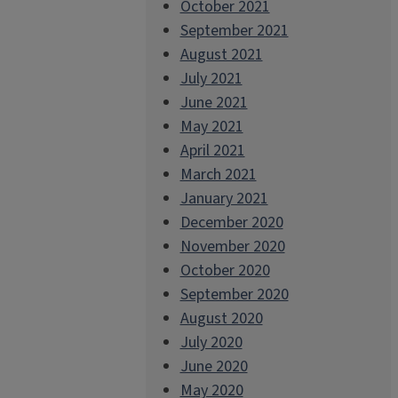
October 2021
September 2021
August 2021
July 2021
June 2021
May 2021
April 2021
March 2021
January 2021
December 2020
November 2020
October 2020
September 2020
August 2020
July 2020
June 2020
May 2020