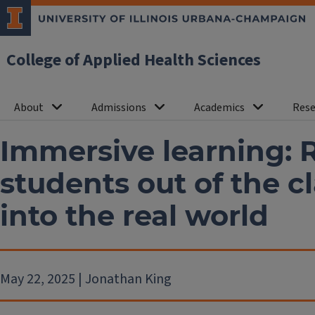
College of Applied Health Sciences
About
Admissions
Academics
Rese
Immersive learning: 
students out of the 
into the real world
May 22, 2025 | Jonathan King