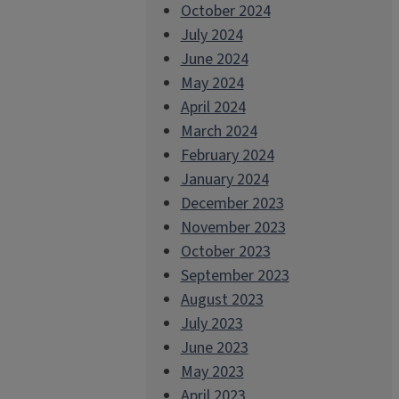
October 2024
July 2024
June 2024
May 2024
April 2024
March 2024
February 2024
January 2024
December 2023
November 2023
October 2023
September 2023
August 2023
July 2023
June 2023
May 2023
April 2023