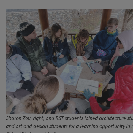
Sharon Zou, right, and RST students joined architecture st
and art and design students for a learning opportunity in r