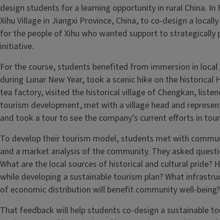
design students for a learning opportunity in rural China. In
Xihu Village in Jiangxi Province, China, to co-design a loca
for the people of Xihu who wanted support to strategically
initiative.
For the course, students benefited from immersion in local c
during Lunar New Year, took a scenic hike on the historical
tea factory, visited the historical village of Chengkan, listen
tourism development, met with a village head and represent
and took a tour to see the company’s current efforts in to
To develop their tourism model, students met with commu
and a market analysis of the community. They asked questio
What are the local sources of historical and cultural pride? 
while developing a sustainable tourism plan? What infrastru
of economic distribution will benefit community well-being
That feedback will help students co-design a sustainable to