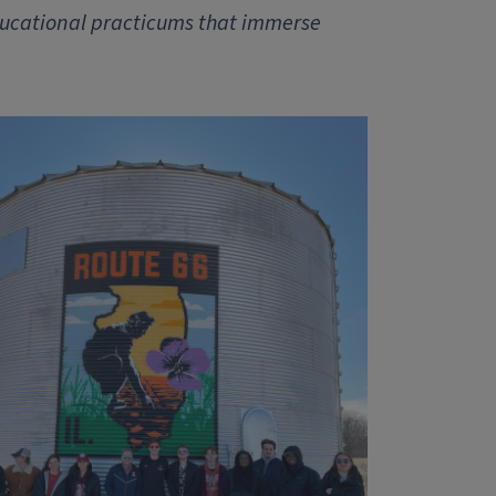
ducational practicums that immerse