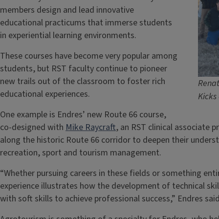
members design and lead innovative
educational practicums that immerse students
in experiential learning environments.
These courses have become very popular among
students, but RST faculty continue to pioneer
new trails out of the classroom to foster rich
Renat
educational experiences.
Kicks
One example is Endres’ new Route 66 course,
co-designed with
Mike Raycraft
, an RST clinical associate pr
along the historic Route 66 corridor to deepen their unders
recreation, sport and tourism management.
“Whether pursuing careers in these fields or something entir
experience illustrates how the development of technical ski
with soft skills to achieve professional success,” Endres sai