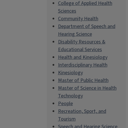
College of Applied Health
Sciences
Community Health
Department of Speech and
Hearing Science
Disability Resources &
Educational Services
Health and Kinesiology
Interdisciplinary Health
Kinesiology
Master of Public Health
Master of Science in Health
Technology
People
Recreation, Sport, and
Tourism
Speech and Hearing Science