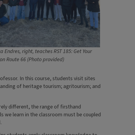
a Endres, right, teaches RST 185: Get Your
 on Route 66 (Photo provided)
ofessor. In this course, students visit sites
tanding of heritage tourism; agritourism; and
ely different, the range of firsthand
lls we learn in the classroom must be coupled
d.