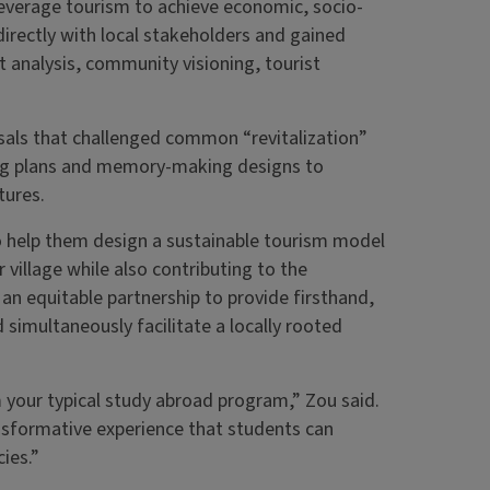
everage tourism to achieve economic, socio-
directly with local stakeholders and gained
t analysis, community visioning, tourist
sals that challenged common “revitalization”
ng plans and memory-making designs to
tures.
 help them design a sustainable tourism model
 village while also contributing to the
an equitable partnership to provide firsthand,
nd simultaneously facilitate a locally rooted
 your typical study abroad program,” Zou said.
ransformative experience that students can
ies.”