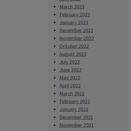
March 2023
February 2023
January 2023
December 2022
November 2022
October 2022
August 2022
July 2022
June 2022
May 2022
April 2022
March 2022
February 2022
January 2022
December 2021
November 2021