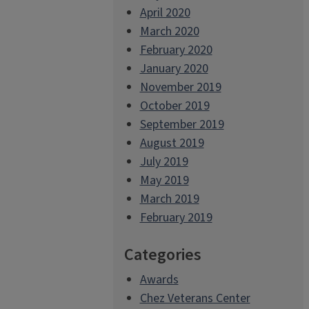
April 2020
March 2020
February 2020
January 2020
November 2019
October 2019
September 2019
August 2019
July 2019
May 2019
March 2019
February 2019
Categories
Awards
Chez Veterans Center