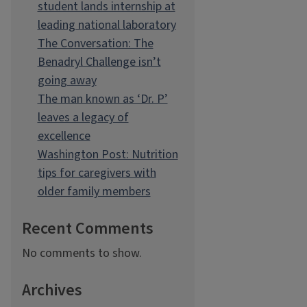
student lands internship at
leading national laboratory
The Conversation: The
Benadryl Challenge isn’t
going away
The man known as ‘Dr. P’
leaves a legacy of
excellence
Washington Post: Nutrition
tips for caregivers with
older family members
Recent Comments
No comments to show.
Archives