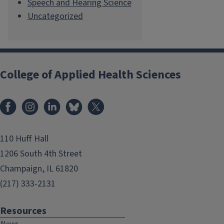
Speech and Hearing Science
Uncategorized
College of Applied Health Sciences
Facebook
Instagram
LinkedIn
Bluesky
X
110 Huff Hall
1206 South 4th Street
Champaign, IL 61820
(217) 333-2131
Resources