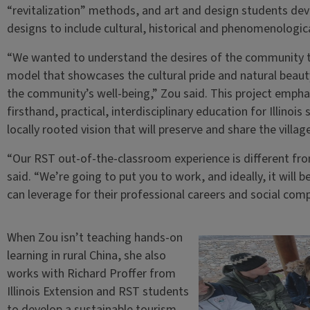
“revitalization” methods, and art and design students d
designs to include cultural, historical and phenomenologica
“We wanted to understand the desires of the community t
model that showcases the cultural pride and natural beauty 
the community’s well-being,” Zou said. This project empha
firsthand, practical, interdisciplinary education for Illinoi
locally rooted vision that will preserve and share the villag
“Our RST out-of-the-classroom experience is different fr
said. “We’re going to put you to work, and ideally, it will
can leverage for their professional careers and social com
When Zou isn’t teaching hands-on
learning in rural China, she also
works with Richard Proffer from
Illinois Extension and RST students
to develop a sustainable tourism