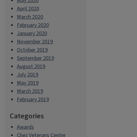
May 2020
April 2020
March 2020
February 2020
January 2020
November 2019
October 2019
September 2019
August 2019
July 2019
May 2019
March 2019
February 2019
Categories
Awards
Chez Veterans Center