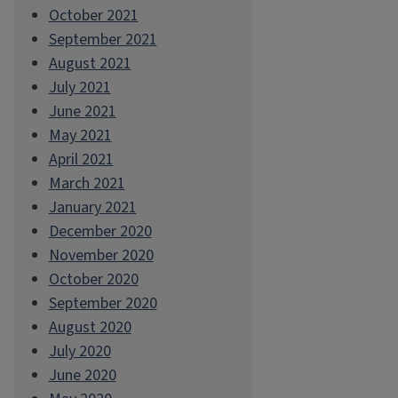
October 2021
September 2021
August 2021
July 2021
June 2021
May 2021
April 2021
March 2021
January 2021
December 2020
November 2020
October 2020
September 2020
August 2020
July 2020
June 2020