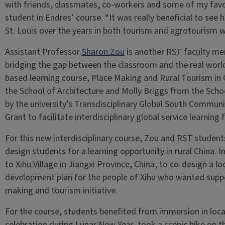
with friends, classmates, co-workers and some of my favori
student in Endres’ course. “It was really beneficial to see
St. Louis over the years in both tourism and agrotourism w
Assistant Professor
Sharon Zou
is another RST faculty me
bridging the gap between the classroom and the real worl
based learning course, Place Making and Rural Tourism in
the School of Architecture and Molly Briggs from the Scho
by the university’s Transdisciplinary Global South Comm
Grant to facilitate interdisciplinary global service learning 
For this new interdisciplinary course, Zou and RST student
design students for a learning opportunity in rural China. 
to Xihu Village in Jiangxi Province, China, to co-design a l
development plan for the people of Xihu who wanted suppor
making and tourism initiative.
For the course, students benefited from immersion in local
celebration during Lunar New Year, took a scenic hike on t