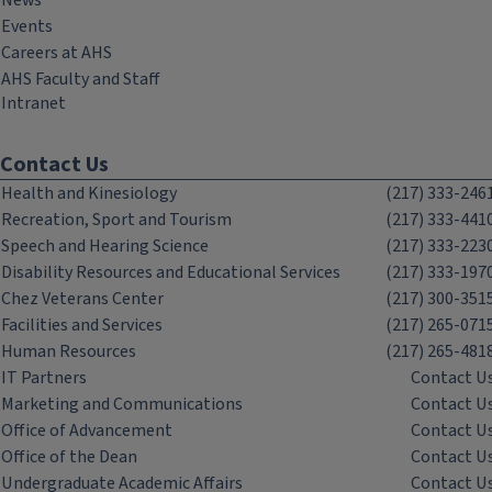
News
Events
Careers at AHS
AHS Faculty and Staff
Intranet
Contact Us
Health and Kinesiology
(217) 333-246
Recreation, Sport and Tourism
(217) 333-441
Speech and Hearing Science
(217) 333-223
Disability Resources and Educational Services
(217) 333-197
Chez Veterans Center
(217) 300-351
Facilities and Services
(217) 265-071
Human Resources
(217) 265-481
IT Partners
Contact U
Marketing and Communications
Contact U
Office of Advancement
Contact U
Office of the Dean
Contact U
Undergraduate Academic Affairs
Contact U