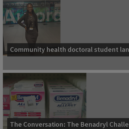
Community health doctoral student lan
The Conversation: The Benadryl Challe