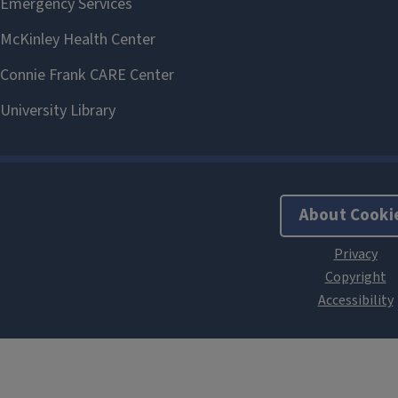
About Cooki