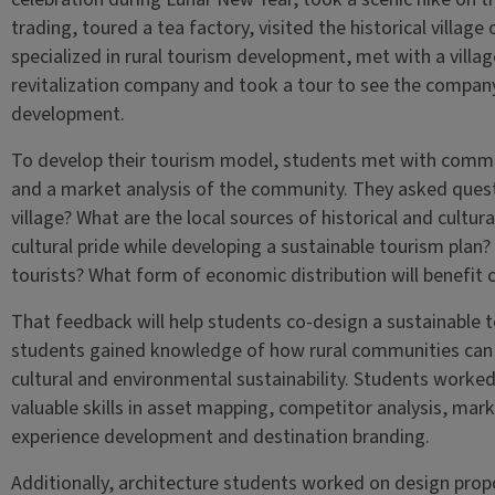
trading, toured a tea factory, visited the historical village
specialized in rural tourism development, met with a villag
revitalization company and took a tour to see the company’
development.
To develop their tourism model, students met with comm
and a market analysis of the community. They asked quest
village? What are the local sources of historical and cultu
cultural pride while developing a sustainable tourism plan?
tourists? What form of economic distribution will benefit
That feedback will help students co-design a sustainable 
students gained knowledge of how rural communities can 
cultural and environmental sustainability. Students worked
valuable skills in asset mapping, competitor analysis, mark
experience development and destination branding.
Additionally, architecture students worked on design pr