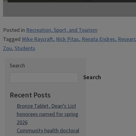
Posted in
Recreation, Sport, and Tourism
Tagged
Mike Raycraft
,
Nick Pitas
,
Renata Endres
,
Researc
Zou
,
Students
Search
Search
Recent Posts
Bronze Tablet, Dean’s List
honorees named for spring
2026
Community health doctoral