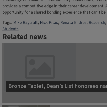
provides a competitive edge in their career development. A
opportunity for a shared bonding experience that can’t be 
Tags:
Mike Raycraft
, 
Nick Pitas
, 
Renata Endres
, 
Research
,
Students
Related news
Bronze Tablet, Dean’s List honorees na