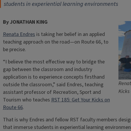
students in experiential learning environments
By JONATHAN KING
Renata Endres
is taking her belief in an applied
teaching approach on the road—on Route 66, to
be precise.
“I believe the most effective way to bridge the
gap between the classroom and industry
application is to experience concepts firsthand
Renat
outside the classroom,” said Endres, teaching
Kicks
assistant professor of Recreation, Sport and
Tourism who teaches
RST 185: Get Your Kicks on
Route 66
.
That is why Endres and fellow RST faculty members design
that immerse students in experiential learning environmen