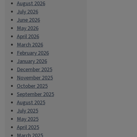
August 2026
July 2026
June 2026
May 2026
April 2026
March 2026
February 2026
January 2026
December 2025
November 2025
October 2025
September 2025
August 2025
July 2025
May 2025
April 2025
March 2025