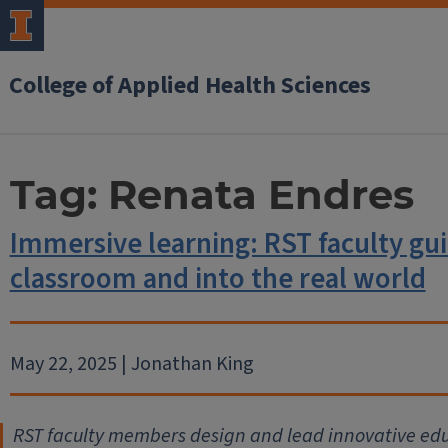
College of Applied Health Sciences
Tag:
Renata Endres
Immersive learning: RST faculty gui
classroom and into the real world
May 22, 2025 | Jonathan King
RST faculty members design and lead innovative ed