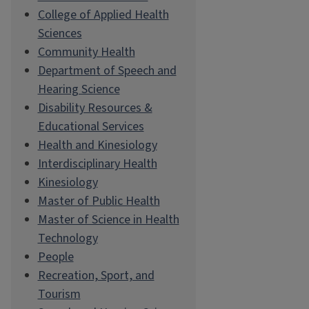
College of Applied Health
Sciences
Community Health
Department of Speech and
Hearing Science
Disability Resources &
Educational Services
Health and Kinesiology
Interdisciplinary Health
Kinesiology
Master of Public Health
Master of Science in Health
Technology
People
Recreation, Sport, and
Tourism