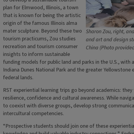
plan for Elmwood, Illinois, a town
that is known for being the artistic
origin of the famous Illinois alma
mater sculpture. Beyond these two
Sharon Zou, right, an
tourism practicums, Zou studies
and art and design stu
recreation and tourism consumer
China (Photo provide
insights to inform sustainable
funding models for public land and parks in the U.S., with a
Indiana Dunes National Park and the greater Yellowstone 
federal lands.
RST experiential learning trips go beyond academics: they
resilience, confidence and cultural awareness. While navig
to coexist with diverse groups, develop strong communicati
intercultural competencies.
“Prospective students should join one of these experientia
knowledge and build valuable industry connections,” Endres