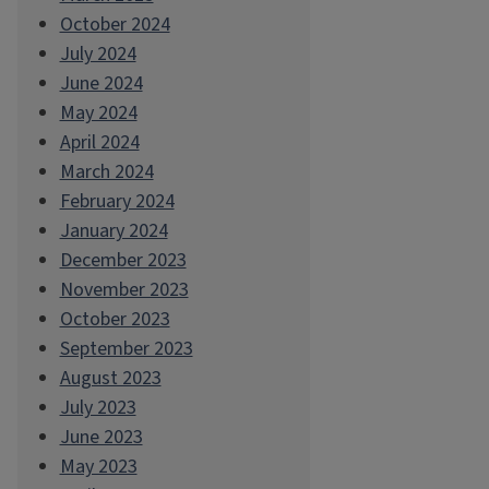
October 2024
July 2024
June 2024
May 2024
April 2024
March 2024
February 2024
January 2024
December 2023
November 2023
October 2023
September 2023
August 2023
July 2023
June 2023
May 2023