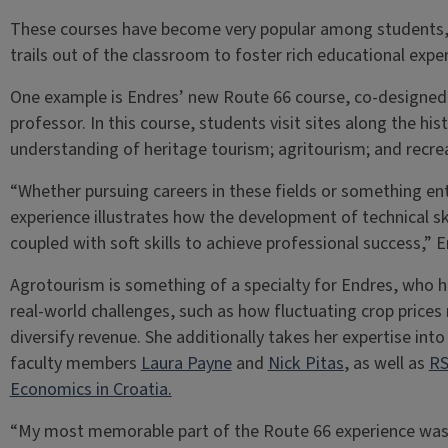
These courses have become very popular among students, 
trails out of the classroom to foster rich educational expe
One example is Endres’ new Route 66 course, co-designed
professor. In this course, students visit sites along the hi
understanding of heritage tourism; agritourism; and rec
“Whether pursuing careers in these fields or something enti
experience illustrates how the development of technical sk
coupled with soft skills to achieve professional success,” 
Agrotourism is something of a specialty for Endres, who 
real-world challenges, such as how fluctuating crop price
diversify revenue. She additionally takes her expertise int
faculty members
Laura Payne
and
Nick Pitas
, as well as
RS
Economics in Croatia.
“My most memorable part of the Route 66 experience was 