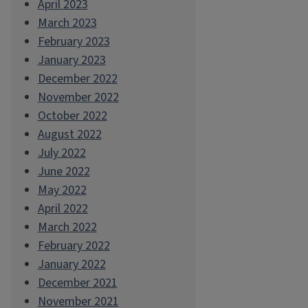
April 2023
March 2023
February 2023
January 2023
December 2022
November 2022
October 2022
August 2022
July 2022
June 2022
May 2022
April 2022
March 2022
February 2022
January 2022
December 2021
November 2021