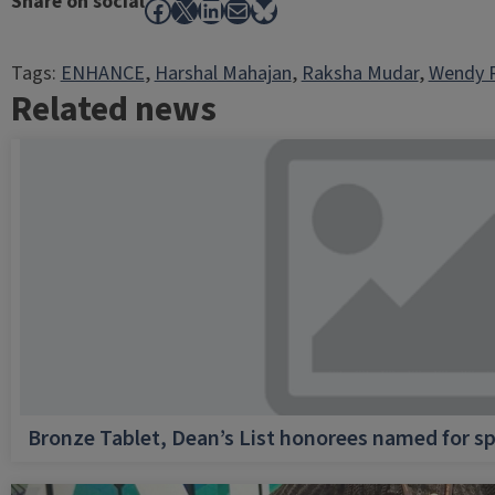
Share on social
Facebook
X
LinkedIn
Mail
Bluesky
Tags:
ENHANCE
, 
Harshal Mahajan
, 
Raksha Mudar
, 
Wendy 
Related news
Bronze Tablet, Dean’s List honorees named for sp