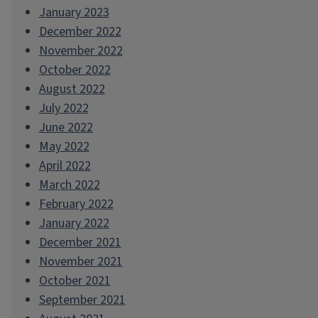
January 2023
December 2022
November 2022
October 2022
August 2022
July 2022
June 2022
May 2022
April 2022
March 2022
February 2022
January 2022
December 2021
November 2021
October 2021
September 2021