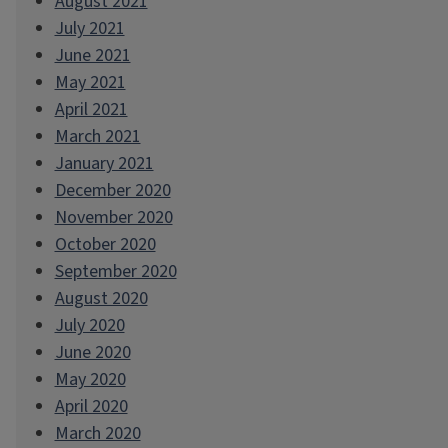
August 2021
July 2021
June 2021
May 2021
April 2021
March 2021
January 2021
December 2020
November 2020
October 2020
September 2020
August 2020
July 2020
June 2020
May 2020
April 2020
March 2020