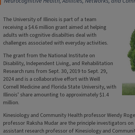
Neurocognitive Health, Abilities, Networks, and C
The University of Illinois is part of a team
receiving a $4.6 million grant aimed at helping
adults with cognitive disabilties deal with
challenges associated with everyday activities.
The grant from the National Institute on
Disability, Independent Living, and Rehabilitation
Research runs from Sept. 30, 2019 to Sept. 29,
2024 and is a collaborative effort with Weill
Cornell Medicine and Florida State University, with
Illinois’ share amounting to approximately $1.4
million.
Kinesiology and Community Health professor Wendy Roger
professor Raksha Mudar are the principle investigators on t
assistant research professor of Kinesiology and Community