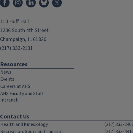
110 Huff Hall
1206 South 4th Street
Champaign, IL 61820
(217) 333-2131
Resources
News
Events
Careers at AHS
AHS Faculty and Staff
Intranet
Contact Us
Health and Kinesiology
(217) 333-246
Recreation, Sport and Tourism
(217) 333-441