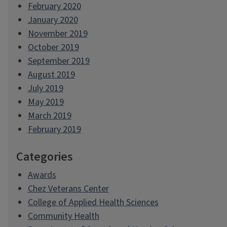
February 2020
January 2020
November 2019
October 2019
September 2019
August 2019
July 2019
May 2019
March 2019
February 2019
Categories
Awards
Chez Veterans Center
College of Applied Health Sciences
Community Health