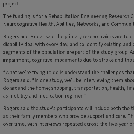
project.
The funding is for a Rehabilitation Engineering Research
Neurocognitive Health, Abilities, Networks, and Commun
Rogers and Mudar said the primary research aims are to u
disability deal with every day, and to identify existing an
segments of the population are part of the study group: Ad
impairment, cognitive impairments due to stroke and those
“What we’re trying to do is understand the challenges that t
Rogers said. “In one study, we’ll be interviewing them ab
do around the home; shopping, transportation, health, finan
as mobility and medication regimen.”
Rogers said the study’s participants will include both the th
as their family members who provide support and care. Th
over time, with interviews repeated across the five-year pr