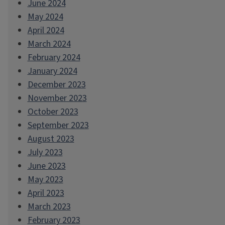
June 2024
May 2024
April 2024
March 2024
February 2024
January 2024
December 2023
November 2023
October 2023
September 2023
August 2023
July 2023
June 2023
May 2023
April 2023
March 2023
February 2023