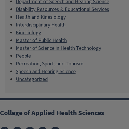
Department of Speech and Hearing Science
Disability Resources & Educational Services
Health and Kinesiology
Interdisciplinary Health
Kinesiology
Master of Public Health
Master of Science in Health Technology
People
Recreation, Sport, and Tourism
Speech and Hearing Science
Uncategorized
College of Applied Health Sciences
Facebook
Instagram
LinkedIn
Bluesky
X