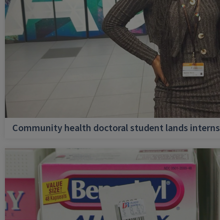
Community health doctoral student lands internsh