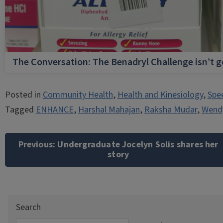
The Conversation: The Benadryl Challenge isn’t 
Posted in
Community Health
,
Health and Kinesiology
,
Spe
Tagged
ENHANCE
,
Harshal Mahajan
,
Raksha Mudar
,
Wend
Post
navigation
Previous:
Undergraduate Jocelyn Solis shares her
story
Search