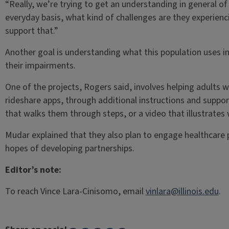
“Really, we’re trying to get an understanding in general of 
everyday basis, what kind of challenges are they experie
support that.”
Another goal is understanding what this population uses i
their impairments.
One of the projects, Rogers said, involves helping adults 
rideshare apps, through additional instructions and suppor
that walks them through steps, or a video that illustrates
Mudar explained that they also plan to engage healthcare 
hopes of developing partnerships.
Editor’s note:
To reach Vince Lara-Cinisomo, email
vinlara@illinois.edu
.