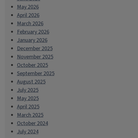
May 2026
April 2026
March 2026
February 2026
January 2026
December 2025
November 2025
October 2025
September 2025
August 2025
July 2025
May 2025
April 2025
March 2025
October 2024
July 2024