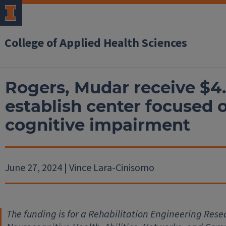
College of Applied Health Sciences
Rogers, Mudar receive $4
establish center focused 
cognitive impairment
June 27, 2024 | Vince Lara-Cinisomo
The funding is for a Rehabilitation Engineering Re