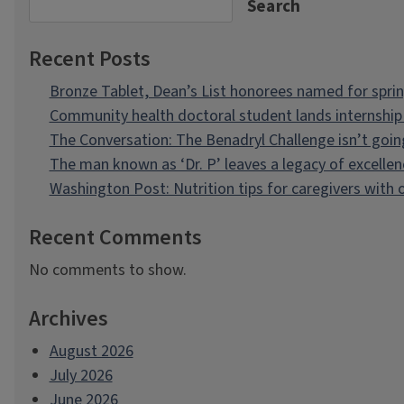
Search
Recent Posts
Bronze Tablet, Dean’s List honorees named for spri
Community health doctoral student lands internship 
The Conversation: The Benadryl Challenge isn’t goi
The man known as ‘Dr. P’ leaves a legacy of excellen
Washington Post: Nutrition tips for caregivers with
Recent Comments
No comments to show.
Archives
August 2026
July 2026
June 2026