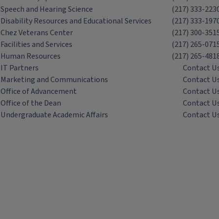
Speech and Hearing Science
(217) 333-223
Disability Resources and Educational Services
(217) 333-197
Chez Veterans Center
(217) 300-351
Facilities and Services
(217) 265-071
Human Resources
(217) 265-481
IT Partners
Contact U
Marketing and Communications
Contact U
Office of Advancement
Contact U
Office of the Dean
Contact U
Undergraduate Academic Affairs
Contact U