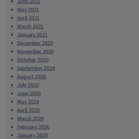
June 2021
May 2021
April 2021
March 2021
January 2021
December 2020
November 2020
October 2020
September 2020
August 2020
July 2020
June 2020
May 2020
April 2020
March 2020
February 2020
January 2020