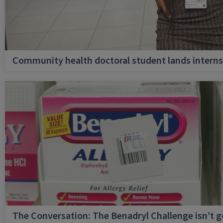
Community health doctoral student lands internsh
The Conversation: The Benadryl Challenge isn’t 