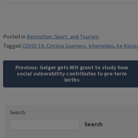
Posted in
Recreation, Sport, and Tourism
Tagged
COVID-19
,
Cristina Guerrero
,
Internships
,
ke Raycr
Post
navigation
Previous:
Geiger gets NIH grant to study how
social vulnerability contributes to pre-term
births
Search
Search