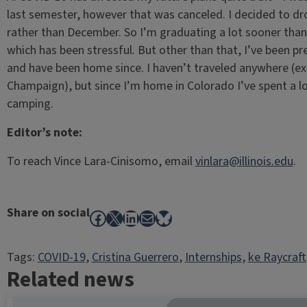
last semester, however that was canceled. I decided to d
rather than December. So I’m graduating a lot sooner than
which has been stressful. But other than that, I’ve been p
and have been home since. I haven’t traveled anywhere (e
Champaign), but since I’m home in Colorado I’ve spent a lo
camping.
Editor’s note:
To reach Vince Lara-Cinisomo, email
vinlara@illinois.edu
.
Share on social
Facebook
X
LinkedIn
Mail
Bluesky
Tags:
COVID-19
, 
Cristina Guerrero
, 
Internships
, 
ke Raycraft
Related news