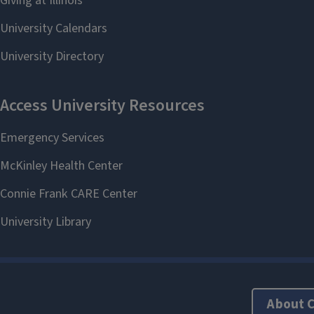
About 