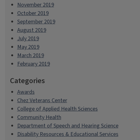
November 2019
October 2019
September 2019
August 2019
July 2019
May 2019
March 2019
February 2019
Categories
Awards
Chez Veterans Center
College of Applied Health Sciences
Community Health
Department of Speech and Hearing Science
Disability Resources & Educational Services