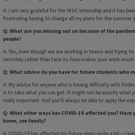
A: I am very grateful for the IRUC internship and it has be
frustrating having to change all my plans for the summer 
Q: What are you missing out on because of the pandemi
people?
A: Yes, even though we are working in teams and trying to 
remotely rather than face-to-face makes your work much
Q: What advice do you have for future students who m
A: My advice for anyone who is having difficulty with findin
is to take what you can get. It might not be exactly what y
really important. And you’ll always be able to apply the ex
Q: What other ways has COVID-19 affected you? Have y
home, see family?
A: COVID-19 has affected my future plans quite a bit—I was