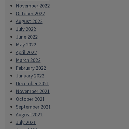
November 2022
October 2022
August 2022
July 2022
June 2022
May 2022
April 2022
March 2022
February 2022
January 2022
December 2021
November 2021
October 2021
September 2021
August 2021
July 2021