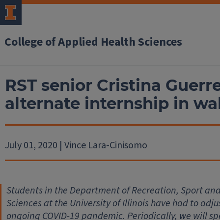
College of Applied Health Sciences
RST senior Cristina Guerr
alternate internship in w
July 01, 2020 | Vince Lara-Cinisomo
Students in the Department of Recreation, Sport and 
Sciences at the University of Illinois have had to adju
ongoing COVID-19 pandemic. Periodically, we will s