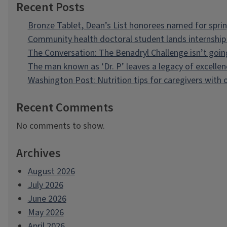
Recent Posts
Bronze Tablet, Dean’s List honorees named for spri
Community health doctoral student lands internship 
The Conversation: The Benadryl Challenge isn’t goi
The man known as ‘Dr. P’ leaves a legacy of excellen
Washington Post: Nutrition tips for caregivers with
Recent Comments
No comments to show.
Archives
August 2026
July 2026
June 2026
May 2026
April 2026