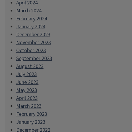
April 2024
March 2024
February 2024
January 2024
December 2023
November 2023
October 2023
September 2023
August 2023
July 2023
June 2023
May 2023
April 2023
March 2023
February 2023
January 2023
December 2022