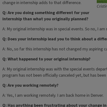
change in internship adds to that difference.
Crist
Q: Are you doing something different for your
internship than what you originally planned?
A: My original internship was in special events. So no, I am
Q: Does your internship lead you to think about a diff
A: No, so far this internship has not changed my aspiring c
Q: What happened to your original internship?
A: My original internship was with the special events depa
program has not been officially canceled yet, but has bee
Q: Are you working remotely?
A: Yes, I am working remotely. I am back home in Denver.
Q: Has anything been frustrating about your change in