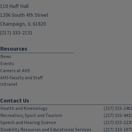
110 Huff Hall
1206 South 4th Street
Champaign, IL 61820
(217) 333-2131
Resources
News
Events
Careers at AHS
AHS Faculty and Staff
Intranet
Contact Us
Health and Kinesiology
(217) 333-246
Recreation, Sport and Tourism
(217) 333-441
Speech and Hearing Science
(217) 333-223
Disability Resources and Educational Services
(217) 333-197