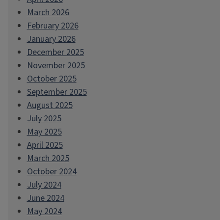
March 2026
February 2026
January 2026
December 2025
November 2025
October 2025
September 2025
August 2025
July 2025
May 2025
April 2025
March 2025
October 2024
July 2024
June 2024
May 2024