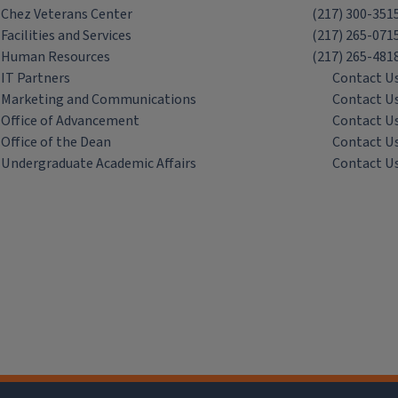
Chez Veterans Center
(217) 300-351
Facilities and Services
(217) 265-071
Human Resources
(217) 265-481
IT Partners
Contact U
Marketing and Communications
Contact U
Office of Advancement
Contact U
Office of the Dean
Contact U
Undergraduate Academic Affairs
Contact U