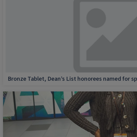
Bronze Tablet, Dean’s List honorees named for sp