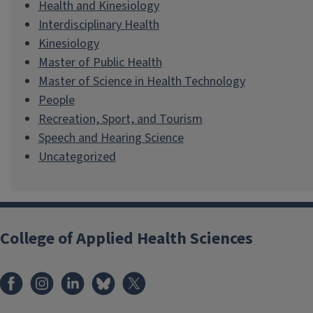
Health and Kinesiology
Interdisciplinary Health
Kinesiology
Master of Public Health
Master of Science in Health Technology
People
Recreation, Sport, and Tourism
Speech and Hearing Science
Uncategorized
College of Applied Health Sciences
Facebook
Instagram
LinkedIn
Bluesky
X