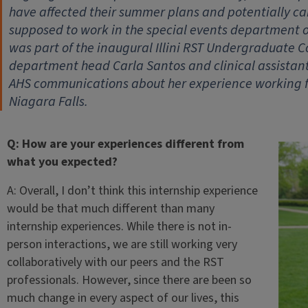
have affected their summer plans and potentially ca
supposed to work in the special events department o
was part of the inaugural Illini RST Undergraduate 
department head Carla Santos and clinical assistant 
AHS communications about her experience working f
Niagara Falls.
Q: How are your experiences different from
what you expected?
A: Overall, I don’t think this internship experience
would be that much different than many
internship experiences. While there is not in-
person interactions, we are still working very
collaboratively with our peers and the RST
professionals. However, since there are been so
much change in every aspect of our lives, this