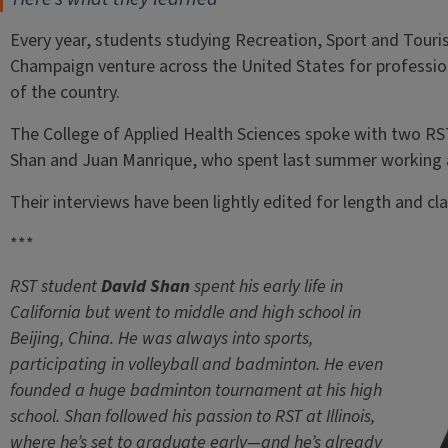
Every year, students studying Recreation, Sport and Tourism
Champaign venture across the United States for professio
of the country.
The College of Applied Health Sciences spoke with two RS
Shan and Juan Manrique, who spent last summer working a
Their interviews have been lightly edited for length and clar
***
RST student
David Shan
spent his early life in
California
but went to middle and high school in
Beijing, China. He was always into sports,
participating in volleyball and badminton. He even
founded a huge badminton tournament at his high
school. Shan followed his passion to RST at Illinois,
where he’s set to graduate early—and he’s already