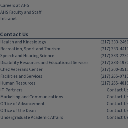
Careers at AHS
AHS Faculty and Staff
Intranet
Contact Us
Health and Kinesiology
(217) 333-246
Recreation, Sport and Tourism
(217) 333-441
Speech and Hearing Science
(217) 333-223
Disability Resources and Educational Services
(217) 333-197
Chez Veterans Center
(217) 300-351
Facilities and Services
(217) 265-071
Human Resources
(217) 265-481
IT Partners
Contact U
Marketing and Communications
Contact U
Office of Advancement
Contact U
Office of the Dean
Contact U
Undergraduate Academic Affairs
Contact U