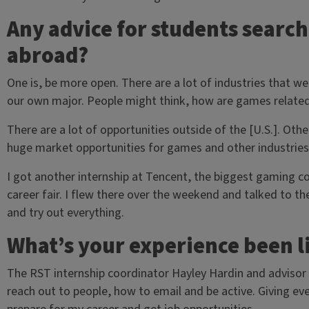
Any advice for students search
abroad?
One is, be more open. There are a lot of industries that we
our own major. People might think, how are games related
There are a lot of opportunities outside of the [U.S.]. Othe
huge market opportunities for games and other industries a
I got another internship at Tencent, the biggest gaming c
career fair. I flew there over the weekend and talked to th
and try out everything.
What’s your experience been l
The RST internship coordinator Hayley Hardin and advisor 
reach out to people, how to email and be active. Giving e