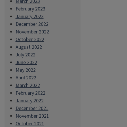
March 2023
February 2023
January 2023
December 2022
November 2022
October 2022
August 2022
July 2022
June 2022
May 2022
April 2022
March 2022
February 2022
January 2022
December 2021
November 2021
October 2021