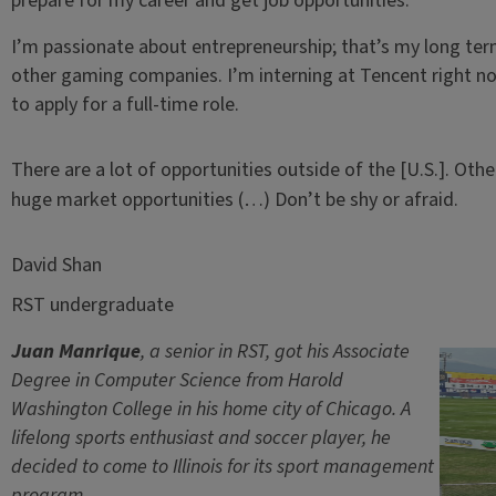
prepare for my career and get job opportunities.
I’m passionate about entrepreneurship; that’s my long term
other gaming companies. I’m interning at Tencent right now
to apply for a full-time role.
There are a lot of opportunities outside of the [U.S.]. Othe
huge market opportunities (…) Don’t be shy or afraid.
David Shan
RST undergraduate
Juan Manrique
, a senior in RST, got his Associate
Degree in Computer Science from Harold
Washington College in his home city of Chicago. A
lifelong sports enthusiast and soccer player, he
decided to come to Illinois for its sport management
program.