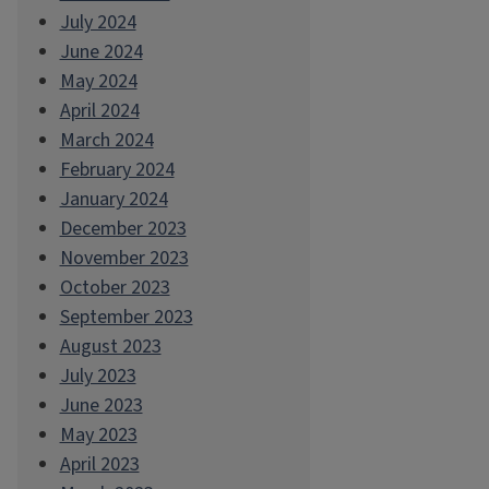
July 2024
June 2024
May 2024
April 2024
March 2024
February 2024
January 2024
December 2023
November 2023
October 2023
September 2023
August 2023
July 2023
June 2023
May 2023
April 2023