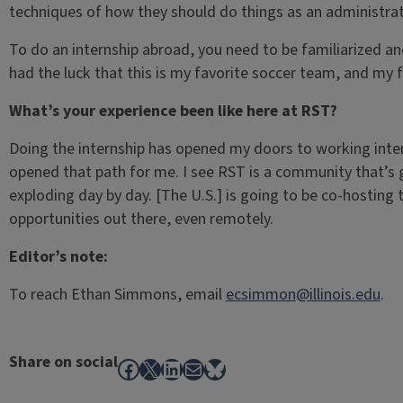
techniques of how they should do things as an administrat
To do an internship abroad, you need to be familiarized a
had the luck that this is my favorite soccer team, and my 
What’s your experience been like here at RST?
Doing the internship has opened my doors to working inter
opened that path for me. I see RST is a community that’s 
exploding day by day. [The U.S.] is going to be co-hosting t
opportunities out there, even remotely.
Editor’s note:
To reach Ethan Simmons, email
ecsimmon@illinois.edu
.
Share on social
Facebook
X
LinkedIn
Mail
Bluesky