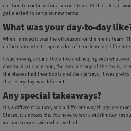
election to continue for a second term. At that club, it wor
get elected to serve on new terms.
What was your day-to-day like
When I arrived it was the offseason for the men’s team. 
unfortunately lost. I spent a lot of time learning different 
I was moving around the office and helping with whatever 
communications group, the media group of the team, even 
the players had their boots and their jerseys. It was prett
that every day was different.
Any special takeaways?
It’s a different culture, and a different way things are ma
States, it’s accessible. You have to work with limited res
we had to work with what we had.