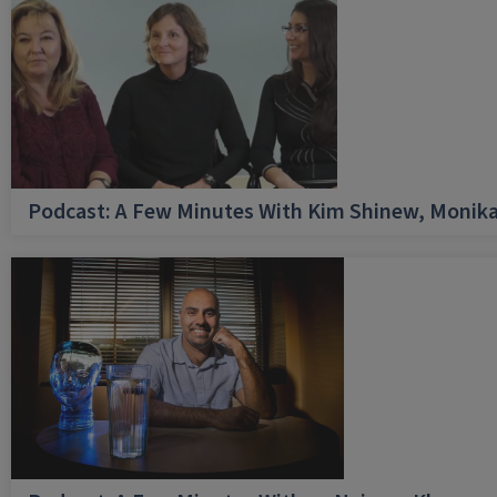
Podcast: A Few Minutes With Kim Shinew, Monika