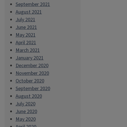
September 2021
August 2021
July 2021
June 2021
May 2021
April 2021
March 2021
January 2021
December 2020
November 2020
October 2020
September 2020
August 2020
July 2020
June 2020
May 2020
April 2020