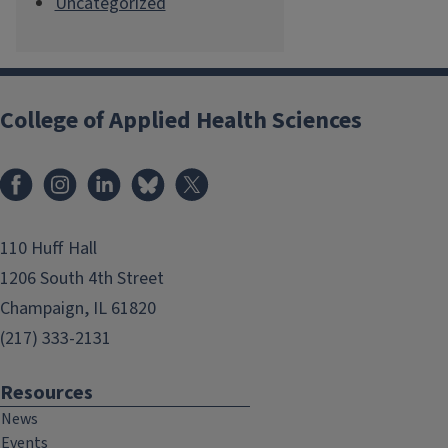
Uncategorized
College of Applied Health Sciences
Facebook
Instagram
LinkedIn
Bluesky
X
110 Huff Hall
1206 South 4th Street
Champaign, IL 61820
(217) 333-2131
Resources
News
Events