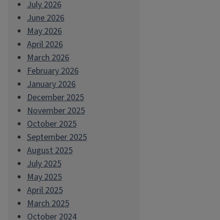
July 2026
June 2026
May 2026
April 2026
March 2026
February 2026
January 2026
December 2025
November 2025
October 2025
September 2025
August 2025
July 2025
May 2025
April 2025
March 2025
October 2024