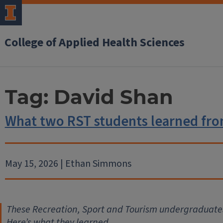
College of Applied Health Sciences
Tag:
David Shan
What two RST students learned fro
May 15, 2026 | Ethan Simmons
These Recreation, Sport and Tourism undergraduate
Here’s what they learned