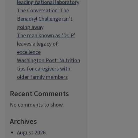
leading national laboratory
The Conversation: The
Benadryl Challenge isn’t
going away
The man known as ‘Dr. P’
leaves a legacy of
excellence
Washington Post: Nutrition
tips for caregivers with
older family members
Recent Comments
No comments to show.
Archives
August 2026