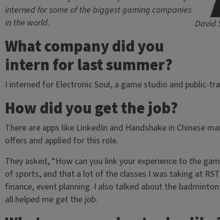
interned for some of the biggest gaming companies
in the world.
David 
What company did you
intern for last summer?
I interned for Electronic Soul, a game studio and public-
How did you get the job?
There are apps like LinkedIn and Handshake in Chinese mark
offers and applied for this role.
They asked, “How can you link your experience to the gami
of sports, and that a lot of the classes I was taking at RS
finance, event planning. I also talked about the badminto
all helped me get the job.