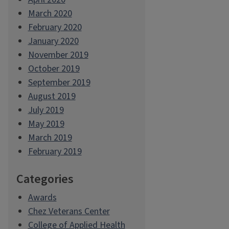
March 2020
February 2020
January 2020
November 2019
October 2019
September 2019
August 2019
July 2019
May 2019
March 2019
February 2019
Categories
Awards
Chez Veterans Center
College of Applied Health