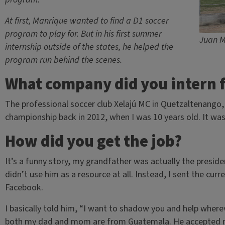
At first, Manrique wanted to find a D1 soccer
program to play for. But in his first summer
Juan M
internship outside of the states, he helped the
program run behind the scenes.
What company did you intern 
The professional soccer club Xelajú MC in Quetzaltenango
championship back in 2012, when I was 10 years old. It was
How did you get the job?
It’s a funny story, my grandfather was actually the preside
didn’t use him as a resource at all. Instead, I sent the curr
Facebook.
I basically told him, “I want to shadow you and help wher
both my dad and mom are from Guatemala. He accepted m