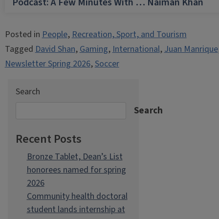
Podcast: A Few Minutes With … Naiman Khan
Posted in
People
,
Recreation, Sport, and Tourism
Tagged
David Shan
,
Gaming
,
International
,
Juan Manrique
Newsletter Spring 2026
,
Soccer
Search
Search
Recent Posts
Bronze Tablet, Dean’s List
honorees named for spring
2026
Community health doctoral
student lands internship at