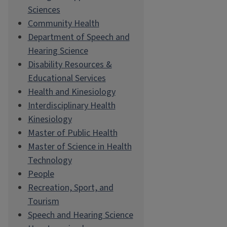
Sciences
Community Health
Department of Speech and
Hearing Science
Disability Resources &
Educational Services
Health and Kinesiology
Interdisciplinary Health
Kinesiology
Master of Public Health
Master of Science in Health
Technology
People
Recreation, Sport, and
Tourism
Speech and Hearing Science