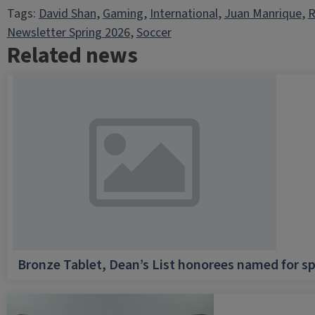
Tags:
David Shan
, 
Gaming
, 
International
, 
Juan Manrique
, 
R
Newsletter Spring 2026
, 
Soccer
Related news
Bronze Tablet, Dean’s List honorees named for sp