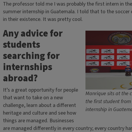
The professor told me I was probably the first intern in the 
summer internship in Guatemala. I told that to the soccer c
in their existence. It was pretty cool.
Any advice for
students
searching for
internships
abroad?
It’s a great opportunity for people
Manrique sits at the 
that want to take on a new
the first student from
challenge, learn about a different
internship in Guatem
heritage and culture and see how
things are managed. Businesses
are managed differently in every country; every country h