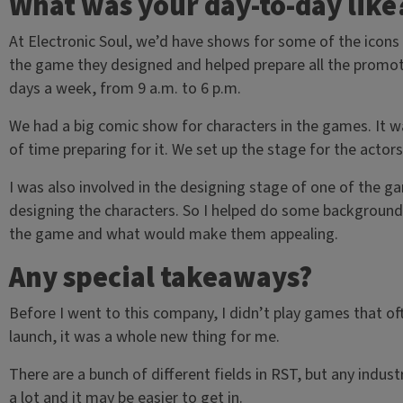
What was your day-to-day like
At Electronic Soul, we’d have shows for some of the icon
the game they designed and helped prepare all the promotion
days a week, from 9 a.m. to 6 p.m.
We had a big comic show for characters in the games. It wa
of time preparing for it. We set up the stage for the actor
I was also involved in the designing stage of one of the ga
designing the characters. So I helped do some background 
the game and what would make them appealing.
Any special takeaways?
Before I went to this company, I didn’t play games that o
launch, it was a whole new thing for me.
There are a bunch of different fields in RST, but any industr
a lot and it may be easier to get in.