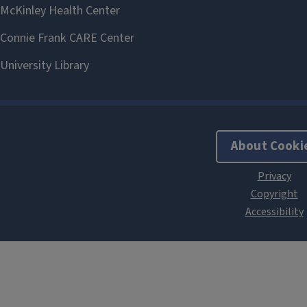
About Cooki