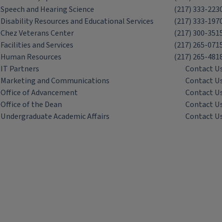
Speech and Hearing Science
(217) 333-223
Disability Resources and Educational Services
(217) 333-197
Chez Veterans Center
(217) 300-351
Facilities and Services
(217) 265-071
Human Resources
(217) 265-481
IT Partners
Contact U
Marketing and Communications
Contact U
Office of Advancement
Contact U
Office of the Dean
Contact U
Undergraduate Academic Affairs
Contact U