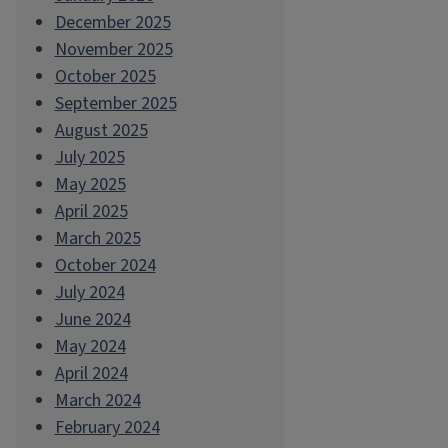
December 2025
November 2025
October 2025
September 2025
August 2025
July 2025
May 2025
April 2025
March 2025
October 2024
July 2024
June 2024
May 2024
April 2024
March 2024
February 2024