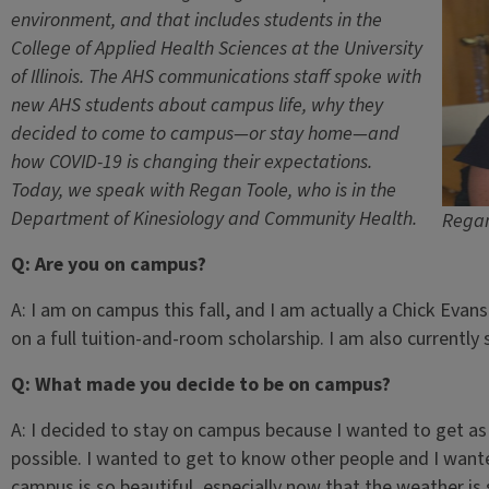
environment, and that includes students in the
College of Applied Health Sciences at the University
of Illinois. The AHS communications staff spoke with
new AHS students about campus life, why they
decided to come to campus—or stay home—and
how COVID-19 is changing their expectations.
Today, we speak with Regan Toole, who is in the
Department of Kinesiology and Community Health.
Regan
Q: Are you on campus?
A: I am on campus this fall, and I am actually a Chick Evan
on a full tuition-and-room scholarship. I am also currently
Q: What made you decide to be on campus?
A: I decided to stay on campus because I wanted to get a
possible. I wanted to get to know other people and I want
campus is so beautiful, especially now that the weather is 