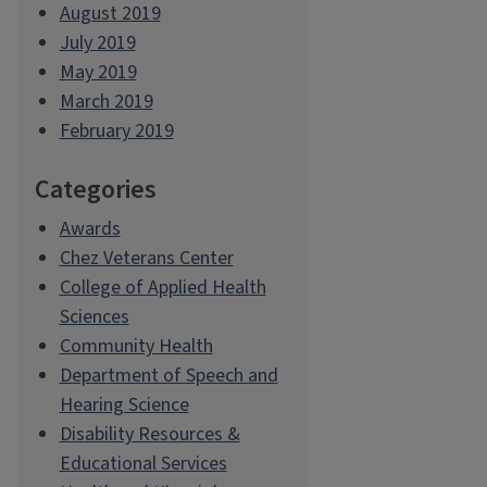
August 2019
July 2019
May 2019
March 2019
February 2019
Categories
Awards
Chez Veterans Center
College of Applied Health
Sciences
Community Health
Department of Speech and
Hearing Science
Disability Resources &
Educational Services