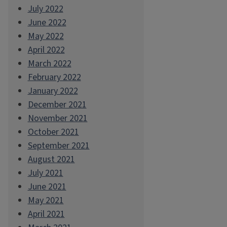
July 2022
June 2022
May 2022
April 2022
March 2022
February 2022
January 2022
December 2021
November 2021
October 2021
September 2021
August 2021
July 2021
June 2021
May 2021
April 2021