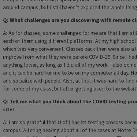
around campus, but I still haven’t explored the whole thing 
Q: What challenges are you discovering with remote cl
A: As for classes, some challenges for me are that I am stil
each of them using different platforms. At my high schoo
which was very convenient. Classes back then were also a 
improve from what they were before COVID-19. Since I had a
anything lower, as long as I did all of my work. I also do n
and it can be hard for me to be on my computer all day. How
and socialize with people. Also, at first it was hard to f
for some of my class, but after getting used to the website
Q: Tell me what you think about the COVID testing proce
site?
A: I am so grateful that U of I has its testing process beca
campus. Altering hearing about all of the cases at Notre Da