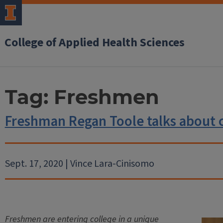
College of Applied Health Sciences
Tag:
Freshmen
Freshman Regan Toole talks about 
Sept. 17, 2020 | Vince Lara-Cinisomo
Freshmen are entering college in a unique