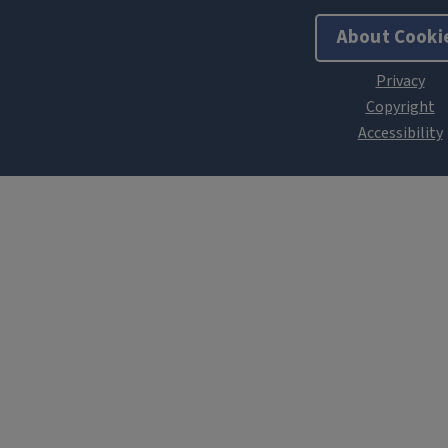
About Cooki