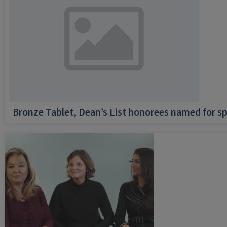
Bronze Tablet, Dean’s List honorees named for sp