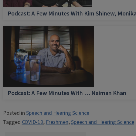
Podcast: A Few Minutes With Kim Shinew, Monika
Podcast: A Few Minutes With … Naiman Khan
Posted in
Speech and Hearing Science
Tagged
COVID-19
,
Freshmen
,
Speech and Hearing Science