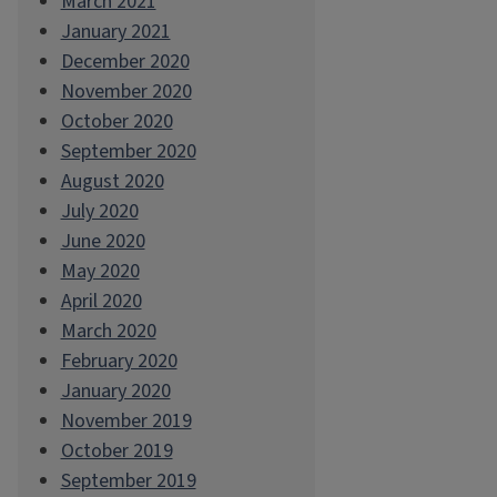
March 2021
January 2021
December 2020
November 2020
October 2020
September 2020
August 2020
July 2020
June 2020
May 2020
April 2020
March 2020
February 2020
January 2020
November 2019
October 2019
September 2019