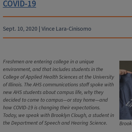
COVID-19
Sept. 10, 2020 | Vince Lara-Cinisomo
Freshmen are entering college in a unique
environment, and that includes students in the
College of Applied Health Sciences at the University
of Illinois. The AHS communications staff spoke with
new AHS students about campus life, why they
decided to come to campus—or stay home—and
how COVID-19 is changing their expectations.
Today, we speak with Brooklyn Clough, a student in
the Department of Speech and Hearing Science.
Brook