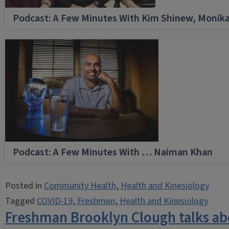
Podcast: A Few Minutes With Kim Shinew, Monika
Podcast: A Few Minutes With … Naiman Khan
Posted in
Community Health
,
Health and Kinesiology
Tagged
COVID-19
,
Freshmen
,
Health and Kinesiology
Freshman Brooklyn Clough talks ab