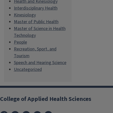
Health and Kinesiology
Interdisciplinary Health
Kinesiology
Master of Public Health
Master of Science in Health
Technology
People
Recreation, Sport, and
Tourism
Speech and Hearing Science
Uncategorized
College of Applied Health Sciences
Facebook
Instagram
LinkedIn
Bluesky
X