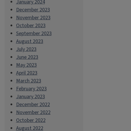
January 2024
December 2023
November 2023
October 2023
September 2023
August 2023
July 2023
June 2023
May 2023
April 2023
March 2023
February 2023
January 2023
December 2022
November 2022
October 2022
August 2022