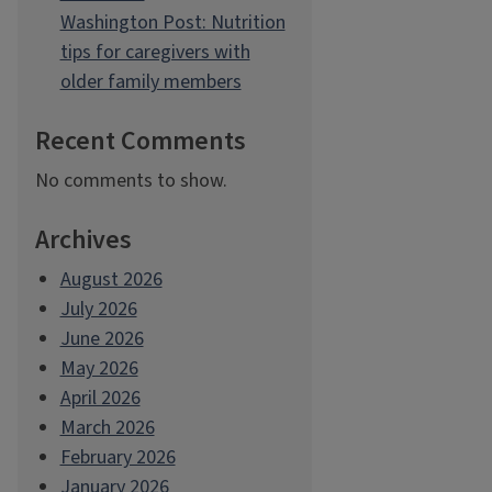
Washington Post: Nutrition
tips for caregivers with
older family members
Recent Comments
No comments to show.
Archives
August 2026
July 2026
June 2026
May 2026
April 2026
March 2026
February 2026
January 2026