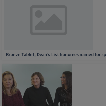
Bronze Tablet, Dean’s List honorees named for sp