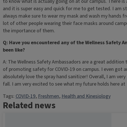
to know what is actually going on at our campus. There is 
and it is super easy and quick for me to get tested. I am s
always make sure to wear my mask and wash my hands frequ
lot of other people wearing their face masks around cam
the importance of them.
Q: Have you encountered any of the Wellness Safety 
been like?
A: The Wellness Safety Ambassadors are a great addition t
of promoting safety for COVID-19 on campus. I even got a
absolutely love the spray hand sanitizer! Overall, I am ver
fall. I am very excited to see what my future holds here at U
Tags:
COVID-19
, 
Freshmen
, 
Health and Kinesiology
Related news