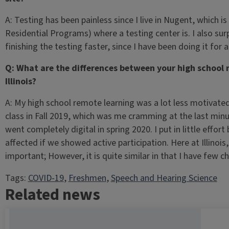
A: Testing has been painless since I live in Nugent, which 
Residential Programs) where a testing center is. I also sur
finishing the testing faster, since I have been doing it for a
Q: What are the differences between your high school 
Illinois?
A: My high school remote learning was a lot less motivated 
class in Fall 2019, which was me cramming at the last min
went completely digital in spring 2020. I put in little effo
affected if we showed active participation. Here at Illinoi
important; However, it is quite similar in that I have few 
Tags:
COVID-19
, 
Freshmen
, 
Speech and Hearing Science
Related news