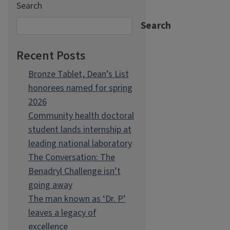
Search
Search
Recent Posts
Bronze Tablet, Dean’s List
honorees named for spring
2026
Community health doctoral
student lands internship at
leading national laboratory
The Conversation: The
Benadryl Challenge isn’t
going away
The man known as ‘Dr. P’
leaves a legacy of
excellence