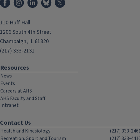
110 Huff Hall
1206 South 4th Street
Champaign, IL 61820
(217) 333-2131
Resources
News
Events
Careers at AHS
AHS Faculty and Staff
Intranet
Contact Us
Health and Kinesiology
(217) 333-246
Recreation, Sport and Tourism
(217) 333-441