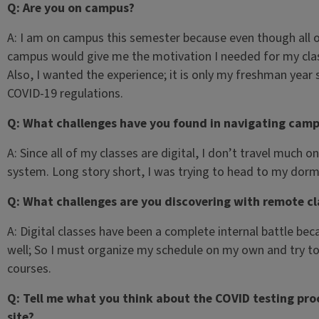
Q: Are you on campus?
A: I am on campus this semester because even though all of
campus would give me the motivation I needed for my class
Also, I wanted the experience; it is only my freshman year
COVID-19 regulations.
Q: What challenges have you found in navigating cam
A: Since all of my classes are digital, I don’t travel much 
system. Long story short, I was trying to head to my do
Q: What challenges are you discovering with remote cl
A: Digital classes have been a complete internal battle b
well; So I must organize my schedule on my own and try to
courses.
Q: Tell me what you think about the COVID testing proce
site?