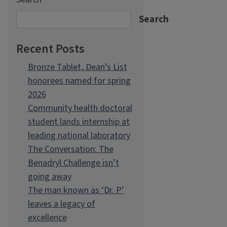
Search
Recent Posts
Bronze Tablet, Dean’s List
honorees named for spring
2026
Community health doctoral
student lands internship at
leading national laboratory
The Conversation: The
Benadryl Challenge isn’t
going away
The man known as ‘Dr. P’
leaves a legacy of
excellence