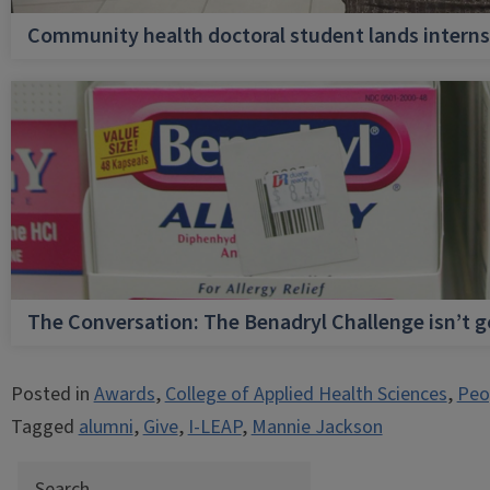
Community health doctoral student lands internsh
The Conversation: The Benadryl Challenge isn’t 
Posted in
Awards
,
College of Applied Health Sciences
,
Peo
Tagged
alumni
,
Give
,
I-LEAP
,
Mannie Jackson
Search