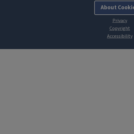
About Cooki