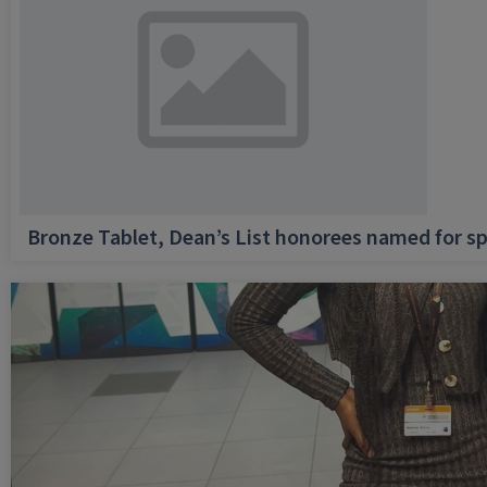
Bronze Tablet, Dean’s List honorees named for sp