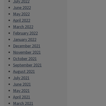
July 2022
June 2022
May 2022
April 2022
March 2022
February 2022
January 2022
December 2021
November 2021
October 2021
September 2021
August 2021
July 2021
June 2021
May 2021
April 2021
March 2021