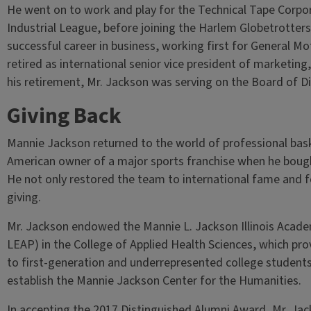
He went on to work and play for the Technical Tape Corpor
Industrial League, before joining the Harlem Globetrotters
successful career in business, working first for General M
retired as international senior vice president of marketing,
his retirement, Mr. Jackson was serving on the Board of D
Giving Back
Mannie Jackson returned to the world of professional basket
American owner of a major sports franchise when he bough
He not only restored the team to international fame and fo
giving.
Mr. Jackson endowed the Mannie L. Jackson Illinois Acad
LEAP) in the College of Applied Health Sciences, which pr
to first-generation and underrepresented college students.
establish the Mannie Jackson Center for the Humanities.
In accepting the 2017 Distinguished Alumni Award, Mr. Jacks