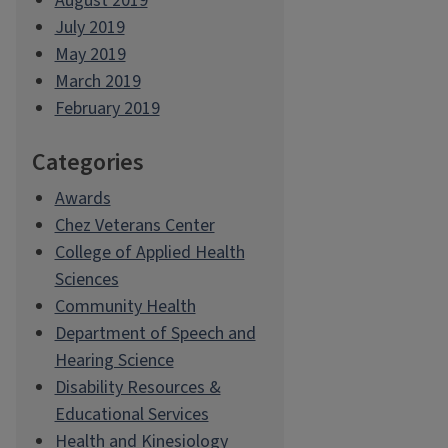
August 2019
July 2019
May 2019
March 2019
February 2019
Categories
Awards
Chez Veterans Center
College of Applied Health
Sciences
Community Health
Department of Speech and
Hearing Science
Disability Resources &
Educational Services
Health and Kinesiology