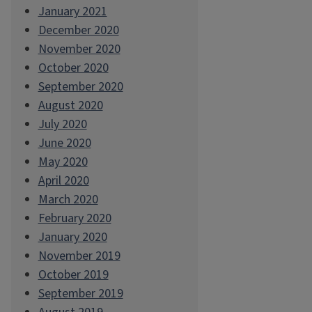
January 2021
December 2020
November 2020
October 2020
September 2020
August 2020
July 2020
June 2020
May 2020
April 2020
March 2020
February 2020
January 2020
November 2019
October 2019
September 2019