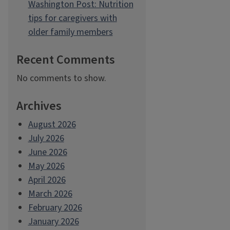
Washington Post: Nutrition
tips for caregivers with
older family members
Recent Comments
No comments to show.
Archives
August 2026
July 2026
June 2026
May 2026
April 2026
March 2026
February 2026
January 2026