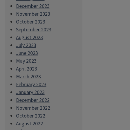
December 2023
November 2023
October 2023
September 2023
August 2023
July 2023
June 2023
May 2023
April 2023
March 2023
February 2023
January 2023
December 2022
November 2022
October 2022
August 2022