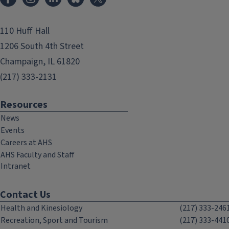
110 Huff Hall
1206 South 4th Street
Champaign, IL 61820
(217) 333-2131
Resources
News
Events
Careers at AHS
AHS Faculty and Staff
Intranet
Contact Us
Health and Kinesiology
(217) 333-246
Recreation, Sport and Tourism
(217) 333-441