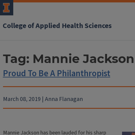
College of Applied Health Sciences
Tag:
Mannie Jackson
Proud To Be A Philanthropist
March 08, 2019 | Anna Flanagan
Mannie Jackson has been lauded for his sharp