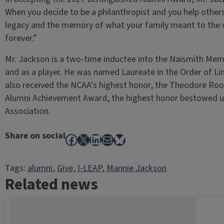
When you decide to be a philanthropist and you help othe
legacy and the memory of what your family meant to the w
forever.”
Mr. Jackson is a two-time inductee into the Naismith Memo
and as a player. He was named Laureate in the Order of Linc
also received the NCAA’s highest honor, the Theodore Roose
Alumni Achievement Award, the highest honor bestowed upo
Association.
Share on social
Facebook
X
LinkedIn
Mail
Bluesky
Tags:
alumni
, 
Give
, 
I-LEAP
, 
Mannie Jackson
Related news