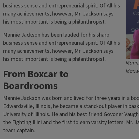
business sense and entrepreneurial spirit. Of All his
many achievements, however, Mr. Jackson says
his most important is being a philanthropist.
Mannie Jackson has been lauded for his sharp
business sense and entrepreneurial spirit. Of All his
many achievements, however, Mr. Jackson says
his most important is being a philanthropist.
Manni
From Boxcar to
Maxw
Boardrooms
Mannie Jackson was born and lived for three years in a boxc
Edwardsville, Illinois, he became a stand-out player in bask
University of Illinois. He and his best friend Govoner Vaugh
the Fighting Illini and the first to earn varsity letters. Mr
team captain.