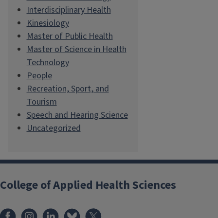
Interdisciplinary Health
Kinesiology
Master of Public Health
Master of Science in Health
Technology
People
Recreation, Sport, and
Tourism
Speech and Hearing Science
Uncategorized
College of Applied Health Sciences
Facebook
Instagram
LinkedIn
Bluesky
X