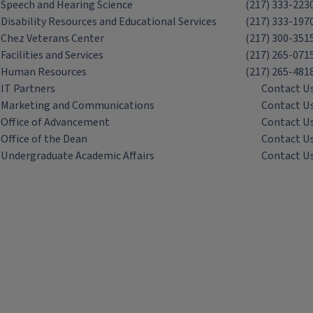
Speech and Hearing Science
(217) 333-223
Disability Resources and Educational Services
(217) 333-197
Chez Veterans Center
(217) 300-351
Facilities and Services
(217) 265-071
Human Resources
(217) 265-481
IT Partners
Contact U
Marketing and Communications
Contact U
Office of Advancement
Contact U
Office of the Dean
Contact U
Undergraduate Academic Affairs
Contact U