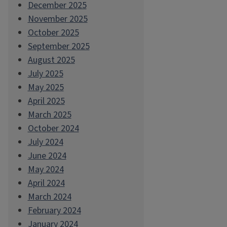
December 2025
November 2025
October 2025
September 2025
August 2025
July 2025
May 2025
April 2025
March 2025
October 2024
July 2024
June 2024
May 2024
April 2024
March 2024
February 2024
January 2024