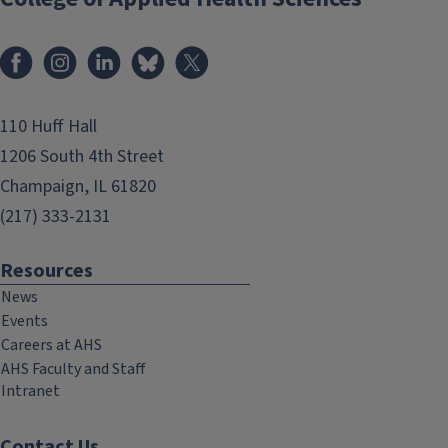
Facebook
Instagram
LinkedIn
Bluesky
X
110 Huff Hall
1206 South 4th Street
Champaign, IL 61820
(217) 333-2131
Resources
News
Events
Careers at AHS
AHS Faculty and Staff
Intranet
Contact Us