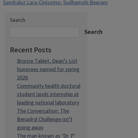
Sandraluz Lara-Cinisomo
,
Sudhamshi Beeram
Search
Search
Recent Posts
Bronze Tablet, Dean’s List
honorees named for spring
2026
Community health doctoral
student lands internship at
leading national laboratory
The Conversation: The
Benadryl Challenge isn’t
going away
The man known as ‘Dr. P’