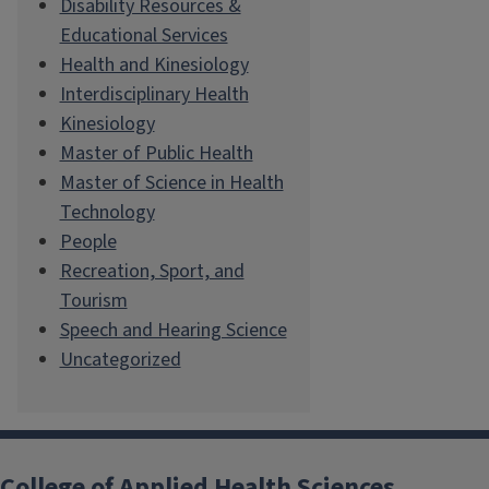
Disability Resources &
Educational Services
Health and Kinesiology
Interdisciplinary Health
Kinesiology
Master of Public Health
Master of Science in Health
Technology
People
Recreation, Sport, and
Tourism
Speech and Hearing Science
Uncategorized
College of Applied Health Sciences