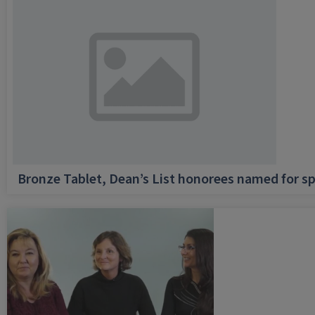
Bronze Tablet, Dean’s List honorees named for sp