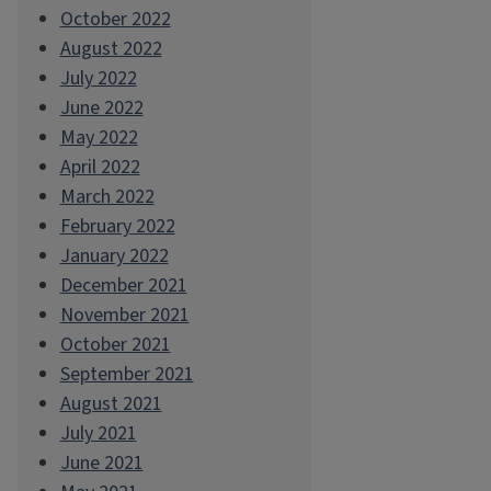
October 2022
August 2022
July 2022
June 2022
May 2022
April 2022
March 2022
February 2022
January 2022
December 2021
November 2021
October 2021
September 2021
August 2021
July 2021
June 2021