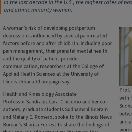
In the last decade in the U.S., the highest rates of
and ethnic minority women
.
A woman’s risk of developing postpartum
depression is influenced by several pain-related
factors before and after childbirth, including poor
pain management, their prenatal mental health
and the quality of patient-provider
communication, researchers at the College of
Applied Health Sciences at the University of
Illinois Urbana-Champaign say.
Prof.
Health and Kinesiology Associate
with 
Professor
Sandraluz Lara-Cinisomo
and her co-
Sudha
authors, graduate students Sudhamshi Beeram
betwe
and Melany E. Romero, spoke to the Illinois News
and af
Bureau’s Sharita Forrest to share the findings of
wome