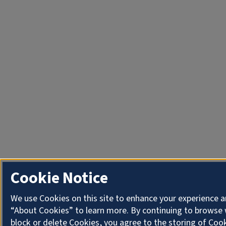
Cookie Notice
We use Cookies on this site to enhance your experience a
“About Cookies” to learn more. By continuing to browse 
block or delete Cookies, you agree to the storing of Coo