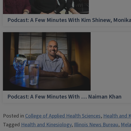
Podcast: A Few Minutes With Kim Shinew, Monika
Podcast: A Few Minutes With … Naiman Khan
Posted in
College of Applied Health Sciences
,
Health and K
Tagged
Health and Kinesiology
,
Illinois News Bureau
,
Mel