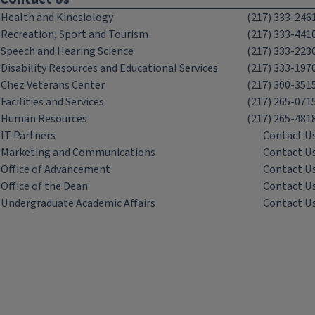
Health and Kinesiology
(217) 333-246
Recreation, Sport and Tourism
(217) 333-441
Speech and Hearing Science
(217) 333-223
Disability Resources and Educational Services
(217) 333-197
Chez Veterans Center
(217) 300-351
Facilities and Services
(217) 265-071
Human Resources
(217) 265-481
IT Partners
Contact U
Marketing and Communications
Contact U
Office of Advancement
Contact U
Office of the Dean
Contact U
Undergraduate Academic Affairs
Contact U