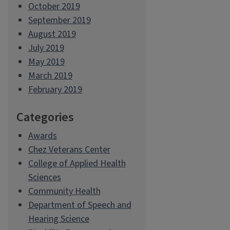
October 2019
September 2019
August 2019
July 2019
May 2019
March 2019
February 2019
Categories
Awards
Chez Veterans Center
College of Applied Health
Sciences
Community Health
Department of Speech and
Hearing Science