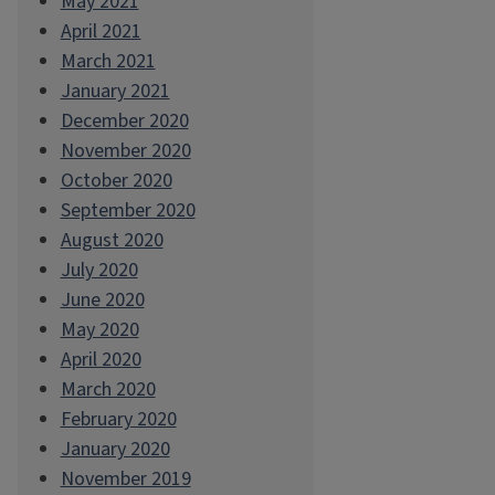
May 2021
April 2021
March 2021
January 2021
December 2020
November 2020
October 2020
September 2020
August 2020
July 2020
June 2020
May 2020
April 2020
March 2020
February 2020
January 2020
November 2019