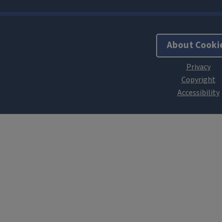
About Cooki