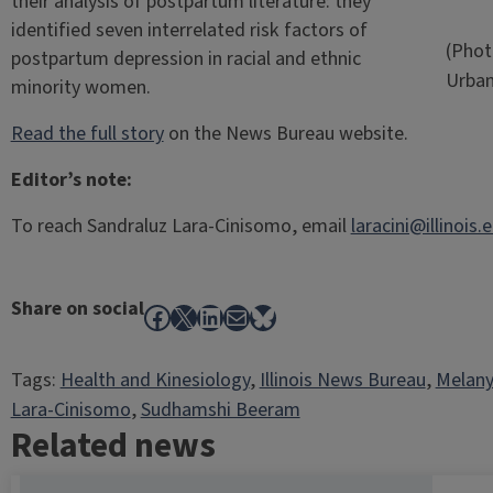
their analysis of postpartum literature: they
identified seven interrelated risk factors of
(Photo
postpartum depression in racial and ethnic
Urba
minority women.
Read the full story
on the News Bureau website.
Editor’s note:
To reach Sandraluz Lara-Cinisomo, email
laracini@illinois.
Share on social
Facebook
X
LinkedIn
Mail
Bluesky
Tags:
Health and Kinesiology
, 
Illinois News Bureau
, 
Melan
Lara-Cinisomo
, 
Sudhamshi Beeram
Related news