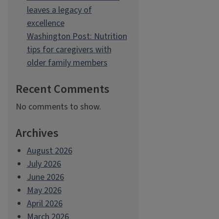
leaves a legacy of
excellence
Washington Post: Nutrition
tips for caregivers with
older family members
Recent Comments
No comments to show.
Archives
August 2026
July 2026
June 2026
May 2026
April 2026
March 2026