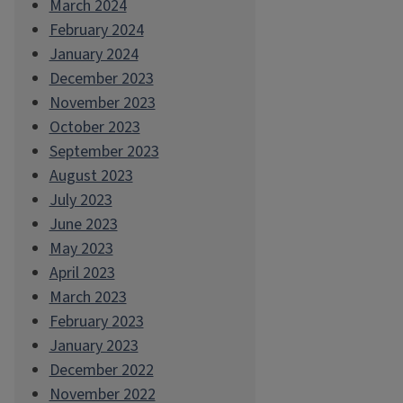
March 2024
February 2024
January 2024
December 2023
November 2023
October 2023
September 2023
August 2023
July 2023
June 2023
May 2023
April 2023
March 2023
February 2023
January 2023
December 2022
November 2022