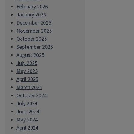
February 2026
January 2026
December 2025
November 2025
October 2025
September 2025
August 2025
July 2025
May 2025
April 2025
March 2025
October 2024
July 2024
June 2024
May 2024
April 2024