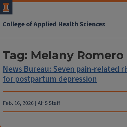
College of Applied Health Sciences
Tag:
Melany Romero
News Bureau: Seven pain-related ris
for postpartum depression
Feb. 16, 2026 | AHS Staff