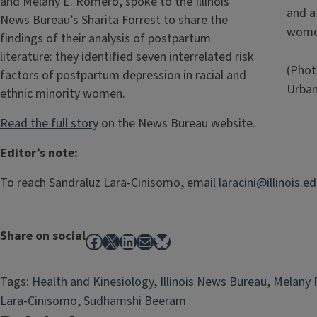
and Melany E. Romero, spoke to the Illinois
and af
News Bureau’s Sharita Forrest to share the
wome
findings of their analysis of postpartum
literature: they identified seven interrelated risk
(Photo
factors of postpartum depression in racial and
Urba
ethnic minority women.
Read the full story
on the News Bureau website.
Editor’s note:
To reach Sandraluz Lara-Cinisomo, email
laracini@illinois.ed
Share on social
Facebook
X
LinkedIn
Mail
Bluesky
Tags:
Health and Kinesiology
, 
Illinois News Bureau
, 
Melany
Lara-Cinisomo
, 
Sudhamshi Beeram