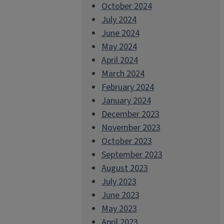
October 2024
July 2024
June 2024
May 2024
April 2024
March 2024
February 2024
January 2024
December 2023
November 2023
October 2023
September 2023
August 2023
July 2023
June 2023
May 2023
April 2023