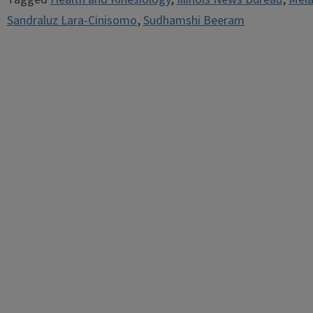
Sandraluz Lara-Cinisomo
,
Sudhamshi Beeram