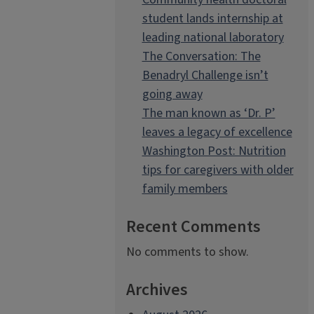
student lands internship at
leading national laboratory
The Conversation: The
Benadryl Challenge isn’t
going away
The man known as ‘Dr. P’
leaves a legacy of excellence
Washington Post: Nutrition
tips for caregivers with older
family members
Recent Comments
No comments to show.
Archives