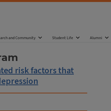
arch and Community
Student Life
Alumni
ram
ed risk factors that
depression