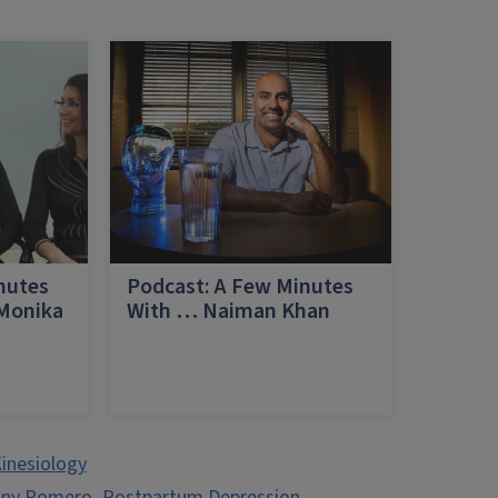
nutes
Podcast: A Few Minutes
 Monika
With … Naiman Khan
a
inesiology
any Romero
,
Postpartum Depression
,