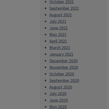
October 2021
September 2021
August 2021
July 2021
June 2021
May 2021
April 2021
March 2021
January 2021
December 2020
November 2020
October 2020
September 2020
August 2020
July 2020
June 2020
May 2020