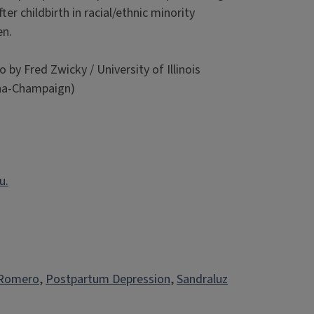
ter childbirth in racial/ethnic minority
n.
 by Fred Zwicky / University of Illinois
na-Champaign)
u.
 Romero
, 
Postpartum Depression
, 
Sandraluz