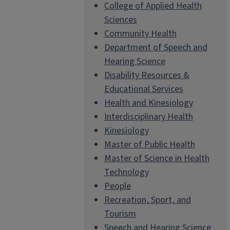
College of Applied Health
Sciences
Community Health
Department of Speech and
Hearing Science
Disability Resources &
Educational Services
Health and Kinesiology
Interdisciplinary Health
Kinesiology
Master of Public Health
Master of Science in Health
Technology
People
Recreation, Sport, and
Tourism
Speech and Hearing Science