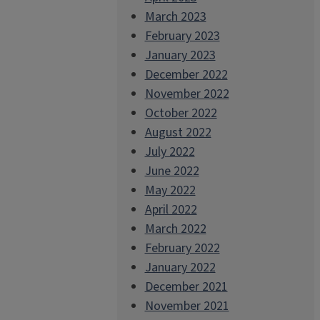
March 2023
February 2023
January 2023
December 2022
November 2022
October 2022
August 2022
July 2022
June 2022
May 2022
April 2022
March 2022
February 2022
January 2022
December 2021
November 2021