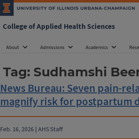
College of Applied Health Sciences
About
Admissions
Academics
Rese
Tag:
Sudhamshi Bee
News Bureau: Seven pain-relat
magnify risk for postpartum 
Feb. 16, 2026 | AHS Staff