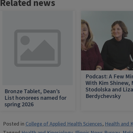
Related news
Podcast: A Few Mi
With Kim Shinew,
Stodolska and Liz
Bronze Tablet, Dean’s
Berdychevsky
List honorees named for
spring 2026
Posted in
College of Applied Health Sciences
,
Health and K
Tagged
Health and Kinesiology
,
Illinois News Bureau
,
Mel