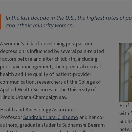
In the last decade in the U.S., the highest rates o
and ethnic minority women
.
A woman’s risk of developing postpartum
depression is influenced by several pain-related
factors before and after childbirth, including
poor pain management, their prenatal mental
health and the quality of patient-provider
communication, researchers at the College of
Applied Health Sciences at the University of
Illinois Urbana-Champaign say.
Prof.
Health and Kinesiology Associate
with 
Professor
Sandraluz Lara-Cinisomo
and her co-
Sudha
authors, graduate students Sudhamshi Beeram
betwe