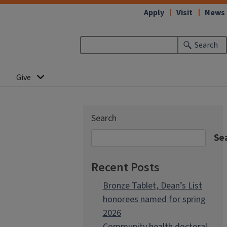
Apply
Visit
News
Search
Give
Search
Se
Recent Posts
Bronze Tablet, Dean’s List
honorees named for spring
2026
Community health doctoral