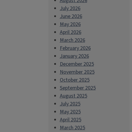
August 2026
July 2026
June 2026
May 2026
April 2026
March 2026
February 2026
January 2026
December 2025
November 2025
October 2025
September 2025
August 2025
July 2025
May 2025
April 2025
March 2025