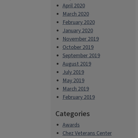
April 2020
March 2020
February 2020
January 2020
November 2019
October 2019
September 2019
August 2019
July 2019
May 2019
March 2019
February 2019
Categories
Awards
Chez Veterans Center