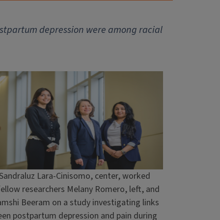
f postpartum depression were among racial
 Sandraluz Lara-Cinisomo, center, worked
fellow researchers Melany Romero, left, and
mshi Beeram on a study investigating links
en postpartum depression and pain during