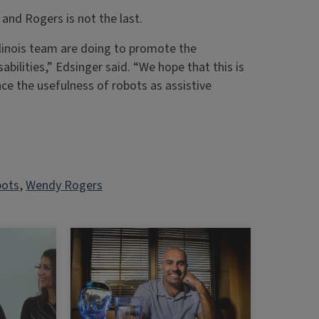
 and Rogers is not the last.
llinois team are doing to promote the
bilities,” Edsinger said. “We hope that this is
ce the usefulness of robots as assistive
ots
, 
Wendy Rogers