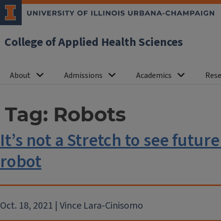
College of Applied Health Sciences
About
Admissions
Academics
Rese
Tag:
Robots
It’s not a Stretch to see futur
robot
Oct. 18, 2021 | Vince Lara-Cinisomo