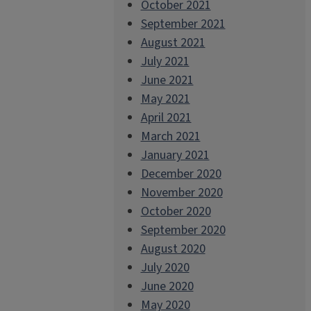
October 2021
September 2021
August 2021
July 2021
June 2021
May 2021
April 2021
March 2021
January 2021
December 2020
November 2020
October 2020
September 2020
August 2020
July 2020
June 2020
May 2020