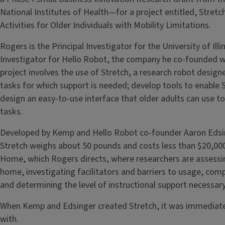
National Institutes of Health—for a project entitled, Stret
Activities for Older Individuals with Mobility Limitations.
Rogers is the Principal Investigator for the University of Illi
Investigator for Hello Robot, the company he co-founded 
project involves the use of Stretch, a research robot desig
tasks for which support is needed; develop tools to enable 
design an easy-to-use interface that older adults can use to 
tasks.
Developed by Kemp and Hello Robot co-founder Aaron Edsing
Stretch weighs about 50 pounds and costs less than $20,000
Home, which Rogers directs, where researchers are assessi
home, investigating facilitators and barriers to usage, comp
and determining the level of instructional support necessary
When Kemp and Edsinger created Stretch, it was immediate
with.