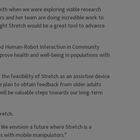
with when we were exploring viable research
rs and her team are doing incredible work to
ght Stretch would be a great tool to advance
called Human-Robot Interaction in Community
prove health and well-being in populations with
he feasibility of Stretch as an assistive device
e plan to obtain feedback from older adults
 will be valuable steps towards our long-term
retch.
 We envision a future where Stretch is a
es with mobile manipulators.”