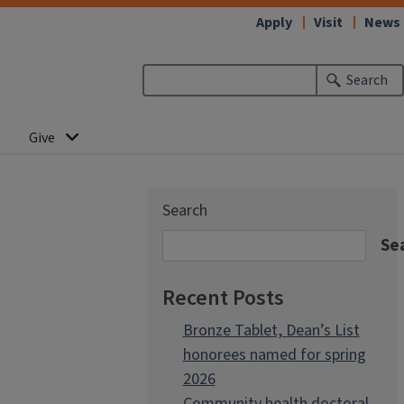
Apply
Visit
News
Search
Give
Search
Se
Recent Posts
Bronze Tablet, Dean’s List
honorees named for spring
2026
Community health doctoral