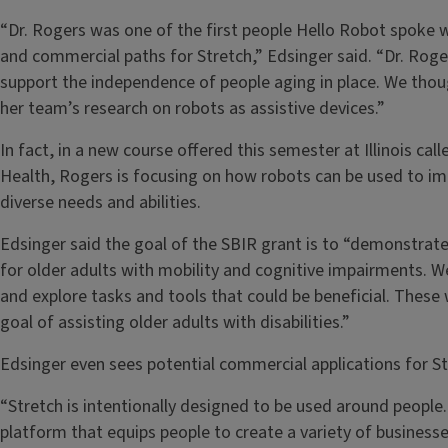
“Dr. Rogers was one of the first people Hello Robot spoke 
and commercial paths for Stretch,” Edsinger said. “Dr. Roge
support the independence of people aging in place. We thou
her team’s research on robots as assistive devices.”
In fact, in a new course offered this semester at Illinois 
Health, Rogers is focusing on how robots can be used to im
diverse needs and abilities.
Edsinger said the goal of the SBIR grant is to “demonstrate t
for older adults with mobility and cognitive impairments. W
and explore tasks and tools that could be beneficial. These
goal of assisting older adults with disabilities.”
Edsinger even sees potential commercial applications for St
“Stretch is intentionally designed to be used around people.
platform that equips people to create a variety of business