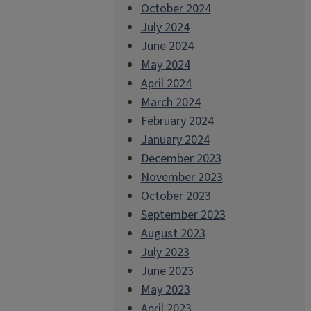
October 2024
July 2024
June 2024
May 2024
April 2024
March 2024
February 2024
January 2024
December 2023
November 2023
October 2023
September 2023
August 2023
July 2023
June 2023
May 2023
April 2023