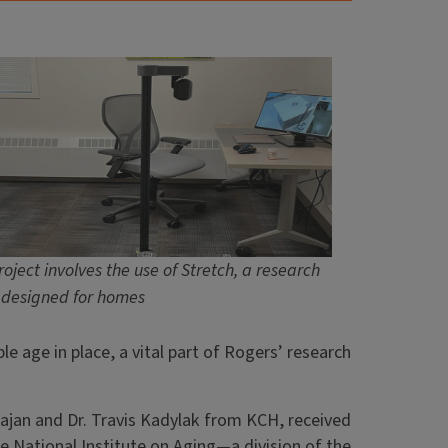
oject involves the use of Stretch, a research
 designed for homes
e age in place, a vital part of Rogers’ research
hajan and Dr. Travis Kadylak from KCH, received
e National Institute on Aging—a division of the