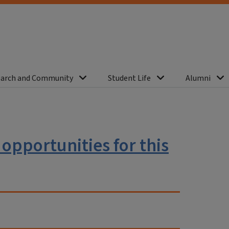
arch and Community
Student Life
Alumni
e opportunities for this