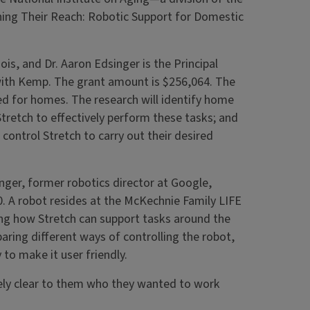
ching Their Reach: Robotic Support for Domestic
nois, and Dr. Aaron Edsinger is the Principal
with Kemp. The grant amount is $256,064. The
ned for homes. The research will identify home
Stretch to effectively perform these tasks; and
control Stretch to carry out their desired
er, former robotics director at Google,
. A robot resides at the McKechnie Family LIFE
ng how Stretch can support tasks around the
aring different ways of controlling the robot,
 to make it user friendly.
ly clear to them who they wanted to work