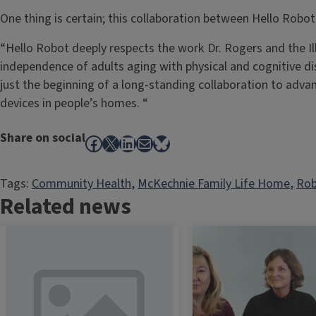
One thing is certain; this collaboration between Hello Robot
“Hello Robot deeply respects the work Dr. Rogers and the I
independence of adults aging with physical and cognitive disa
just the beginning of a long-standing collaboration to advan
devices in people’s homes. “
Share on social
Facebook
X
LinkedIn
Mail
Bluesky
Tags:
Community Health
, 
McKechnie Family Life Home
, 
Rob
Related news