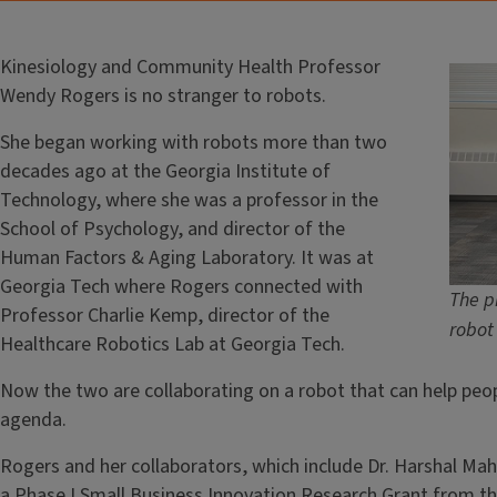
Kinesiology and Community Health Professor
Wendy Rogers is no stranger to robots.
She began working with robots more than two
decades ago at the Georgia Institute of
Technology, where she was a professor in the
School of Psychology, and director of the
Human Factors & Aging Laboratory. It was at
Georgia Tech where Rogers connected with
The pr
Professor Charlie Kemp, director of the
robot
Healthcare Robotics Lab at Georgia Tech.
Now the two are collaborating on a robot that can help peopl
agenda.
Rogers and her collaborators, which include Dr. Harshal Ma
a Phase I Small Business Innovation Research Grant from th