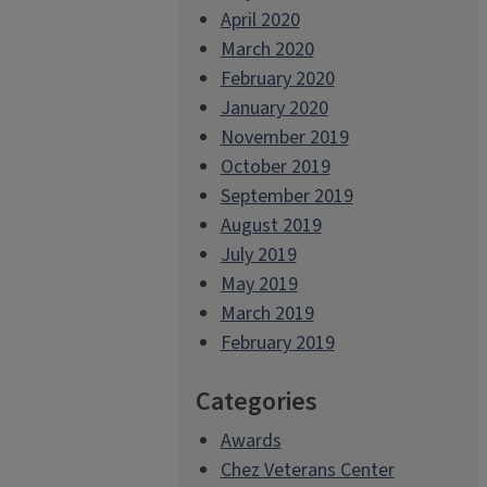
April 2020
March 2020
February 2020
January 2020
November 2019
October 2019
September 2019
August 2019
July 2019
May 2019
March 2019
February 2019
Categories
Awards
Chez Veterans Center