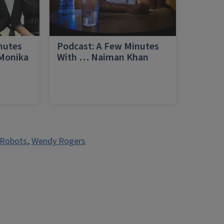
nutes
Podcast: A Few Minutes
 Monika
With … Naiman Khan
a
Robots
,
Wendy Rogers