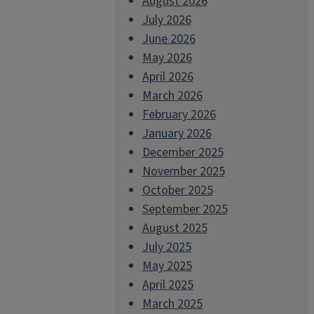
August 2026
July 2026
June 2026
May 2026
April 2026
March 2026
February 2026
January 2026
December 2025
November 2025
October 2025
September 2025
August 2025
July 2025
May 2025
April 2025
March 2025