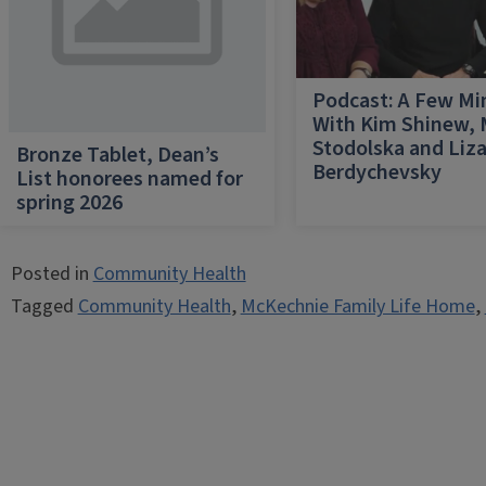
Podcast: A Few Mi
With Kim Shinew,
Stodolska and Liz
Bronze Tablet, Dean’s
Berdychevsky
List honorees named for
spring 2026
Posted in
Community Health
Tagged
Community Health
,
McKechnie Family Life Home
,