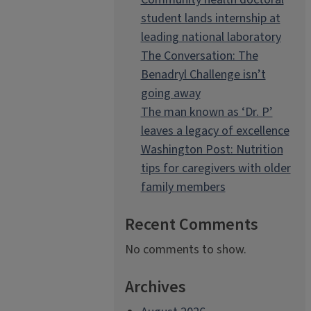
student lands internship at
leading national laboratory
The Conversation: The
Benadryl Challenge isn’t
going away
The man known as ‘Dr. P’
leaves a legacy of excellence
Washington Post: Nutrition
tips for caregivers with older
family members
Recent Comments
No comments to show.
Archives