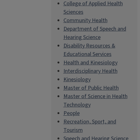
College of Applied Health
Sciences
Community Health
Department of Speech and
Hearing Science
Disability Resources &
Educational Services
Health and Kinesiology
Interdisciplinary Health
Kinesiology
Master of Public Health
Master of Science in Health
Technology
People
Recreation, Sport, and
Tourism
Speech and Hearing Science