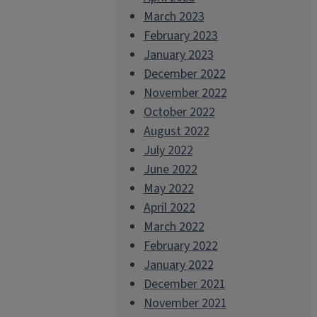
March 2023
February 2023
January 2023
December 2022
November 2022
October 2022
August 2022
July 2022
June 2022
May 2022
April 2022
March 2022
February 2022
January 2022
December 2021
November 2021