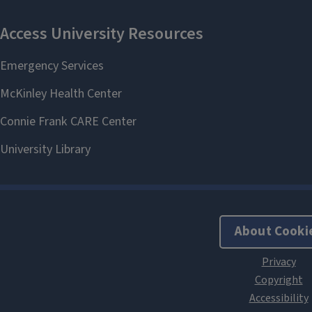
About Cooki