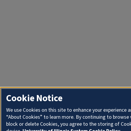
Cookie Notice
We use Cookies on this site to enhance your experience a
“About Cookies” to learn more. By continuing to browse 
block or delete Cookies, you agree to the storing of Coo