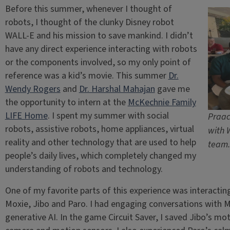
Before this summer, whenever I thought of
robots, I thought of the clunky Disney robot
WALL-E and his mission to save mankind. I didn’t
have any direct experience interacting with robots
or the components involved, so my only point of
reference was a kid’s movie. This summer
Dr.
Wendy Rogers
and
Dr. Harshal Mahajan
gave me
the opportunity to intern at the
McKechnie Family
LIFE Home
. I spent my summer with social
Praac
robots, assistive robots, home appliances, virtual
with 
reality and other technology that are used to help
team.
people’s daily lives, which completely changed my
understanding of robots and technology.
One of my favorite parts of this experience was interactin
Moxie, Jibo and Paro. I had engaging conversations with M
generative AI. In the game Circuit Saver, I saved Jibo’s mo