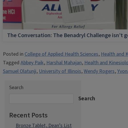
The Conversation: The Benadryl Challenge isn’t 
Posted in
College of Applied Health Sciences
,
Health and K
Tagged
Abbey Paik
,
Harshal Mahajan
,
Health and Kinesiol
Samuel Olatunji
,
University of Illinois
,
Wendy Rogers
,
Yvon
Search
Search
Recent Posts
Bronze Tablet, Dean’s List