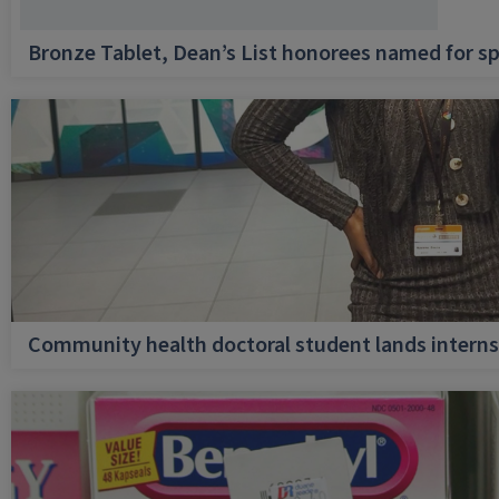
Bronze Tablet, Dean’s List honorees named for sp
Community health doctoral student lands internsh