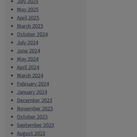
July 2025
May 2025
April 2025
March 2025
October 2024
July 2024
June 2024
May 2024
April 2024
March 2024
February 2024
January 2024
December 2023
November 2023
October 2023
September 2023
August 2023