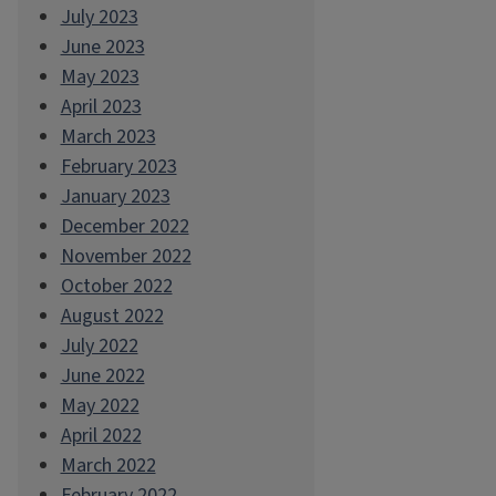
July 2023
June 2023
May 2023
April 2023
March 2023
February 2023
January 2023
December 2022
November 2022
October 2022
August 2022
July 2022
June 2022
May 2022
April 2022
March 2022
February 2022