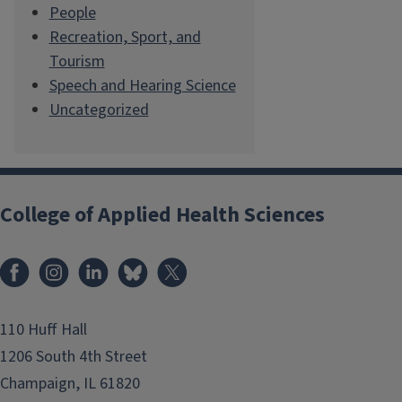
People
Recreation, Sport, and
Tourism
Speech and Hearing Science
Uncategorized
College of Applied Health Sciences
Facebook
Instagram
LinkedIn
Bluesky
X
110 Huff Hall
1206 South 4th Street
Champaign, IL 61820