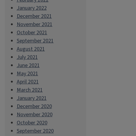
January 2022
December 2021
November 2021
October 2021
September 2021
August 2021
July 2021
June 2021
May 2021
April 2021
March 2021
January 2021
December 2020
November 2020
October 2020
September 2020