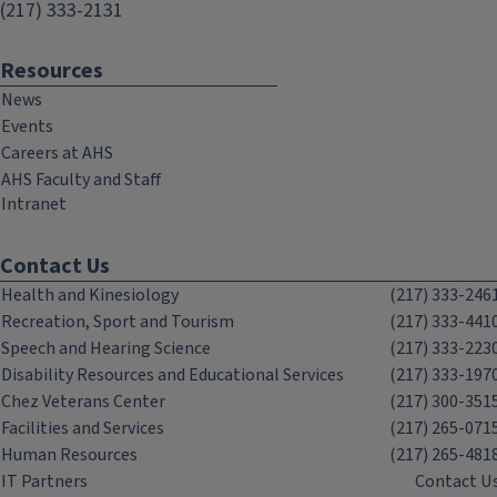
(217) 333-2131
Resources
News
Events
Careers at AHS
AHS Faculty and Staff
Intranet
Contact Us
Health and Kinesiology
(217) 333-246
Recreation, Sport and Tourism
(217) 333-441
Speech and Hearing Science
(217) 333-223
Disability Resources and Educational Services
(217) 333-197
Chez Veterans Center
(217) 300-351
Facilities and Services
(217) 265-071
Human Resources
(217) 265-481
IT Partners
Contact U