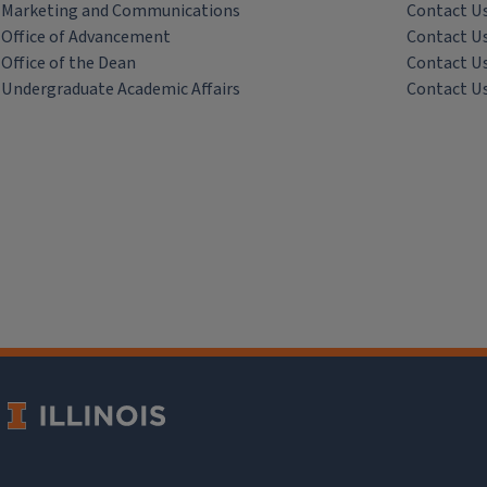
Marketing and Communications
Contact U
Office of Advancement
Contact U
Office of the Dean
Contact U
Undergraduate Academic Affairs
Contact U