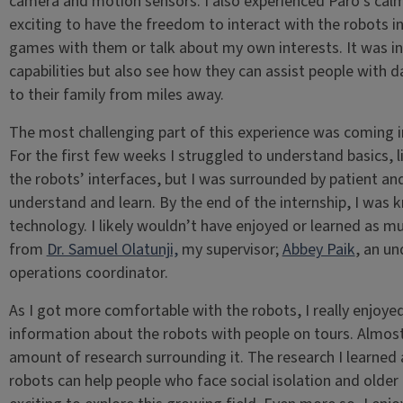
camera and motion sensors. I also experienced Paro’s calmi
exciting to have the freedom to interact with the robots in
games with them or talk about my own interests. It was inc
capabilities but also see how they can assist people with dai
to their family from miles away.
The most challenging part of this experience was coming in
For the first few weeks I struggled to understand basics, 
the robots’ interfaces, but I was surrounded by patient 
understand and learn. By the end of the internship, I was 
technology. I likely wouldn’t have enjoyed or learned as mu
from
Dr. Samuel Olatunji,
my supervisor;
Abbey Paik
, an un
operations coordinator.
As I got more comfortable with the robots, I really enjoy
information about the robots with people on tours. Almos
amount of research surrounding it. The research I learned
robots can help people who face social isolation and older