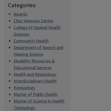
Categories
Awards
Chez Veterans Center
College of Applied Health
Sciences
Community Health
Department of Speech and
Hearing Science
Disability Resources &
Educational Services
Health and Kinesiology
Interdisciplinary Health
Kinesiology
Master of Public Health
Master of Science in Health
Technology