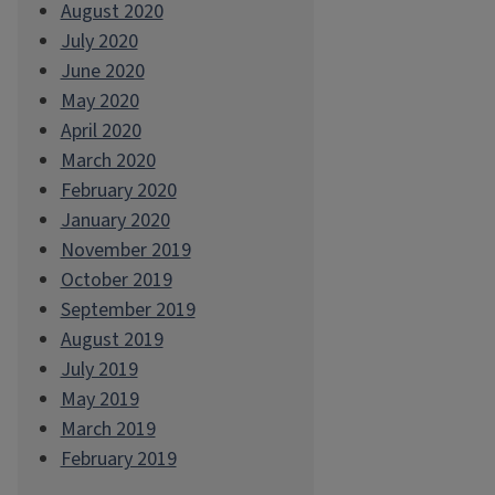
August 2020
July 2020
June 2020
May 2020
April 2020
March 2020
February 2020
January 2020
November 2019
October 2019
September 2019
August 2019
July 2019
May 2019
March 2019
February 2019