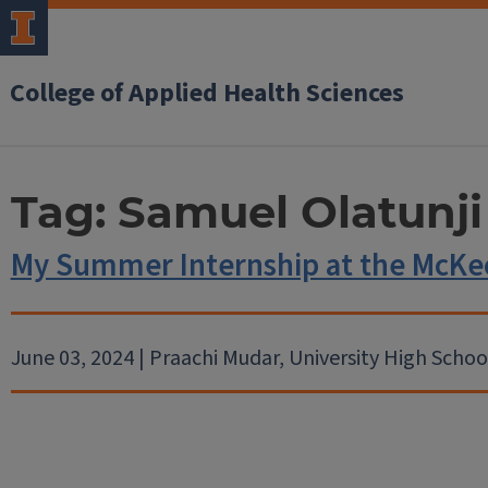
College of Applied Health Sciences
Tag:
Samuel Olatunji
My Summer Internship at the McKe
June 03, 2024 | Praachi Mudar, University High Schoo