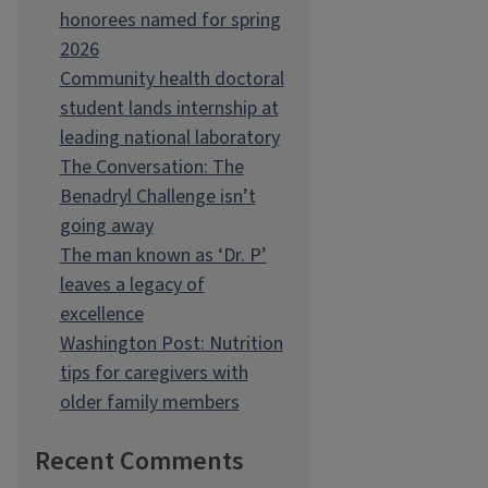
honorees named for spring
2026
Community health doctoral
student lands internship at
leading national laboratory
The Conversation: The
Benadryl Challenge isn’t
going away
The man known as ‘Dr. P’
leaves a legacy of
excellence
Washington Post: Nutrition
tips for caregivers with
older family members
Recent Comments