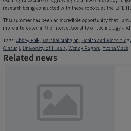
exciting to explore this growing field. Even more so, I enj
research being conducted with these robots at the LIFE 
This summer has been an incredible opportunity that I am 
more interested in the intersectionality of technology and 
Tags:
Abbey Paik
, 
Harshal Mahajan
, 
Health and Kinesiolog
Olatunji
, 
University of Illinois
, 
Wendy Rogers
, 
Yvona Vlach
Related news