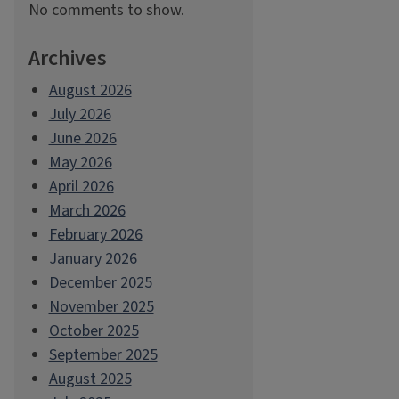
No comments to show.
Archives
August 2026
July 2026
June 2026
May 2026
April 2026
March 2026
February 2026
January 2026
December 2025
November 2025
October 2025
September 2025
August 2025