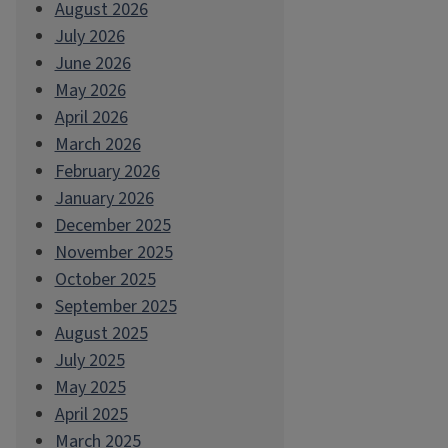
August 2026
July 2026
June 2026
May 2026
April 2026
March 2026
February 2026
January 2026
December 2025
November 2025
October 2025
September 2025
August 2025
July 2025
May 2025
April 2025
March 2025