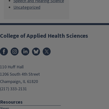
Speech and Hearing Science
Uncategorized
College of Applied Health Sciences
Facebook
Instagram
LinkedIn
Bluesky
X
110 Huff Hall
1206 South 4th Street
Champaign, IL 61820
(217) 333-2131
Resources
News