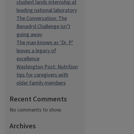
student lands internship at
leading national laboratory
The Conversation: The
Benadryl Challenge isn’t
going away
The man known as ‘Dr. P’
leaves a legacy of
excellence
Washington Post: Nutrition
tips for caregivers with
older family members
Recent Comments
No comments to show.
Archives