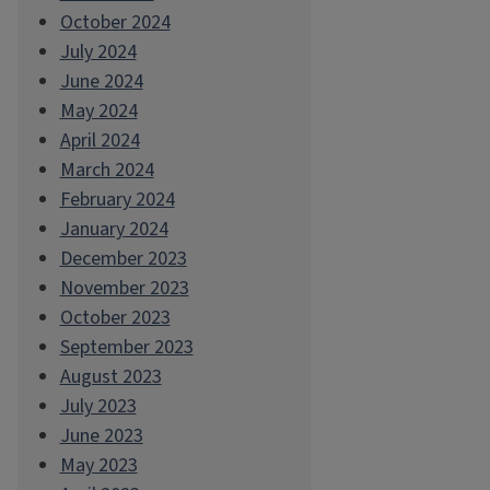
October 2024
July 2024
June 2024
May 2024
April 2024
March 2024
February 2024
January 2024
December 2023
November 2023
October 2023
September 2023
August 2023
July 2023
June 2023
May 2023