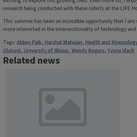
exciting to explore this growing field. Even more so, I enj
research being conducted with these robots at the LIFE 
This summer has been an incredible opportunity that I am 
more interested in the intersectionality of technology and 
Tags:
Abbey Paik
, 
Harshal Mahajan
, 
Health and Kinesiolog
Olatunji
, 
University of Illinois
, 
Wendy Rogers
, 
Yvona Vlach
Related news