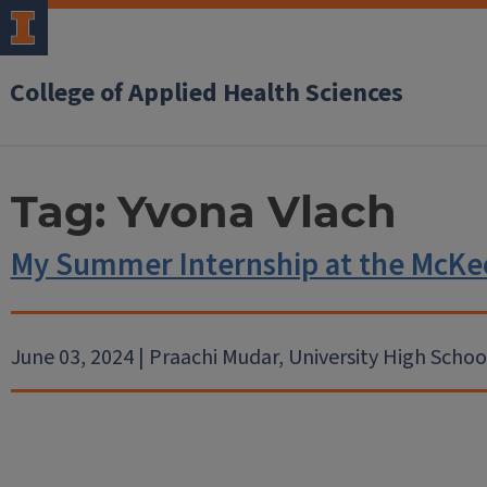
College of Applied Health Sciences
Tag:
Yvona Vlach
My Summer Internship at the McKe
June 03, 2024 | Praachi Mudar, University High Schoo