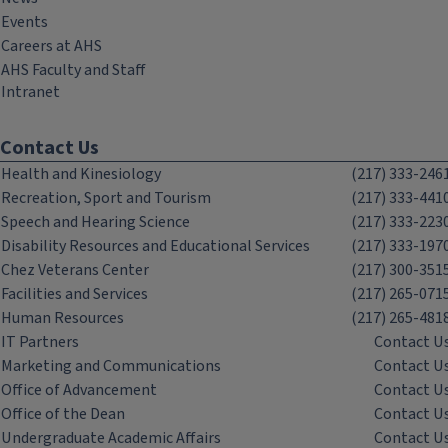
Events
Careers at AHS
AHS Faculty and Staff
Intranet
Contact Us
Health and Kinesiology
(217) 333-246
Recreation, Sport and Tourism
(217) 333-441
Speech and Hearing Science
(217) 333-223
Disability Resources and Educational Services
(217) 333-197
Chez Veterans Center
(217) 300-351
Facilities and Services
(217) 265-071
Human Resources
(217) 265-481
IT Partners
Contact U
Marketing and Communications
Contact U
Office of Advancement
Contact U
Office of the Dean
Contact U
Undergraduate Academic Affairs
Contact U