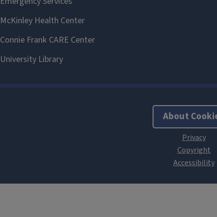
About Cooki