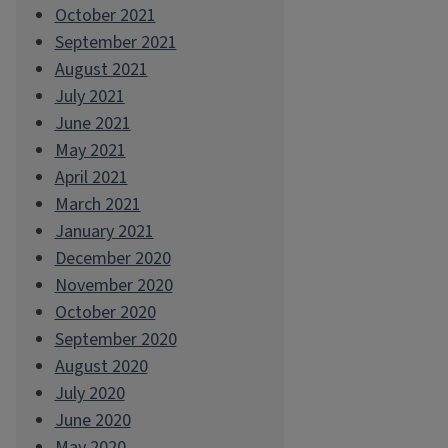
October 2021
September 2021
August 2021
July 2021
June 2021
May 2021
April 2021
March 2021
January 2021
December 2020
November 2020
October 2020
September 2020
August 2020
July 2020
June 2020
May 2020