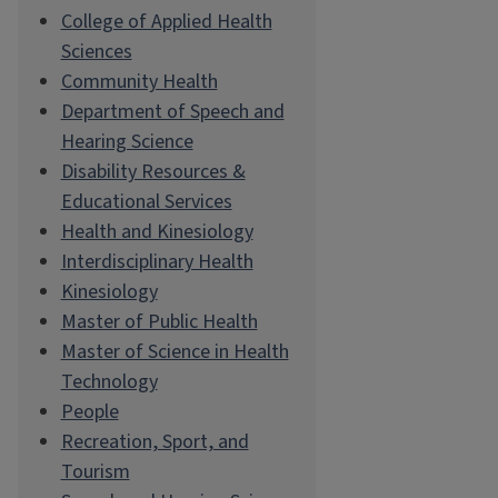
College of Applied Health
Sciences
Community Health
Department of Speech and
Hearing Science
Disability Resources &
Educational Services
Health and Kinesiology
Interdisciplinary Health
Kinesiology
Master of Public Health
Master of Science in Health
Technology
People
Recreation, Sport, and
Tourism