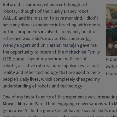
Before this summer, whenever I thought of
robots, I thought of the clunky Disney robot
WALL-E and his mission to save mankind. I didn’t
have any direct experience interacting with robots
or the components involved, so my only point of
reference was a kid’s movie. This summer
Dr.
Wendy Rogers
and
Dr. Harshal Mahajan
gave me
the opportunity to intern at the
McKechnie Family
LIFE Home
. I spent my summer with social
Praac
robots, assistive robots, home appliances, virtual
with 
reality and other technology that are used to help
team.
people’s daily lives, which completely changed my
understanding of robots and technology.
One of my favorite parts of this experience was interactin
Moxie, Jibo and Paro. I had engaging conversations with M
generative AI. In the game Circuit Saver, I saved Jibo’s mo