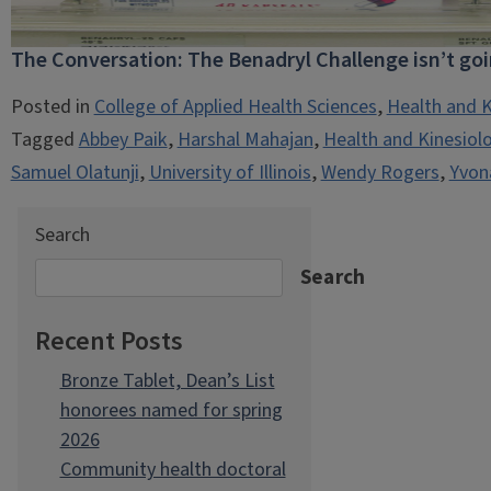
The Conversation: The Benadryl Challenge isn’t go
Posted in
College of Applied Health Sciences
,
Health and K
Tagged
Abbey Paik
,
Harshal Mahajan
,
Health and Kinesiol
Samuel Olatunji
,
University of Illinois
,
Wendy Rogers
,
Yvon
Search
Search
Recent Posts
Bronze Tablet, Dean’s List
honorees named for spring
2026
Community health doctoral