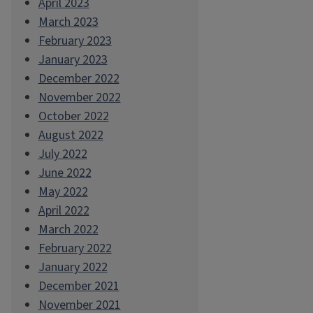
April 2023
March 2023
February 2023
January 2023
December 2022
November 2022
October 2022
August 2022
July 2022
June 2022
May 2022
April 2022
March 2022
February 2022
January 2022
December 2021
November 2021