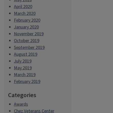
April 2020
March 2020
February 2020
January 2020
November 2019
October 2019
September 2019
August 2019
July 2019
May 2019
March 2019
February 2019
Categories
Awards
Chez Veterans Center