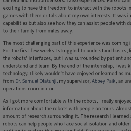
camera and motion sensors. I also experienced Paro’s calmi
exciting to have the freedom to interact with the robots in
games with them or talk about my own interests. It was inc
capabilities but also see how they can assist people with dai
to their family from miles away.
The most challenging part of this experience was coming in
For the first few weeks I struggled to understand basics, 
the robots’ interfaces, but I was surrounded by patient 
understand and learn. By the end of the internship, I was 
technology. I likely wouldn’t have enjoyed or learned as mu
from
Dr. Samuel Olatunji,
my supervisor;
Abbey Paik
, an un
operations coordinator.
As I got more comfortable with the robots, I really enjoy
information about the robots with people on tours. Almos
amount of research surrounding it. The research I learned
robots can help people who face social isolation and older