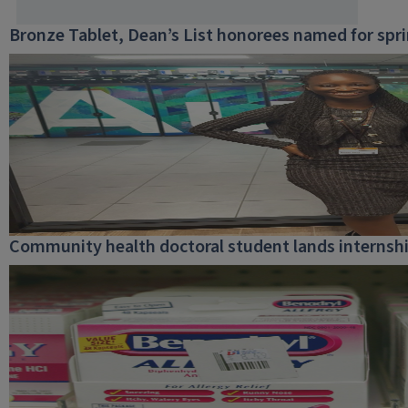
Bronze Tablet, Dean’s List honorees named for spr
Community health doctoral student lands internship