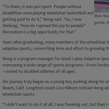
“To them, it was just sport. People without
disabilities were playing wheelchair basketball and
Mak Nong
getting paid to do it,” Nong said. “So, I was
game. (
thinking, ‘How do I spread this joy to people?’
Recreation is a big opportunity for that.”
Years after graduating, many members of the wheelchair ba
adaptive sports, committing time and effort to growing t
Nong is a program manager for Great Lakes Adaptive Sports
overseeing a wide range of sports programs—from football
—suited to disabled athletes of all ages.
His journey truly began as a young boy pushing along his w
Beach, Calif. Longtime coach Lisa Hilborn noticed Nong and
wheelchair sports.
“I didn’t want to do it at all, I was freaking out, but then I 