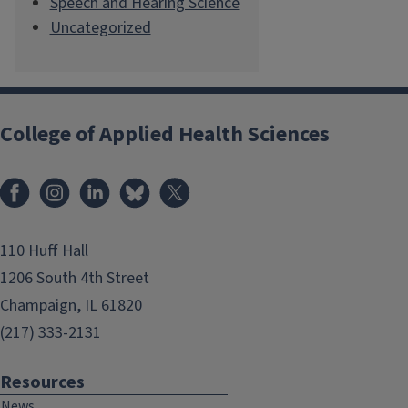
Speech and Hearing Science
Uncategorized
College of Applied Health Sciences
Facebook
Instagram
LinkedIn
Bluesky
X
110 Huff Hall
1206 South 4th Street
Champaign, IL 61820
(217) 333-2131
Resources
News