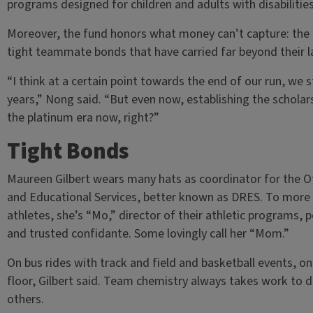
programs designed for children and adults with disabilities
Moreover, the fund honors what money can’t capture: the 
tight teammate bonds that have carried far beyond their la
“I think at a certain point towards the end of our run, we s
years,” Nong said. “But even now, establishing the scholars
the platinum era now, right?”
Tight Bonds
Maureen Gilbert wears many hats as coordinator for the Of
and Educational Services, better known as DRES. To more th
athletes, she’s “Mo,” director of their athletic programs, p
and trusted confidante. Some lovingly call her “Mom.”
On bus rides with track and field and basketball events, one 
floor, Gilbert said. Team chemistry always takes work to
others.