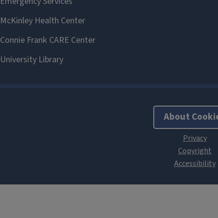
About Cooki