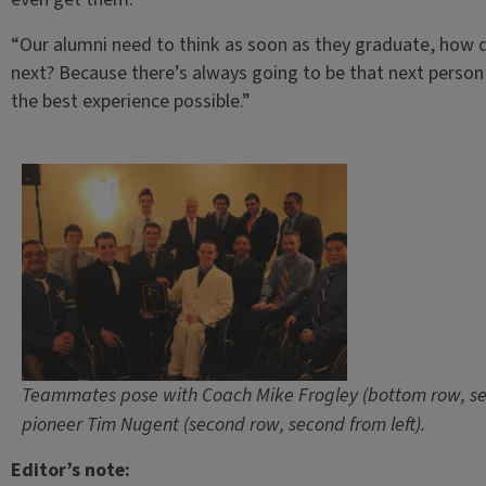
“Our alumni need to think as soon as they graduate, how d
next? Because there’s always going to be that next perso
the best experience possible.”
Teammates pose with Coach Mike Frogley (bottom row, sec
pioneer Tim Nugent (second row, second from left).
Editor’s note: