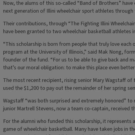
Now, the alums of this so-called “Band of Brothers” hav
next generation of Illini wheelchair sport athletes through
Their contributions, through “The Fighting Illini Wheelcha
have been granted to two wheelchair basketball athletes i
“This scholarship is born from people that truly love each 
program at the University of Illinois,” said Mak Nong, form
founder of the fund. “For us to be able to give back and m
that’s our moral obligation: to make this place even better 
The most recent recipient, rising senior Mary Wagstaff of
used the $1,200 to pay out the remainder of her spring sem
Wagstaff “was both surprised and extremely honored” to r
junior Martrell Stevens, now a team co-captain, received t
For the alumni who funded this scholarship, it represent
game of wheelchair basketball. Many have taken jobs in the