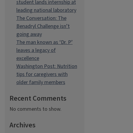
student lands internship at
leading national laboratory
The Conversation: The
Benadryl Challenge isn’t
going away
The man known as ‘Dr. P’
leaves a legacy of
excellence
Washington Post: Nutrition
tips for caregivers with
older family members
Recent Comments
No comments to show.
Archives