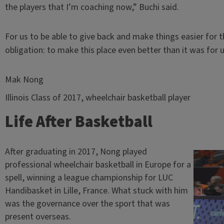
the players that I’m coaching now,” Buchi said.
For us to be able to give back and make things easier for t
obligation: to make this place even better than it was for u
Mak Nong
Illinois Class of 2017, wheelchair basketball player
Life After Basketball
After graduating in 2017, Nong played
professional wheelchair basketball in Europe for a
spell, winning a league championship for LUC
Handibasket in Lille, France. What stuck with him
was the governance over the sport that was
present overseas.