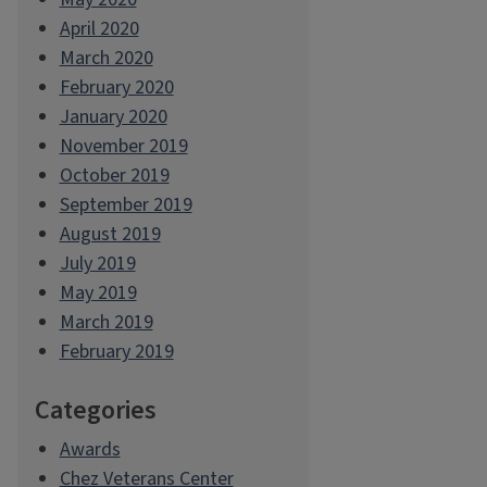
April 2020
March 2020
February 2020
January 2020
November 2019
October 2019
September 2019
August 2019
July 2019
May 2019
March 2019
February 2019
Categories
Awards
Chez Veterans Center