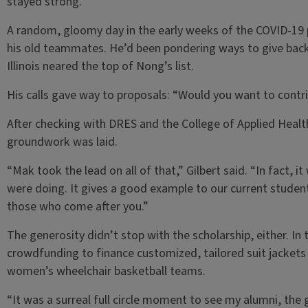
stayed strong.
A random, gloomy day in the early weeks of the COVID-19
his old teammates. He’d been pondering ways to give back 
Illinois neared the top of Nong’s list.
His calls gave way to proposals: “Would you want to contri
After checking with DRES and the College of Applied Heal
groundwork was laid.
“Mak took the lead on all of that,” Gilbert said. “In fact, 
were doing. It gives a good example to our current stude
those who come after you.”
The generosity didn’t stop with the scholarship, either. In
crowdfunding to finance customized, tailored suit jackets
women’s wheelchair basketball teams.
“It was a surreal full circle moment to see my alumni, the 