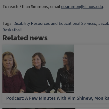
To reach Ethan Simmons, email
ecsimmon@illinois.edu
.
Tags:
Disability Resources and Educational Services
, 
Jacob
Basketball
Related news
Podcast: A Few Minutes With Kim Shinew, Monika