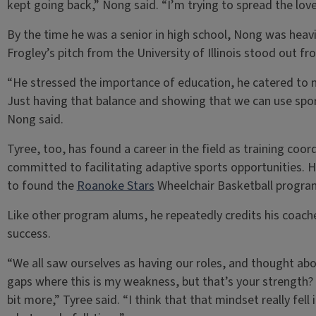
kept going back,” Nong said. “I’m trying to spread the lov
By the time he was a senior in high school, Nong was heavi
Frogley’s pitch from the University of Illinois stood out fr
“He stressed the importance of education, he catered to me
Just having that balance and showing that we can use sport
Nong said.
Tyree, too, has found a career in the field as training coo
committed to facilitating adaptive sports opportunities. 
to found the
Roanoke Stars
Wheelchair Basketball progra
Like other program alums, he repeatedly credits his coaches
success.
“We all saw ourselves as having our roles, and thought abo
gaps where this is my weakness, but that’s your strength? W
bit more,” Tyree said. “I think that that mindset really fell