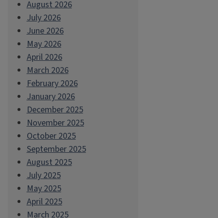
August 2026
July 2026
June 2026
May 2026
April 2026
March 2026
February 2026
January 2026
December 2025
November 2025
October 2025
September 2025
August 2025
July 2025
May 2025
April 2025
March 2025