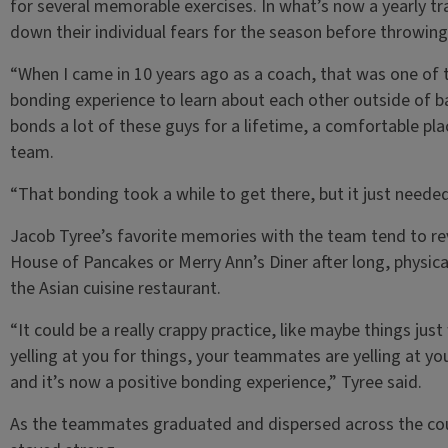
for several memorable exercises. In what’s now a yearly tr
down their individual fears for the season before throwing
“When I came in 10 years ago as a coach, that was one of th
bonding experience to learn about each other outside of bas
bonds a lot of these guys for a lifetime, a comfortable pl
team.
“That bonding took a while to get there, but it just needed
Jacob Tyree’s favorite memories with the team tend to re
House of Pancakes or Merry Ann’s Diner after long, physical
the Asian cuisine restaurant.
“It could be a really crappy practice, like maybe things jus
yelling at you for things, your teammates are yelling at 
and it’s now a positive bonding experience,” Tyree said.
As the teammates graduated and dispersed across the coun