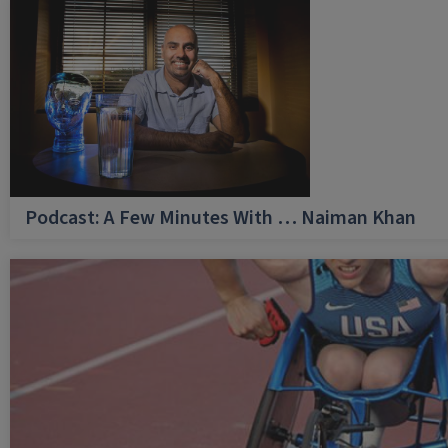
Podcast: A Few Minutes With … Naiman Khan