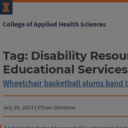
College of Applied Health Sciences
Tag:
Disability Reso
Educational Services
Wheelchair basketball alums band 
July 20, 2023 | Ethan Simmons