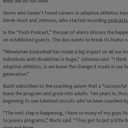
what we do full-time.”
Alums who haven’t found careers in adaptive athletics ha
Derek Hoot and Johnson, who started recording
podcasts
In the “Push Podcast,” the pair of alums discuss the happe
on established guests. The duo wants to break its hiatus 
“Wheelchair basketball has made a big impact on all our li
individuals with disabilities is huge,” Johnson said. “I thin
adaptive athletics, is we know the change it made in our li
generation.”
Buchi subscribes to the coaching axiom that a “successful 
leave the program and grow into adults. Ten years in, those
beginning to see talented recruits who’ve been coached by
“The next step is happening, I have so many of my guys tha
to juniors programs,” Buchi said. “They get to put a little b
even get them.