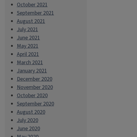
October 2021
September 2021
August 2021
July 2021
June 2021
May 2021
April 2021
March 2021
January 2021
December 2020
November 2020
October 2020
September 2020
August 2020
July 2020
June 2020
May 2020