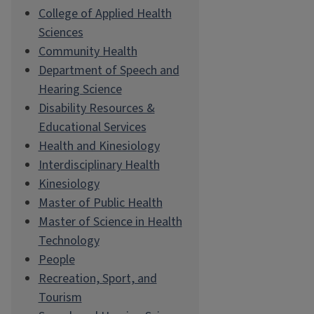
College of Applied Health
Sciences
Community Health
Department of Speech and
Hearing Science
Disability Resources &
Educational Services
Health and Kinesiology
Interdisciplinary Health
Kinesiology
Master of Public Health
Master of Science in Health
Technology
People
Recreation, Sport, and
Tourism