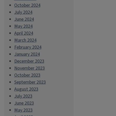
October 2024
July 2024
June 2024
May 2024
April 2024
March 2024
February 2024
January 2024
December 2023
November 2023
October 2023
September 2023
August 2023
July 2023
June 2023
May 2023