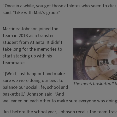
“Once in a while, you get those athletes who seem to clic
said. “Like with Mak’s group.”
Martinez Johnson joined the
team in 2013 as a transfer
student from Atlanta. It didn’t
take long for the memories to
start stacking up with his
teammates.
“[We’d] just hang out and make
sure we were doing our best to
The men’s basketball 
balance our social life, school and
basketball,” Johnson said. “And
we leaned on each other to make sure everyone was doing 
Just before the school year, Johnson recalls the team tra