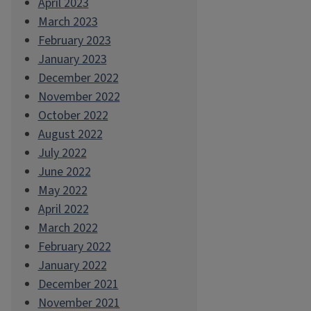
April 2023
March 2023
February 2023
January 2023
December 2022
November 2022
October 2022
August 2022
July 2022
June 2022
May 2022
April 2022
March 2022
February 2022
January 2022
December 2021
November 2021