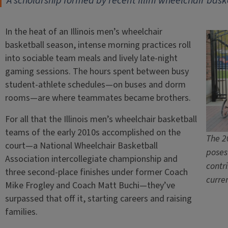
A scholarship formed by recent Illini wheelchair bask
In the heat of an Illinois men’s wheelchair
basketball season, intense morning practices roll
into sociable team meals and lively late-night
gaming sessions. The hours spent between busy
student-athlete schedules—on buses and dorm
rooms—are where teammates became brothers.
For all that the Illinois men’s wheelchair basketball
teams of the early 2010s accomplished on the
The 2
court—a National Wheelchair Basketball
poses
Association intercollegiate championship and
contr
three second-place finishes under former Coach
curre
Mike Frogley and Coach Matt Buchi—they’ve
surpassed that off it, starting careers and raising
families.