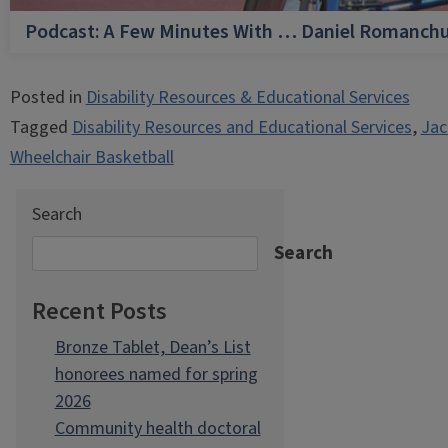
Podcast: A Few Minutes With … Daniel Romanch
Posted in
Disability Resources & Educational Services
Tagged
Disability Resources and Educational Services
,
Jac
Wheelchair Basketball
Search
Search
Recent Posts
Bronze Tablet, Dean’s List
honorees named for spring
2026
Community health doctoral