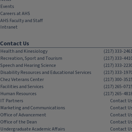
Events
Careers at AHS
AHS Faculty and Staff
Intranet
Contact Us
Health and Kinesiology
(217) 333-246
Recreation, Sport and Tourism
(217) 333-441
Speech and Hearing Science
(217) 333-223
Disability Resources and Educational Services
(217) 333-197
Chez Veterans Center
(217) 300-351
Facilities and Services
(217) 265-071
Human Resources
(217) 265-481
IT Partners
Contact U
Marketing and Communications
Contact U
Office of Advancement
Contact U
Office of the Dean
Contact U
Undergraduate Academic Affairs
Contact U