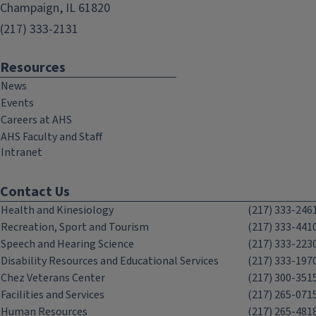
Champaign, IL 61820
(217) 333-2131
Resources
News
Events
Careers at AHS
AHS Faculty and Staff
Intranet
Contact Us
Health and Kinesiology
(217) 333-246
Recreation, Sport and Tourism
(217) 333-441
Speech and Hearing Science
(217) 333-223
Disability Resources and Educational Services
(217) 333-197
Chez Veterans Center
(217) 300-351
Facilities and Services
(217) 265-071
Human Resources
(217) 265-481