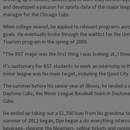
and developed a passion for sports data of the major lea
manager for the Chicago Cubs.
When college neared, he applied to relevant programs acros
goals. He eventually broke through the waitlist for the Univ
Tourism program in the spring of 2009.
“The RST major was the first thing I was looking at, I thou
It’s customary for RST students to work an internship in th
minor league was his main target, including the Quad City
The summer before his senior year at Illinois, he landed a 
Daytona Cubs, the Minor League Baseball team in Daytona B
Cubs.
He ended up taking out a $1,700 loan from his grandma to
summer of 2012 began, Dye began a do-everything internsh
beverage, cleaning the bleachers, selling tickets and runn