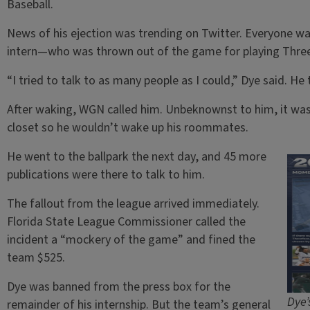
Baseball.
News of his ejection was trending on Twitter. Everyone
intern—who was thrown out of the game for playing Three
“I tried to talk to as many people as I could,” Dye said. He 
After waking, WGN called him. Unbeknownst to him, it was 
closet so he wouldn’t wake up his roommates.
He went to the ballpark the next day, and 45 more
publications were there to talk to him.
The fallout from the league arrived immediately.
Florida State League Commissioner called the
incident a “mockery of the game” and fined the
team $525.
Dye was banned from the press box for the
Dye’
remainder of his internship. But the team’s general