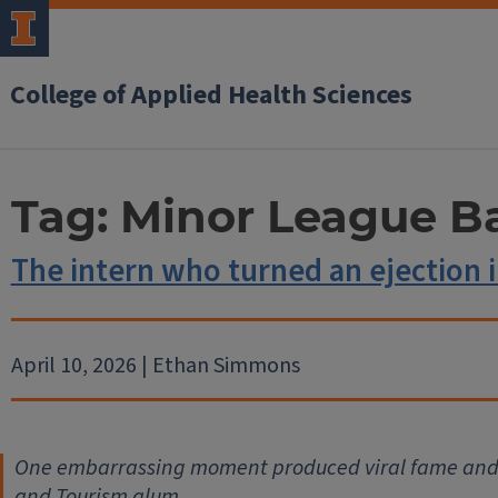
College of Applied Health Sciences
Tag:
Minor League Ba
The intern who turned an ejection i
April 10, 2026 | Ethan Simmons
One embarrassing moment produced viral fame and li
and Tourism alum.