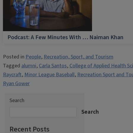
Podcast: A Few Minutes With … Naiman Khan
Posted in
People
,
Recreation, Sport, and Tourism
Tagged
alumni
,
Carla Santos
,
College of Applied Health Sc
Raycraft
,
Minor League Baseball
,
Recreation Sport and To
Ryan Gower
Search
Search
Recent Posts