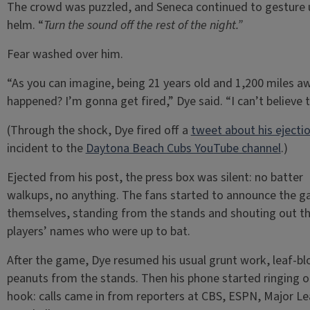
The crowd was puzzled, and Seneca continued to gesture 
helm. “
Turn the sound off the rest of the night.”
Fear washed over him.
“As you can imagine, being 21 years old and 1,200 miles aw
happened? I’m gonna get fired,” Dye said. “I can’t believe t
(Through the shock, Dye fired off a
tweet about his ejecti
incident to the
Daytona Beach Cubs YouTube channel
.)
Ejected from his post, the press box was silent: no batter
walkups, no anything. The fans started to announce the 
themselves, standing from the stands and shouting out t
players’ names who were up to bat.
After the game, Dye resumed his usual grunt work, leaf-b
peanuts from the stands. Then his phone started ringing o
hook: calls came in from reporters at CBS, ESPN, Major L