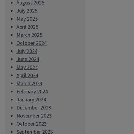
August 2025
July 2025
May 2025
April 2025
March 2025
October 2024
July 2024
June 2024
May 2024
April 2024
March 2024
February 2024
January 2024
December 2023
November 2023
October 2023
September 2023