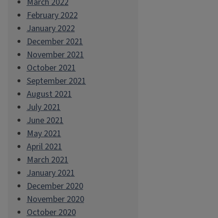
March 2022
February 2022
January 2022
December 2021
November 2021
October 2021
September 2021
August 2021
July 2021
June 2021
May 2021
April 2021
March 2021
January 2021
December 2020
November 2020
October 2020