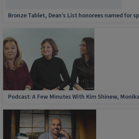
Bronze Tablet, Dean’s List honorees named for sp
Podcast: A Few Minutes With Kim Shinew, Monika