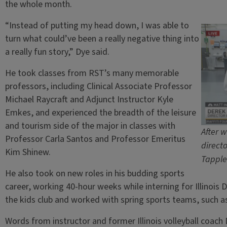
the whole month.
“Instead of putting my head down, I was able to
turn what could’ve been a really negative thing into
a really fun story,” Dye said.
He took classes from RST’s many memorable
professors, including Clinical Associate Professor
Michael Raycraft and Adjunct Instructor Kyle
Emkes, and experienced the breadth of the leisure
and tourism side of the major in classes with
After w
Professor Carla Santos and Professor Emeritus
direct
Kim Shinew.
Tapple
He also took on new roles in his budding sports
career, working 40-hour weeks while interning for Illinois D
the kids club and worked with spring sports teams, such as
Words from instructor and former Illinois volleyball coach 