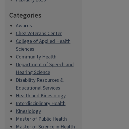
Categories
Awards
Chez Veterans Center
College of Applied Health
Sciences
Community Health
Department of Speech and
Hearing Science
Disability Resources &
Educational Services
Health and Kinesiology
Interdisciplinary Health
Kinesiology
Master of Public Health
Master of Science in Health