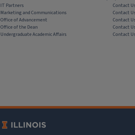
IT Partners
Contact U
Marketing and Communications
Contact U
Office of Advancement
Contact U
Office of the Dean
Contact U
Undergraduate Academic Affairs
Contact U