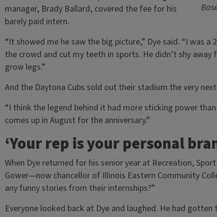
Base
manager, Brady Ballard, covered the fee for his
barely paid intern.
“It showed me he saw the big picture,” Dye said. “I was a
the crowd and cut my teeth in sports. He didn’t shy away f
grow legs.”
And the Daytona Cubs sold out their stadium the very nex
“I think the legend behind it had more sticking power than
comes up in August for the anniversary.”
‘Your rep is your personal bran
When Dye returned for his senior year at Recreation, Spor
Gower—now chancellor of Illinois Eastern Community Coll
any funny stories from their internships?”
Everyone looked back at Dye and laughed. He had gotten t