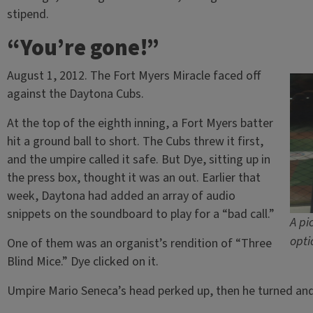
stipend.
“You’re gone!”
August 1, 2012. The Fort Myers Miracle faced off
against the Daytona Cubs.
At the top of the eighth inning, a Fort Myers batter
hit a ground ball to short. The Cubs threw it first,
and the umpire called it safe. But Dye, sitting up in
the press box, thought it was an out. Earlier that
week, Daytona had added an array of audio
snippets on the soundboard to play for a “bad call.”
A pi
opti
One of them was an organist’s rendition of “Three
Blind Mice.” Dye clicked on it.
Umpire Mario Seneca’s head perked up, then he turned and 