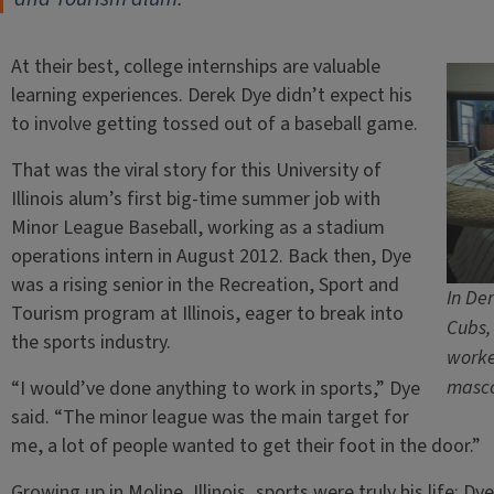
At their best, college internships are valuable
learning experiences. Derek Dye didn’t expect his
to involve getting tossed out of a baseball game.
That was the viral story for this University of
Illinois alum’s first big-time summer job with
Minor League Baseball, working as a stadium
operations intern in August 2012. Back then, Dye
was a rising senior in the Recreation, Sport and
In De
Tourism program at Illinois, eager to break into
Cubs,
the sports industry.
worke
masc
“I would’ve done anything to work in sports,” Dye
said. “The minor league was the main target for
me, a lot of people wanted to get their foot in the door.”
Growing up in Moline, Illinois, sports were truly his life: Dy