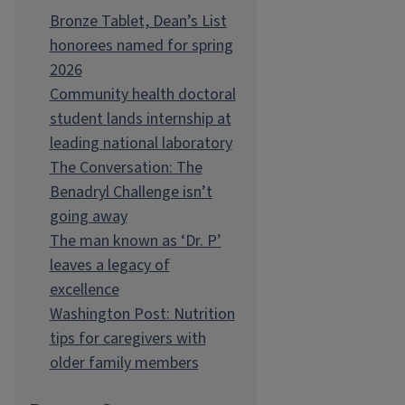
Bronze Tablet, Dean’s List
honorees named for spring
2026
Community health doctoral
student lands internship at
leading national laboratory
The Conversation: The
Benadryl Challenge isn’t
going away
The man known as ‘Dr. P’
leaves a legacy of
excellence
Washington Post: Nutrition
tips for caregivers with
older family members