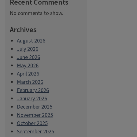
Recent Comments
No comments to show.
Archives
August 2026
July 2026
June 2026
May 2026
April 2026
March 2026
February 2026
January 2026
December 2025
November 2025
October 2025
September 2025