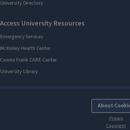
About Cooki