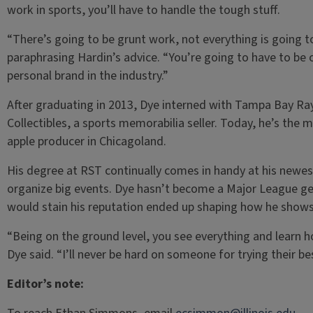
work in sports, you’ll have to handle the tough stuff.
“There’s going to be grunt work, not everything is going t
paraphrasing Hardin’s advice. “You’re going to have to be on
personal brand in the industry.”
After graduating in 2013, Dye interned with Tampa Bay R
Collectibles, a sports memorabilia seller. Today, he’s the 
apple producer in Chicagoland.
His degree at RST continually comes in handy at his newe
organize big events. Dye hasn’t become a Major League g
would stain his reputation ended up shaping how he shows
“Being on the ground level, you see everything and learn 
Dye said. “I’ll never be hard on someone for trying their be
Editor’s note: