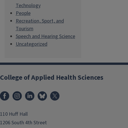
Technology
People
Recreation, Sport, and
Tourism
Speech and Hearing Science
Uncategorized
College of Applied Health Sciences
Facebook
Instagram
LinkedIn
Bluesky
X
110 Huff Hall
1206 South 4th Street