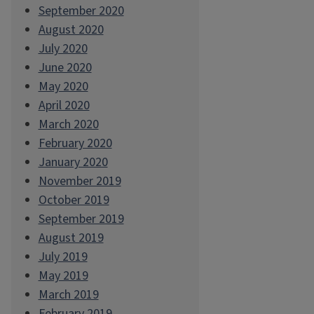
September 2020
August 2020
July 2020
June 2020
May 2020
April 2020
March 2020
February 2020
January 2020
November 2019
October 2019
September 2019
August 2019
July 2019
May 2019
March 2019
February 2019