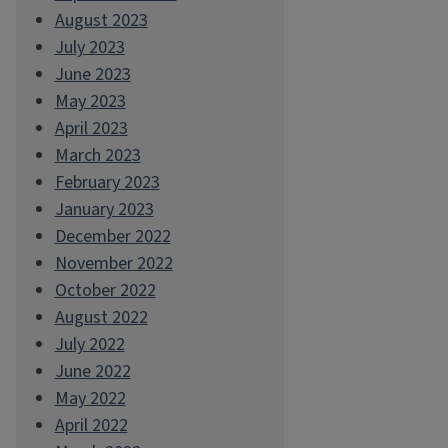
August 2023
July 2023
June 2023
May 2023
April 2023
March 2023
February 2023
January 2023
December 2022
November 2022
October 2022
August 2022
July 2022
June 2022
May 2022
April 2022