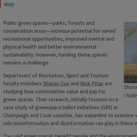
way
Public green spaces—parks, forests and
conservation areas—increase potential for varied
recreational opportunities, improved mental and
physical health and better environmental
sustainability. However, funding these spaces
remains a challenge.
Department of Recreation, Sport and Tourism
faculty members
Sharon Zou
and
Nick Pitas
are
Sharo
studying how communities value and pay for
chall
green spaces. Their research, initially focused on a
case study of greenspace ballot initiatives (GBI) in
Champaign and Cook counties, has expanded to examine v
role misinformation and disinformation can play in these in
Zou said green spaces benefit people and the environment