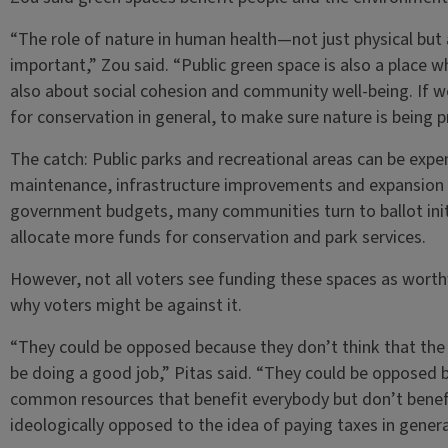
“The role of nature in human health—not just physical but
important,” Zou said. “Public green space is also a place 
also about social cohesion and community well-being. If w
for conservation in general, to make sure nature is being p
The catch: Public parks and recreational areas can be expen
maintenance, infrastructure improvements and expansion
government budgets, many communities turn to ballot in
allocate more funds for conservation and park services.
However, not all voters see funding these spaces as worthw
why voters might be against it.
“They could be opposed because they don’t think that the 
be doing a good job,” Pitas said. “They could be opposed b
common resources that benefit everybody but don’t benefi
ideologically opposed to the idea of paying taxes in genera