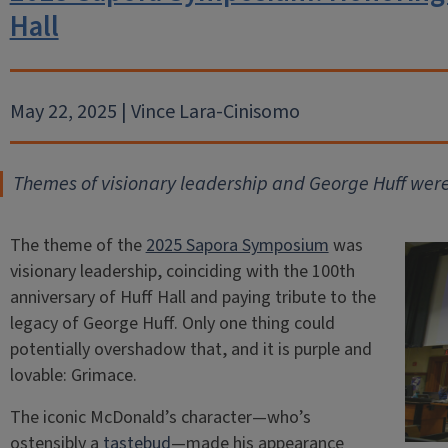
Hall
May 22, 2025 | Vince Lara-Cinisomo
Themes of visionary leadership and George Huff wer
The theme of the
2025 Sapora Symposium
was
visionary leadership, coinciding with the 100th
anniversary of Huff Hall and paying tribute to the
legacy of George Huff. Only one thing could
potentially overshadow that, and it is purple and
lovable: Grimace.
The iconic McDonald’s character—who’s
ostensibly a
tastebud
—made his appearance