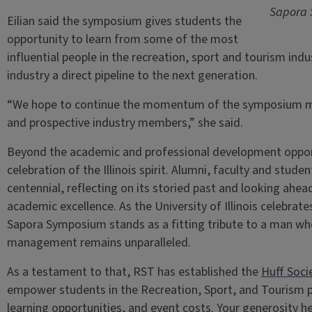
Sapora 
Eilian said the symposium gives students the
opportunity to learn from some of the most
influential people in the recreation, sport and tourism indus
industry a direct pipeline to the next generation.
“We hope to continue the momentum of the symposium mak
and prospective industry members,” she said.
Beyond the academic and professional development opport
celebration of the Illinois spirit. Alumni, faculty and stud
centennial, reflecting on its storied past and looking ahead 
academic excellence. As the University of Illinois celebrate
Sapora Symposium stands as a fitting tribute to a man who
management remains unparalleled.
As a testament to that, RST has established the
Huff Soci
empower students in the Recreation, Sport, and Tourism 
learning opportunities, and event costs. Your generosity