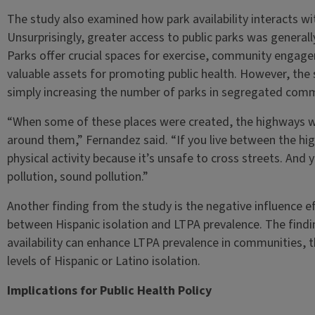
The study also examined how park availability interacts with 
Unsurprisingly, greater access to public parks was general
Parks offer crucial spaces for exercise, community enga
valuable assets for promoting public health. However, the 
simply increasing the number of parks in segregated commun
“When some of these places were created, the highways w
around them,” Fernandez said. “If you live between the hi
physical activity because it’s unsafe to cross streets. And y
pollution, sound pollution.”
Another finding from the study is the negative influence eff
between Hispanic isolation and LTPA prevalence. The findin
availability can enhance LTPA prevalence in communities, t
levels of Hispanic or Latino isolation.
Implications for Public Health Policy