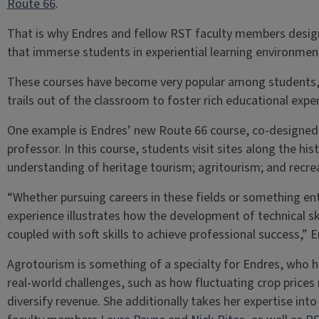
Route 66
.
That is why Endres and fellow RST faculty members design
that immerse students in experiential learning environmen
These courses have become very popular among students, 
trails out of the classroom to foster rich educational expe
One example is Endres’ new Route 66 course, co-designed
professor. In this course, students visit sites along the hi
understanding of heritage tourism; agritourism; and rec
“Whether pursuing careers in these fields or something enti
experience illustrates how the development of technical sk
coupled with soft skills to achieve professional success,” 
Agrotourism is something of a specialty for Endres, who 
real-world challenges, such as how fluctuating crop price
diversify revenue. She additionally takes her expertise int