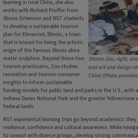
learning in rural China, she also
works with Richard Proffer from
Illinois Extension and RST students
to develop a sustainable tourism
plan for Elmwood, Illinois, a town
that is known for being the artistic
origin of the famous Illinois alma
mater sculpture. Beyond these two
Sharon Zou, right, an
tourism practicums, Zou studies
and art and design stu
recreation and tourism consumer
China (Photo provide
insights to inform sustainable
funding models for public land and parks in the U.S., with a
Indiana Dunes National Park and the greater Yellowstone 
federal lands.
RST experiential learning trips go beyond academics: they
resilience, confidence and cultural awareness. While navig
to coexist with diverse groups, develop strong communicati