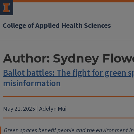
College of Applied Health Sciences
Author:
Sydney Flow
Ballot battles: The fight for green 
misinformation
May 21, 2025 | Adelyn Mui
Green spaces benefit people and the environment in 