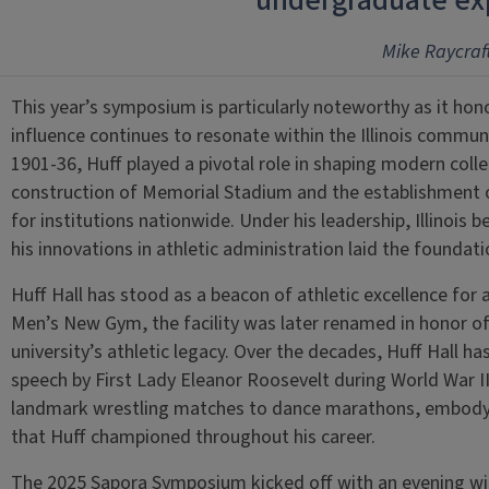
undergraduate ex
Mike Raycraf
This year’s symposium is particularly noteworthy as it ho
influence continues to resonate within the Illinois communit
1901-36, Huff played a pivotal role in shaping modern colleg
construction of Memorial Stadium and the establishment o
for institutions nationwide. Under his leadership, Illinois
his innovations in athletic administration laid the found
Huff Hall has stood as a beacon of athletic excellence for a
Men’s New Gym, the facility was later renamed in honor of 
university’s athletic legacy. Over the decades, Huff Hall 
speech by First Lady Eleanor Roosevelt during World War 
landmark wrestling matches to dance marathons, embodyi
that Huff championed throughout his career.
The 2025 Sapora Symposium kicked off with an evening 