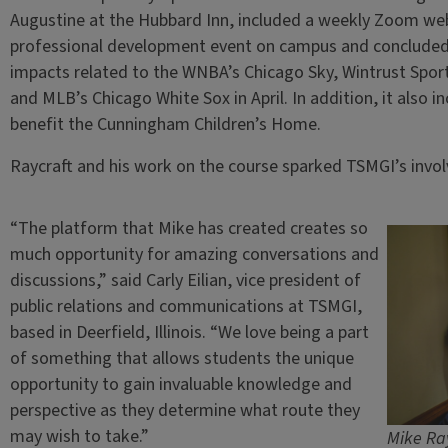
Augustine at the Hubbard Inn, included a weekly Zoom webi
professional development event on campus and concluded w
impacts related to the WNBA’s Chicago Sky, Wintrust Sport
and MLB’s Chicago White Sox in April. In addition, it also i
benefit the Cunningham Children’s Home.
Raycraft and his work on the course sparked TSMGI’s invo
“The platform that Mike has created creates so
much opportunity for amazing conversations and
discussions,” said Carly Eilian, vice president of
public relations and communications at TSMGI,
based in Deerfield, Illinois. “We love being a part
of something that allows students the unique
opportunity to gain invaluable knowledge and
perspective as they determine what route they
may wish to take.”
Mike Ray