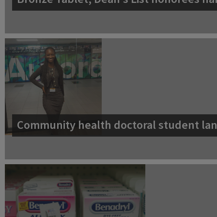
Community health doctoral student lan