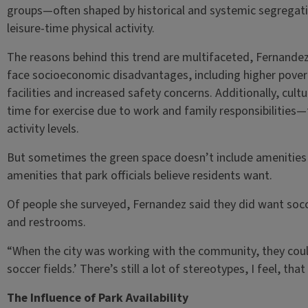
groups—often shaped by historical and systemic segregati
leisure-time physical activity.
The reasons behind this trend are multifaceted, Fernande
face socioeconomic disadvantages, including higher povert
facilities and increased safety concerns. Additionally, cult
time for exercise due to work and family responsibilities—f
activity levels.
But sometimes the green space doesn’t include amenities
amenities that park officials believe residents want.
Of people she surveyed, Fernandez said they did want socc
and restrooms.
“When the city was working with the community, they coul
soccer fields.’ There’s still a lot of stereotypes, I feel, th
The Influence of Park Availability