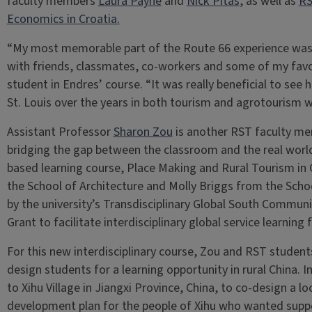
faculty members
Laura Payne
and
Nick Pitas
, as well as
RS
Economics in Croatia.
“My most memorable part of the Route 66 experience was 
with friends, classmates, co-workers and some of my favori
student in Endres’ course. “It was really beneficial to see
St. Louis over the years in both tourism and agrotourism w
Assistant Professor
Sharon Zou
is another RST faculty me
bridging the gap between the classroom and the real worl
based learning course, Place Making and Rural Tourism in
the School of Architecture and Molly Briggs from the Scho
by the university’s Transdisciplinary Global South Comm
Grant to facilitate interdisciplinary global service learning 
For this new interdisciplinary course, Zou and RST student
design students for a learning opportunity in rural China. 
to Xihu Village in Jiangxi Province, China, to co-design a l
development plan for the people of Xihu who wanted suppor