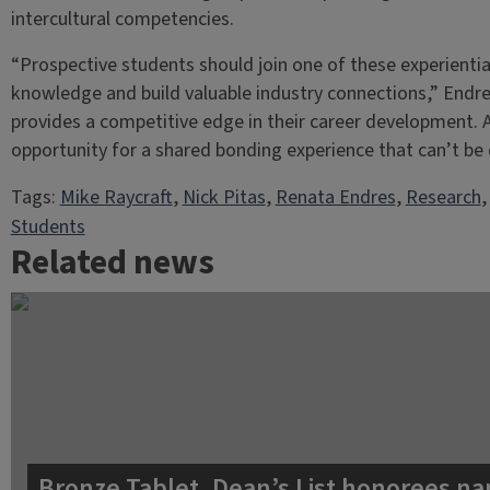
intercultural competencies.
“Prospective students should join one of these experientia
knowledge and build valuable industry connections,” Endres
provides a competitive edge in their career development. A
opportunity for a shared bonding experience that can’t be 
Tags:
Mike Raycraft
, 
Nick Pitas
, 
Renata Endres
, 
Research
,
Students
Related news
Bronze Tablet, Dean’s List honorees na