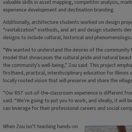
valuable skills in asset mapping, competitor analysis, mark
experience development and destination branding.
Additionally, architecture students worked on design pr
“revitalization” methods, and art and design students d
designs to include cultural, historical and phenomenologica
“We wanted to understand the desires of the community t
model that showcases the cultural pride and natural beauty 
the community’s well-being,” Zou said. This project empha
firsthand, practical, interdisciplinary education for Illinoi
locally rooted vision that will preserve and share the villag
“Our RST out-of-the-classroom experience is different fr
said. “We’re going to put you to work, and ideally, it will
can leverage for their professional careers and social com
When Zou isn’t teaching hands-on