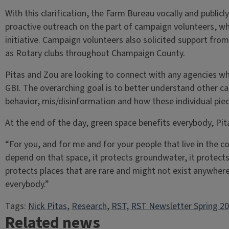
With this clarification, the Farm Bureau vocally and publi
proactive outreach on the part of campaign volunteers, whi
initiative. Campaign volunteers also solicited support fro
as Rotary clubs throughout Champaign County.
Pitas and Zou are looking to connect with any agencies wh
GBI. The overarching goal is to better understand other cas
behavior, mis/disinformation and how these individual piece
At the end of the day, green space benefits everybody, Pita
“For you, and for me and for your people that live in the c
depend on that space, it protects groundwater, it protects 
protects places that are rare and might not exist anywhere 
everybody.”
Tags:
Nick Pitas
, 
Research
, 
RST
, 
RST Newsletter Spring 2
Related news