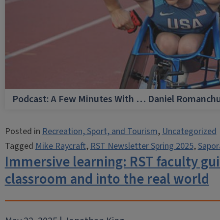
Podcast: A Few Minutes With … Daniel Romanch
Posted in
Recreation, Sport, and Tourism
,
Uncategorized
Tagged
Mike Raycraft
,
RST Newsletter Spring 2025
,
Sapor
Immersive learning: RST faculty gui
classroom and into the real world