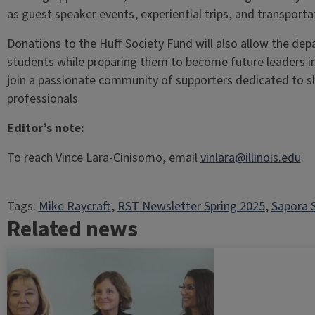
as guest speaker events, experiential trips, and transport
Donations to the Huff Society Fund will also allow the dep
students while preparing them to become future leaders in
join a passionate community of supporters dedicated to s
professionals
Editor’s note:
To reach Vince Lara-Cinisomo, email
vinlara@illinois.edu
.
Tags:
Mike Raycraft
, 
RST Newsletter Spring 2025
, 
Sapora
Related news