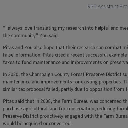
RST Assistant Pro
“I always love translating my research into helpful and me
the community,” Zou said.
Pitas and Zou also hope that their research can combat m
false information. Pitas cited a recent successful example 
taxes to fund maintenance and improvements on preservat
In 2020, the Champaign County Forest Preserve District su
maintenance and improvements for existing properties. T
similar tax proposal failed, partly due to opposition fro
Pitas said that in 2008, the Farm Bureau was concerned t
purchase agricultural land for conservation, reducing farmla
Preserve District proactively engaged with the Farm Burea
would be acquired or converted.