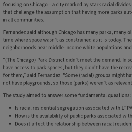
focusing on Chicago—a city marked by stark racial divid
that challenge the assumption that having more parks autom
in all communities.
Fernandez said although Chicago has many parks, many old
time where space wasn’t as constrained as it is today. Thes
neighborhoods near middle-income white populations and a
“(The Chicago) Park District didn’t meet the demand. In s
have access to park spaces, but they didn’t have the recr
for them,” said Fernandez. “Some (racial) groups might ha
not have playgrounds, so those (parks) weren’t as relevant
The study aimed to answer some fundamental questions:
Is racial residential segregation associated with LTP
How is the availability of public parks associated wi
Does it affect the relationship between racial reside