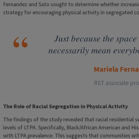
Fernandez and Sato sought to determine whether increasing 
strategy for encouraging physical activity in segregated 
Just because the space 
necessarily mean everybod
Mariela Fern
RST associate pro
The Role of Racial Segregation in Physical Activity
The findings of the study revealed that racial residential 
levels of LTPA. Specifically, Black/African American and Hi
with LTPA prevalence. This suggests that communities with