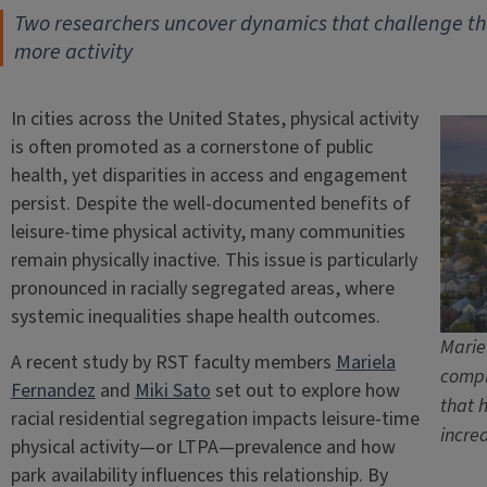
Two researchers uncover dynamics that challenge th
more activity
In cities across the United States, physical activity
is often promoted as a cornerstone of public
health, yet disparities in access and engagement
persist. Despite the well-documented benefits of
leisure-time physical activity, many communities
remain physically inactive. This issue is particularly
pronounced in racially segregated areas, where
systemic inequalities shape health outcomes.
Marie
A recent study by RST faculty members
Mariela
compl
Fernandez
and
Miki Sato
set out to explore how
that 
racial residential segregation impacts leisure-time
incre
physical activity—or LTPA—prevalence and how
park availability influences this relationship. By