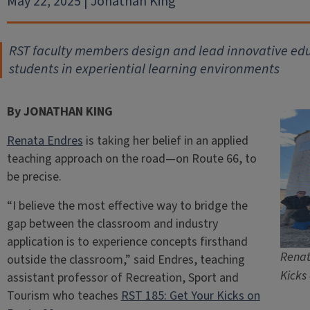
May 22, 2025 | Jonathan King
RST faculty members design and lead innovative ed
students in experiential learning environments
By JONATHAN KING
Renata Endres
is taking her belief in an applied
teaching approach on the road—on Route 66, to
be precise.
“I believe the most effective way to bridge the
gap between the classroom and industry
application is to experience concepts firsthand
Renat
outside the classroom,” said Endres, teaching
Kicks
assistant professor of Recreation, Sport and
Tourism who teaches
RST 185: Get Your Kicks on