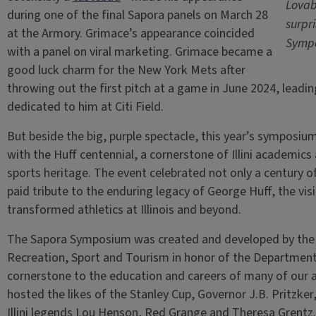
Lovab
during one of the final Sapora panels on March 28
surpr
at the Armory. Grimace’s appearance coincided
Sympo
with a panel on viral marketing. Grimace became a
good luck charm for the New York Mets after
throwing out the first pitch at a game in June 2024, leadin
dedicated to him at Citi Field.
But beside the big, purple spectacle, this year’s symposium
with the Huff centennial, a cornerstone of Illini academics 
sports heritage. The event celebrated not only a century of
paid tribute to the enduring legacy of George Huff, the v
transformed athletics at Illinois and beyond.
The Sapora Symposium was created and developed by the 
Recreation, Sport and Tourism in honor of the Department’
cornerstone to the education and careers of many of our a
hosted the likes of the Stanley Cup, Governor J.B. Pritzker
Illini legends Lou Henson, Red Grange and Theresa Grentz.