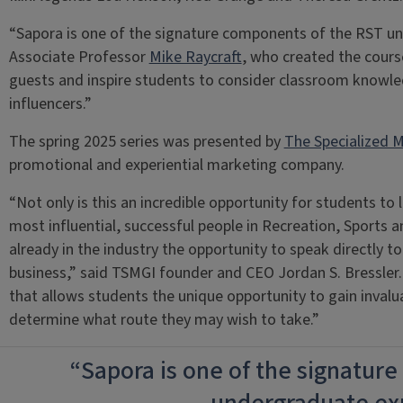
“Sapora is one of the signature components of the RST und
Associate Professor
Mike Raycraft
, who created the course.
guests and inspire students to consider classroom knowled
influencers.”
The spring 2025 series was presented by
The Specialized M
promotional and experiential marketing company.
“Not only is this an incredible opportunity for students t
most influential, successful people in Recreation, Sports a
already in the industry the opportunity to speak directly to
business,” said TSMGI founder and CEO Jordan S. Bressler. 
that allows students the unique opportunity to gain inval
determine what route they may wish to take.”
“Sapora is one of the signatur