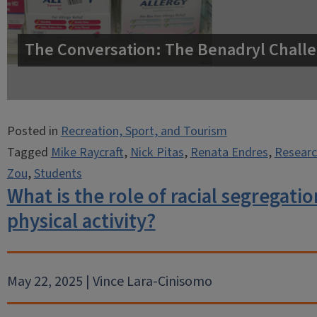
The Conversation: The Benadryl Challe
Posted in
Recreation, Sport, and Tourism
Tagged
Mike Raycraft
,
Nick Pitas
,
Renata Endres
,
Researc
Zou
,
Students
What is the role of racial segregatio
physical activity?
May 22, 2025 | Vince Lara-Cinisomo