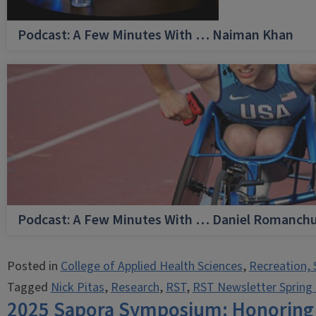
Podcast: A Few Minutes With … Naiman Khan
Podcast: A Few Minutes With … Daniel Romanch
Posted in
College of Applied Health Sciences
,
Recreation, 
Tagged
Nick Pitas
,
Research
,
RST
,
RST Newsletter Spring
2025 Sapora Symposium: Honoring a