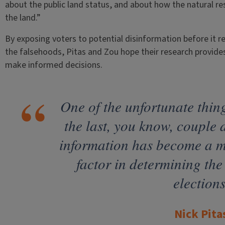
about the public land status, and about how the natural
the land.”
By exposing voters to potential disinformation before it 
the falsehoods, Pitas and Zou hope their research provide
make informed decisions.
One of the unfortunate thing
the last, you know, couple d
information has become a 
factor in determining the
elections
Nick Pita