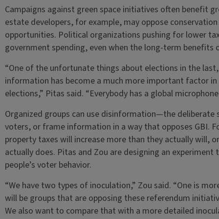
Campaigns against green space initiatives often benefit grou
estate developers, for example, may oppose conservation 
opportunities. Political organizations pushing for lower 
government spending, even when the long-term benefits 
“One of the unfortunate things about elections in the last
information has become a much more important factor in
elections,” Pitas said. “Everybody has a global microphone
Organized groups can use disinformation—the deliberate 
voters, or frame information in a way that opposes GBI. F
property taxes will increase more than they actually will, o
actually does. Pitas and Zou are designing an experiment t
people’s voter behavior.
“We have two types of inoculation,” Zou said. “One is more
will be groups that are opposing these referendum initiati
We also want to compare that with a more detailed inocul