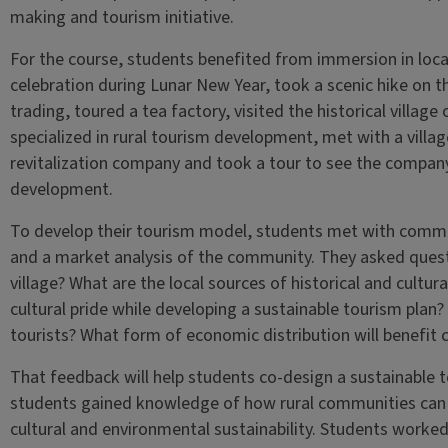
making and tourism initiative.
For the course, students benefited from immersion in local
celebration during Lunar New Year, took a scenic hike on t
trading, toured a tea factory, visited the historical village
specialized in rural tourism development, met with a villag
revitalization company and took a tour to see the company’
development.
To develop their tourism model, students met with comm
and a market analysis of the community. They asked quest
village? What are the local sources of historical and cultu
cultural pride while developing a sustainable tourism plan?
tourists? What form of economic distribution will benefit
That feedback will help students co-design a sustainable 
students gained knowledge of how rural communities can 
cultural and environmental sustainability. Students worked