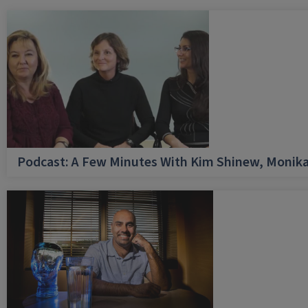
Podcast: A Few Minutes With Kim Shinew, Monika