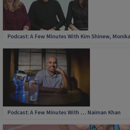
Podcast: A Few Minutes With Kim Shinew, Monika
Podcast: A Few Minutes With … Naiman Khan